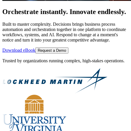
Orchestrate instantly. Innovate endlessly.
Built to master complexity. Decisions brings business process
automation and orchestration together in one platform to coordinate
workflows, systems, and AI. Respond to change at a moment's
notice and turn it into your greatest competitive advantage.
Download eBook
Request a Demo
Trusted by organizations running complex, high-stakes operations.