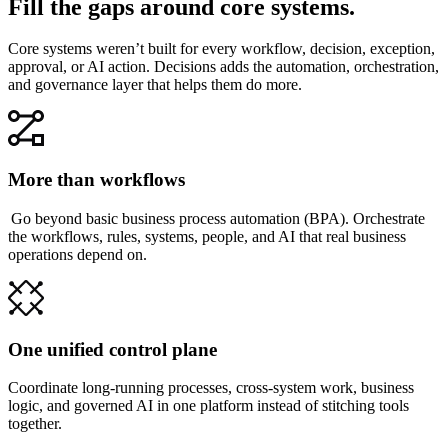
Fill the gaps around core systems.
Core systems weren’t built for every workflow, decision, exception,
approval, or AI action. Decisions adds the automation, orchestration,
and governance layer that helps them do more.
More than workflows
Go beyond basic business process automation (BPA). Orchestrate
the workflows, rules, systems, people, and AI that real business
operations depend on.
One unified control plane
Coordinate long-running processes, cross-system work, business
logic, and governed AI in one platform instead of stitching tools
together.