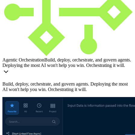
Agentic Orchestration
Build, deploy, orchestrate, and govern agents.
Deploying the most AI won't help you win. Orchestrating it will.
Build, deploy, orchestrate, and govern agents. Deploying the most
AI won't help you win. Orchestrating it will.