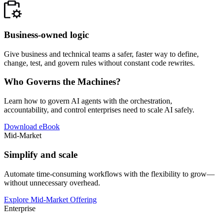
Business-owned logic
Give business and technical teams a safer, faster way to define,
change, test, and govern rules without constant code rewrites.
Who Governs the Machines?
Learn how to govern AI agents with the orchestration,
accountability, and control enterprises need to scale AI safely.
Download eBook
Mid-Market
Simplify and scale
Automate time-consuming workflows with the flexibility to grow—
without unnecessary overhead.
Explore Mid-Market Offering
Enterprise