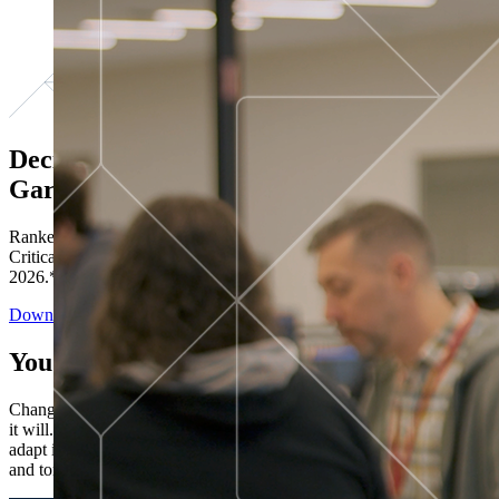
Decisions ranked # 1 in Stewardship in
Gartner®
Ranked in the top five across all four evaluated use cases Gartner®
Critical Capabilities for Decision Intelligence Platforms report
2026.*
Download the Report
You’ve got “next.”
Change is constant. You never know what's coming next. Only that
it will. Set your business apart with the control and flexibility to
adapt in real time, ensuring you're ready for both today's demands
and tomorrow's opportunities—without rebuilding your systems.