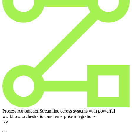
Process Automation
Streamline across systems with powerful
workflow orchestration and enterprise integrations.