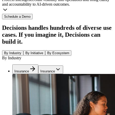
and accountability to AI-driven outcomes.
Schedule a Demo
Decisions handles hundreds of diverse use
cases. If you imagine it, Decisions can
build it.
By Industry
By Initiative
By Ecosystem
By Industry
Insurance
Insurance