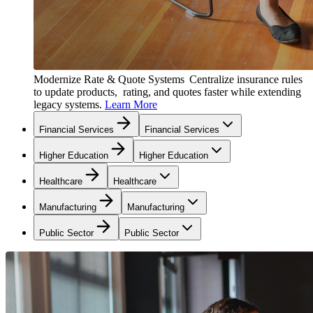
Modernize Rate & Quote Systems
Centralize insurance rules
to update products, rating, and quotes faster while extending
legacy systems.
Learn More
Financial Services
Financial Services
Higher Education
Higher Education
Healthcare
Healthcare
Manufacturing
Manufacturing
Public Sector
Public Sector