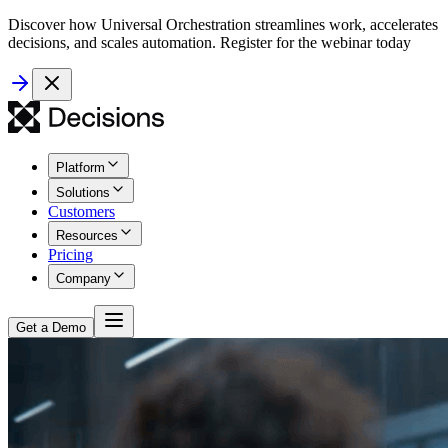
Discover how Universal Orchestration streamlines work, accelerates
decisions, and scales automation. Register for the webinar today
Platform
Solutions
Customers
Resources
Pricing
Company
Get a Demo