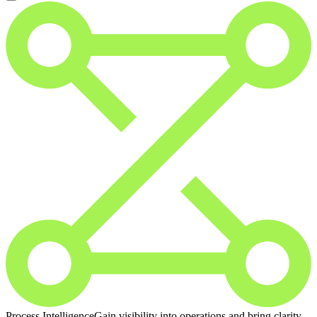
Process Intelligence
Gain visibility into operations and bring clarity