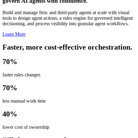
govern AI agents with confidence.
Build and manage first- and third-party agents at scale with visual
tools to design agent actions, a rules engine for governed intelligent
decisioning, and process visibility into granular agent workflows.
Learn More
Faster, more cost-effective orchestration.
70%
faster rules changes
70%
less manual work time
40%
lower cost of ownership