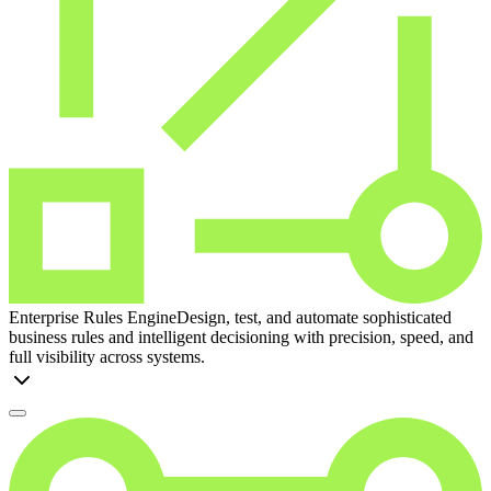
Enterprise Rules Engine
Design, test, and automate sophisticated
business rules and intelligent decisioning with precision, speed, and
full visibility across systems.