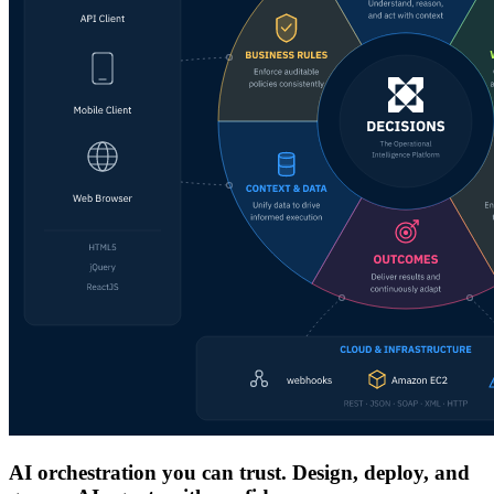
AI orchestration you can trust. Design, deploy, and