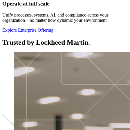
Operate at full scale
Unify processes, systems, AI, and compliance across your
organization—no matter how dynamic your environment.
Explore Enterprise Offering
Trusted by Lockheed Martin.