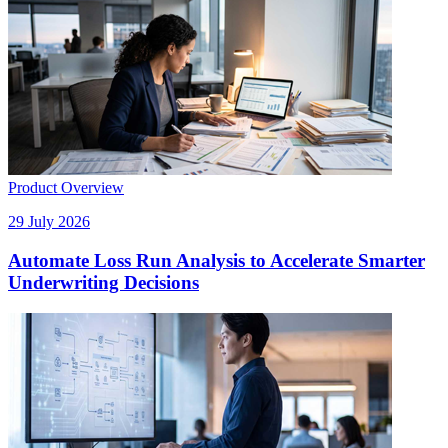
Product Overview
29 July 2026
Automate Loss Run Analysis to Accelerate Smarter
Underwriting Decisions