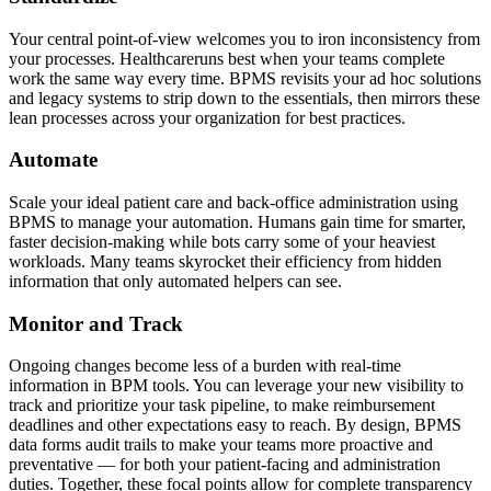
Your central point-of-view welcomes you to iron inconsistency from
your processes. Healthcareruns best when your teams complete
work the same way every time. BPMS revisits your ad hoc solutions
and legacy systems to strip down to the essentials, then mirrors these
lean processes across your organization for best practices.
Automate
Scale your ideal patient care and back-office administration using
BPMS to manage your automation. Humans gain time for smarter,
faster decision-making while bots carry some of your heaviest
workloads. Many teams skyrocket their efficiency from hidden
information that only automated helpers can see.
Monitor and Track
Ongoing changes become less of a burden with real-time
information in BPM tools. You can leverage your new visibility to
track and prioritize your task pipeline, to make reimbursement
deadlines and other expectations easy to reach. By design, BPMS
data forms audit trails to make your teams more proactive and
preventative — for both your patient-facing and administration
duties. Together, these focal points allow for complete transparency