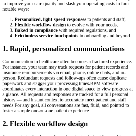
to improve your care quality and slash your operating costs in four
notable ways:
Personalized, light-speed responses
to patients and staff,
Flexible workflow design
to evolve with your needs,
Baked-in compliance
with required regulations, and
Frictionless service touchpoints
in onboarding and beyond.
1. Rapid, personalized communications
Communication in healthcare often becomes a fractured experience.
For instance, your team may track requests for patient records and
insurance reimbursements via email, phone, online chats, and in-
person. Redundant requests and follow-ups often cause duplicate
paperwork and stagger your processing times.BPM software
coordinates every interaction in one digital space to view progress at
a glance. All requests and responses are tracked for a full personal
history — and instant context to accurately meet patient and staff
needs.For any goal, all conversations are fast, fluid, and pointed to
foster a simple one-on-one patient experience.
2. Flexible workflow design