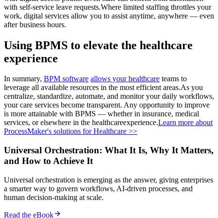
with self-service leave requests.Where limited staffing throttles your
work, digital services allow you to assist anytime, anywhere — even
after business hours.
Using BPMS to elevate the healthcare
experience
In summary,
BPM software
allows your healthcare
teams to
leverage all available resources in the most efficient areas.As you
centralize, standardize, automate, and monitor your daily workflows,
your care services become transparent. Any opportunity to improve
is more attainable with BPMS — whether in insurance, medical
services, or elsewhere in the healthcareexperience.
Learn more about
ProcessMaker's solutions for Healthcare >>
Universal Orchestration: What It Is, Why It Matters,
and How to Achieve It
Universal orchestration is emerging as the answer, giving enterprises
a smarter way to govern workflows, AI-driven processes, and
human decision-making at scale.
Read the eBook