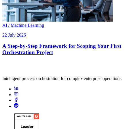
AI / Machine Learning
22 July 2026
A Step-by-Step Framework for Scoping Your First
Orchestration Project
Intelligent process orchestration for complex enterprise operations.