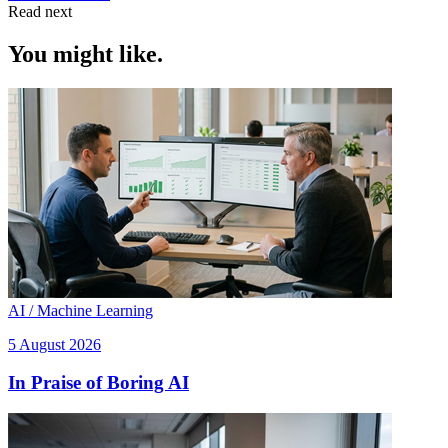
Read next
You might like.
AI / Machine Learning
5 August 2026
In Praise of Boring AI