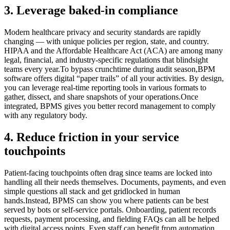
3. Leverage baked-in compliance
Modern healthcare privacy and security standards are rapidly
changing — with unique policies per region, state, and country.
HIPAA and the Affordable Healthcare Act (ACA) are among many
legal, financial, and industry-specific regulations that blindsight
teams every year.To bypass crunchtime during audit season,BPM
software offers digital “paper trails” of all your activities. By design,
you can leverage real-time reporting tools in various formats to
gather, dissect, and share snapshots of your operations.Once
integrated, BPMS gives you better record management to comply
with any regulatory body.
4. Reduce friction in your service
touchpoints
Patient-facing touchpoints often drag since teams are locked into
handling all their needs themselves. Documents, payments, and even
simple questions all stack and get gridlocked in human
hands.Instead, BPMS can show you where patients can be best
served by bots or self-service portals. Onboarding, patient records
requests, payment processing, and fielding FAQs can all be helped
with digital access points. Even staff can benefit from automation