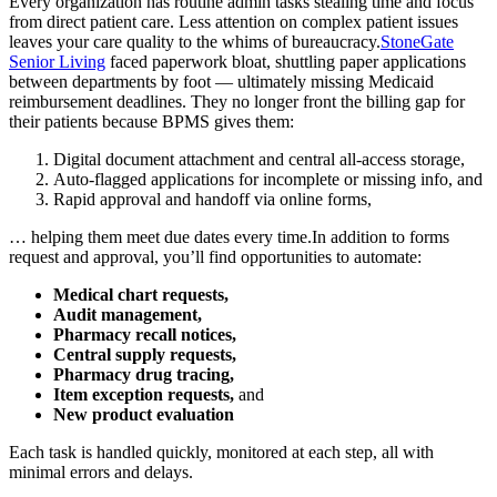
Every organization has routine admin tasks stealing time and focus
from direct patient care. Less attention on complex patient issues
leaves your care quality to the whims of bureaucracy.
StoneGate
Senior Living
faced paperwork bloat, shuttling paper applications
between departments by foot — ultimately missing Medicaid
reimbursement deadlines. They no longer front the billing gap for
their patients because BPMS gives them:
Digital document attachment and central all-access storage,
Auto-flagged applications for incomplete or missing info, and
Rapid approval and handoff via online forms,
… helping them meet due dates every time.In addition to forms
request and approval, you’ll find opportunities to automate:
Medical chart requests,
Audit management,
Pharmacy recall notices,
Central supply requests,
Pharmacy drug tracing,
Item exception requests,
and
New product evaluation
Each task is handled quickly, monitored at each step, all with
minimal errors and delays.