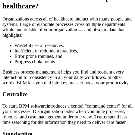
healthcare?
Organizations across all of healthcare interact with many people and
systems. Large or elaborate processes cross multiple departments —
within and outside of your organization — and obscure data that
highlights:
Wasteful use of resources,
Inefficient or redundant practices,
Error-prone routines, and
Progress chokepoints.
Business process management helps you find and reorient every
interaction for consistency in all your daily workflows. In other
words, BPM lets you dial into key areas to boost your productivity.
Centralize
To start, BPM softwareintroduces a central “command center” for all
your processes. Disorganization fades when you unite processes,
robotics, and case management under one view. Teams spend less
time searching for the information they need to deliver care faster.
Standardize