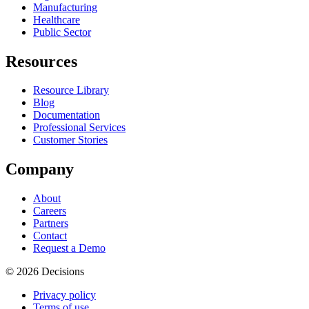
Manufacturing
Healthcare
Public Sector
Resources
Resource Library
Blog
Documentation
Professional Services
Customer Stories
Company
About
Careers
Partners
Contact
Request a Demo
© 2026 Decisions
Privacy policy
Terms of use