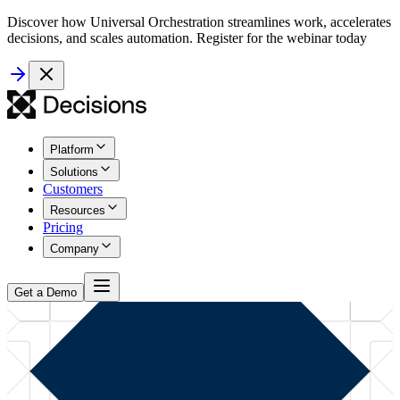
Discover how Universal Orchestration streamlines work, accelerates
decisions, and scales automation. Register for the webinar today
Platform
Solutions
Customers
Resources
Pricing
Company
Get a Demo