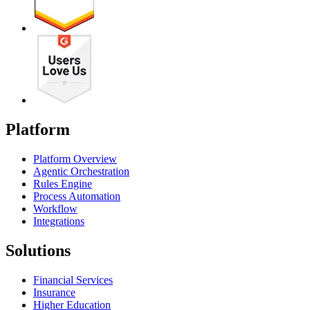
Platform
Platform Overview
Agentic Orchestration
Rules Engine
Process Automation
Workflow
Integrations
Solutions
Financial Services
Insurance
Higher Education