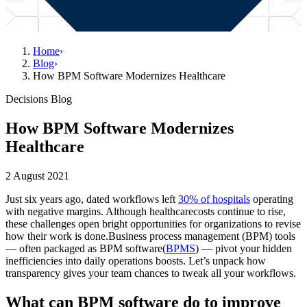
Home
›
Blog
›
How BPM Software Modernizes Healthcare
Decisions Blog
How BPM Software Modernizes
Healthcare
2 August 2021
Just six years ago, dated workflows left
30% of hospitals
operating
with negative margins. Although healthcarecosts continue to rise,
these challenges open bright opportunities for organizations to revise
how their work is done.Business process management (BPM) tools
— often packaged as BPM software(
BPMS
) — pivot your hidden
inefficiencies into daily operations boosts. Let’s unpack how
transparency gives your team chances to tweak all your workflows.
What can BPM software do to improve