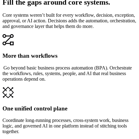
Fill the gaps around core systems.
Core systems weren’t built for every workflow, decision, exception,
approval, or AI action. Decisions adds the automation, orchestration,
and governance layer that helps them do more.
More than workflows
Go beyond basic business process automation (BPA). Orchestrate
the workflows, rules, systems, people, and AI that real business
operations depend on.
One unified control plane
Coordinate long-running processes, cross-system work, business
logic, and governed AI in one platform instead of stitching tools
together.