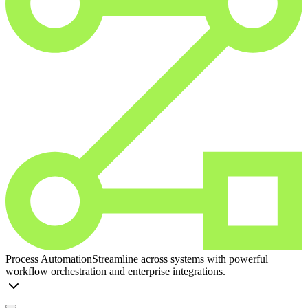
Process Automation
Streamline across systems with powerful
workflow orchestration and enterprise integrations.