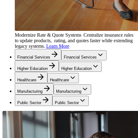
Modernize Rate & Quote Systems
Centralize insurance rules
to update products, rating, and quotes faster while extending
legacy systems.
Learn More
Financial Services
Financial Services
Higher Education
Higher Education
Healthcare
Healthcare
Manufacturing
Manufacturing
Public Sector
Public Sector