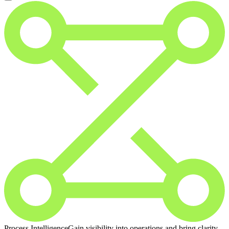
Process Intelligence
Gain visibility into operations and bring clarity