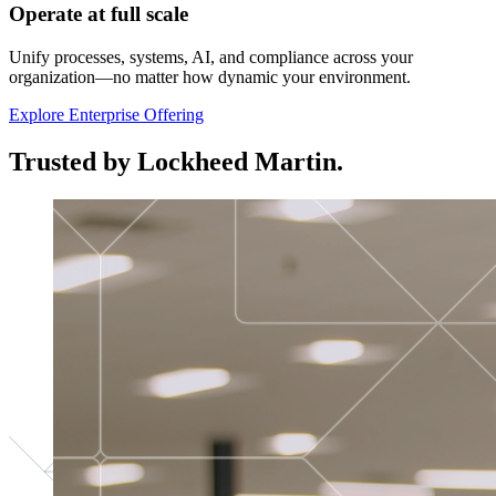
Operate at full scale
Unify processes, systems, AI, and compliance across your
organization—no matter how dynamic your environment.
Explore Enterprise Offering
Trusted by Lockheed Martin.