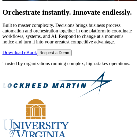
Orchestrate instantly. Innovate endlessly.
Built to master complexity. Decisions brings business process
automation and orchestration together in one platform to coordinate
workflows, systems, and AI. Respond to change at a moment's
notice and turn it into your greatest competitive advantage.
Download eBook
Request a Demo
Trusted by organizations running complex, high-stakes operations.