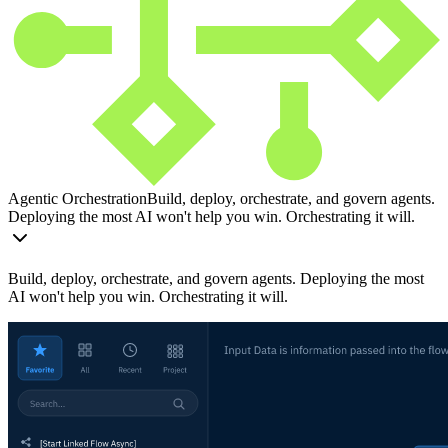
Agentic Orchestration
Build, deploy, orchestrate, and govern agents.
Deploying the most AI won't help you win. Orchestrating it will.
Build, deploy, orchestrate, and govern agents. Deploying the most
AI won't help you win. Orchestrating it will.