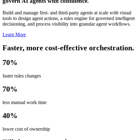
govern AI agents with confidence.
Build and manage first- and third-party agents at scale with visual
tools to design agent actions, a rules engine for governed intelligent
decisioning, and process visibility into granular agent workflows.
Learn More
Faster, more cost-effective orchestration.
70%
faster rules changes
70%
less manual work time
40%
lower cost of ownership