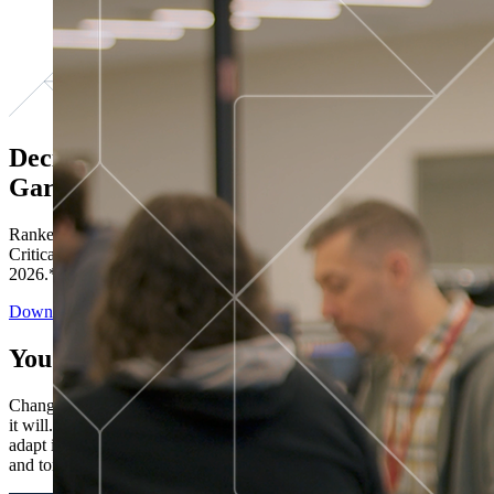
Decisions ranked # 1 in Stewardship in
Gartner®
Ranked in the top five across all four evaluated use cases Gartner®
Critical Capabilities for Decision Intelligence Platforms report
2026.*
Download the Report
You’ve got “next.”
Change is constant. You never know what's coming next. Only that
it will. Set your business apart with the control and flexibility to
adapt in real time, ensuring you're ready for both today's demands
and tomorrow's opportunities—without rebuilding your systems.