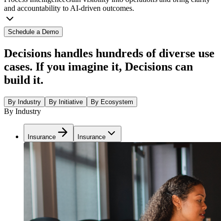
and accountability to AI-driven outcomes.
Schedule a Demo
Decisions handles hundreds of diverse use
cases. If you imagine it, Decisions can
build it.
By Industry
By Initiative
By Ecosystem
By Industry
Insurance
Insurance