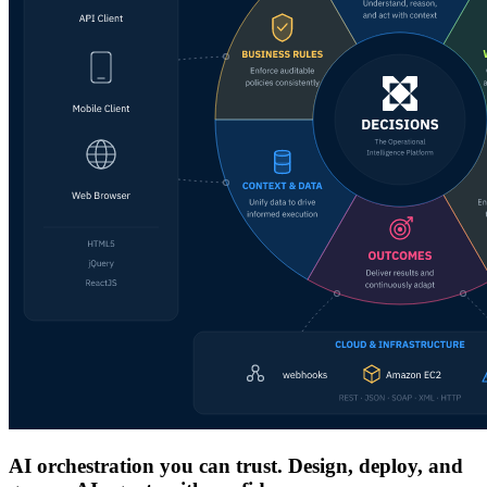
AI orchestration you can trust. Design, deploy, and