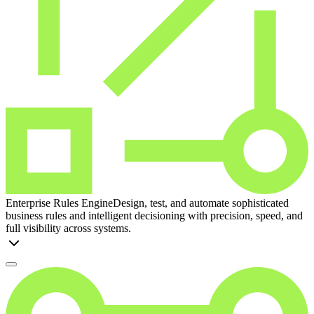
Enterprise Rules Engine
Design, test, and automate sophisticated
business rules and intelligent decisioning with precision, speed, and
full visibility across systems.