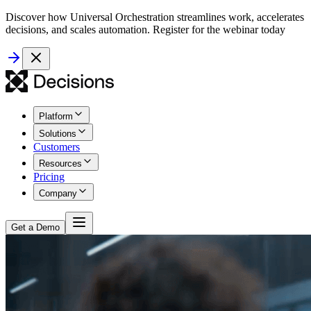
Discover how Universal Orchestration streamlines work, accelerates
decisions, and scales automation. Register for the webinar today
Platform
Solutions
Customers
Resources
Pricing
Company
Get a Demo