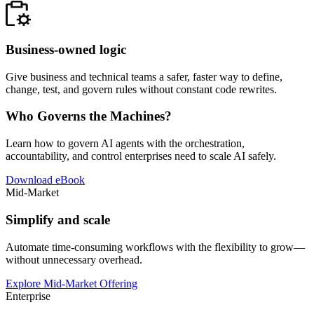
Business-owned logic
Give business and technical teams a safer, faster way to define,
change, test, and govern rules without constant code rewrites.
Who Governs the Machines?
Learn how to govern AI agents with the orchestration,
accountability, and control enterprises need to scale AI safely.
Download eBook
Mid-Market
Simplify and scale
Automate time-consuming workflows with the flexibility to grow—
without unnecessary overhead.
Explore Mid-Market Offering
Enterprise