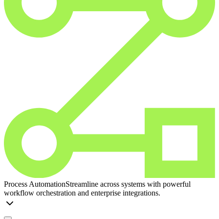
Process Automation
Streamline across systems with powerful
workflow orchestration and enterprise integrations.