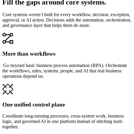
Fill the gaps around core systems.
Core systems weren’t built for every workflow, decision, exception,
approval, or AI action. Decisions adds the automation, orchestration,
and governance layer that helps them do more.
More than workflows
Go beyond basic business process automation (BPA). Orchestrate
the workflows, rules, systems, people, and AI that real business
operations depend on.
One unified control plane
Coordinate long-running processes, cross-system work, business
logic, and governed AI in one platform instead of stitching tools
together.