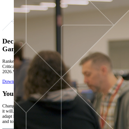
Decisions ranked # 1 in Stewardship in
Gartner®
Ranked in the top five across all four evaluated use cases Gartner®
Critical Capabilities for Decision Intelligence Platforms report
2026.*
Download the Report
You’ve got “next.”
Change is constant. You never know what's coming next. Only that
it will. Set your business apart with the control and flexibility to
adapt in real time, ensuring you're ready for both today's demands
and tomorrow's opportunities—without rebuilding your systems.