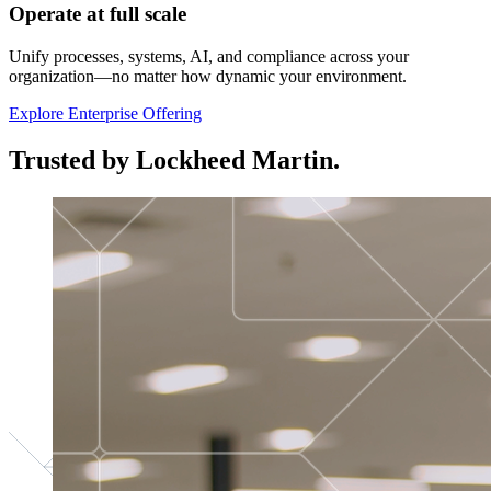
Operate at full scale
Unify processes, systems, AI, and compliance across your
organization—no matter how dynamic your environment.
Explore Enterprise Offering
Trusted by Lockheed Martin.