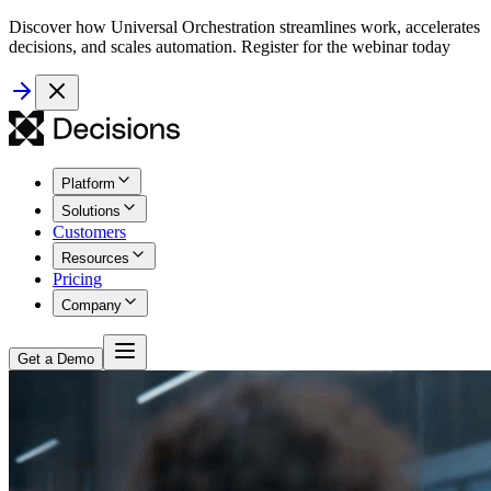
Discover how Universal Orchestration streamlines work, accelerates
decisions, and scales automation. Register for the webinar today
Platform
Solutions
Customers
Resources
Pricing
Company
Get a Demo