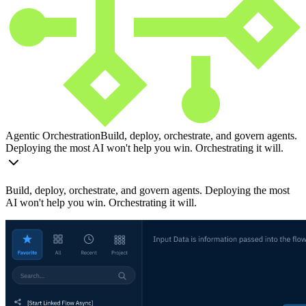
Agentic Orchestration
Build, deploy, orchestrate, and govern agents.
Deploying the most AI won't help you win. Orchestrating it will.
Build, deploy, orchestrate, and govern agents. Deploying the most
AI won't help you win. Orchestrating it will.