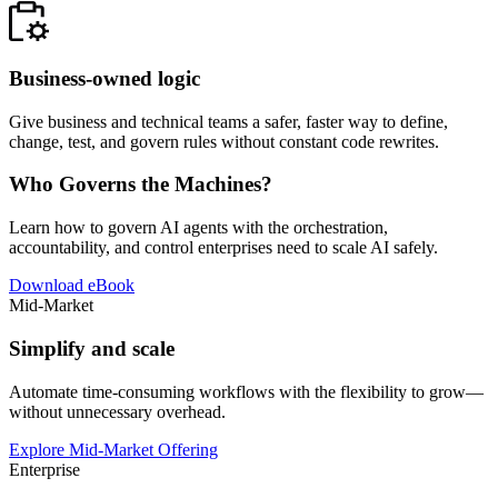
Business-owned logic
Give business and technical teams a safer, faster way to define,
change, test, and govern rules without constant code rewrites.
Who Governs the Machines?
Learn how to govern AI agents with the orchestration,
accountability, and control enterprises need to scale AI safely.
Download eBook
Mid-Market
Simplify and scale
Automate time-consuming workflows with the flexibility to grow—
without unnecessary overhead.
Explore Mid-Market Offering
Enterprise