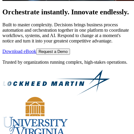
Orchestrate instantly. Innovate endlessly.
Built to master complexity. Decisions brings business process
automation and orchestration together in one platform to coordinate
workflows, systems, and AI. Respond to change at a moment's
notice and turn it into your greatest competitive advantage.
Download eBook
Request a Demo
Trusted by organizations running complex, high-stakes operations.