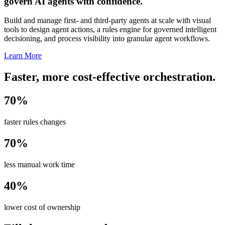
govern AI agents with confidence.
Build and manage first- and third-party agents at scale with visual
tools to design agent actions, a rules engine for governed intelligent
decisioning, and process visibility into granular agent workflows.
Learn More
Faster, more cost-effective orchestration.
70%
faster rules changes
70%
less manual work time
40%
lower cost of ownership