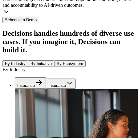
and accountability to AI-driven outcomes.
Schedule a Demo
Decisions handles hundreds of diverse use
cases. If you imagine it, Decisions can
build it.
By Industry
By Initiative
By Ecosystem
By Industry
Insurance
Insurance