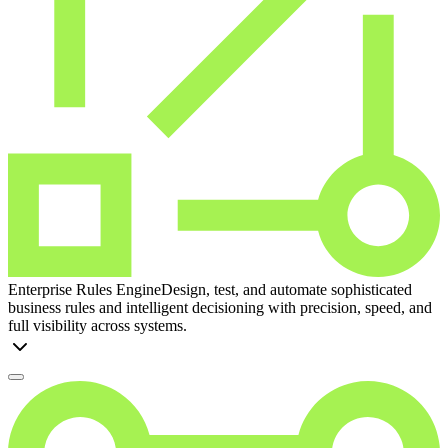
Enterprise Rules Engine
Design, test, and automate sophisticated
business rules and intelligent decisioning with precision, speed, and
full visibility across systems.