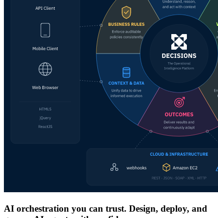
AI orchestration you can trust. Design, deploy, and