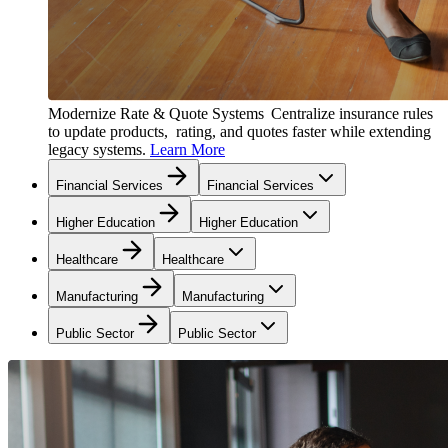
Modernize Rate & Quote Systems
Centralize insurance rules
to update products, rating, and quotes faster while extending
legacy systems.
Learn More
Financial Services
Financial Services
Higher Education
Higher Education
Healthcare
Healthcare
Manufacturing
Manufacturing
Public Sector
Public Sector