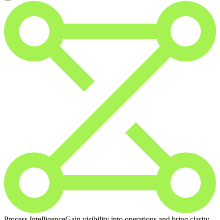
Process Intelligence
Gain visibility into operations and bring clarity