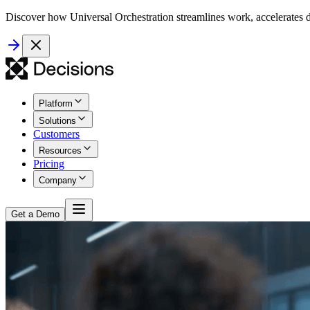
Discover how Universal Orchestration streamlines work, accelerates d
Platform
Solutions
Customers
Resources
Pricing
Company
Get a Demo