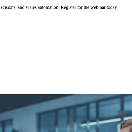
ecisions, and scales automation. Register for the webinar today