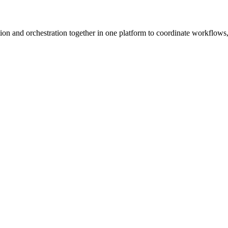
ion and orchestration together in one platform to coordinate workflows