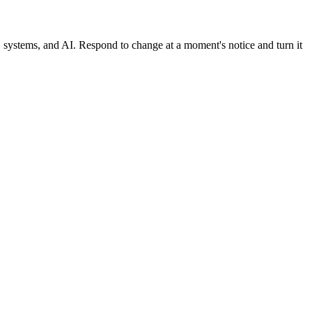
, systems, and AI. Respond to change at a moment's notice and turn it