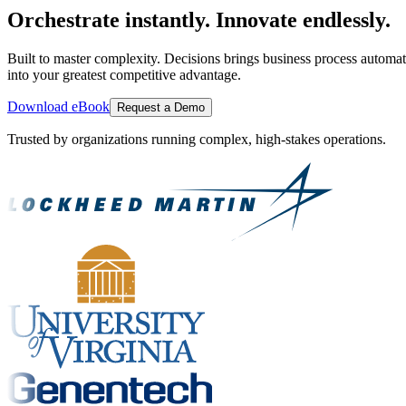
Orchestrate instantly. Innovate endlessly.
Built to master complexity. Decisions brings business process automat
into your greatest competitive advantage.
Download eBook
Request a Demo
Trusted by organizations running complex, high-stakes operations.