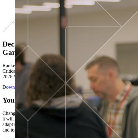
Decisions ranked # 1 in Stewardship in
Gartner®
Ranked in the top five across all four evaluated use cases Gartner®
Critical Capabilities for Decision Intelligence Platforms report
2026.*
Download the Report
You’ve got “next.”
Change is constant. You never know what's coming next. Only that
it will. Set your business apart with the control and flexibility to
adapt in real time, ensuring you're ready for both today's demands
and tomorrow's opportunities—without rebuilding your systems.