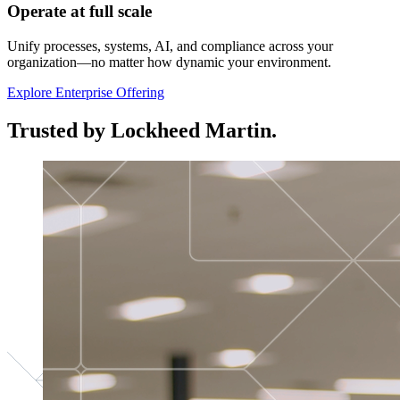
Operate at full scale
Unify processes, systems, AI, and compliance across your
organization—no matter how dynamic your environment.
Explore Enterprise Offering
Trusted by Lockheed Martin.