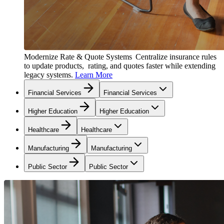
Modernize Rate & Quote Systems
Centralize insurance rules
to update products, rating, and quotes faster while extending
legacy systems.
Learn More
Financial Services
Financial Services
Higher Education
Higher Education
Healthcare
Healthcare
Manufacturing
Manufacturing
Public Sector
Public Sector