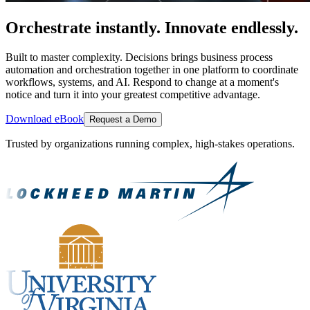
Orchestrate instantly. Innovate endlessly.
Built to master complexity. Decisions brings business process
automation and orchestration together in one platform to coordinate
workflows, systems, and AI. Respond to change at a moment's
notice and turn it into your greatest competitive advantage.
Download eBook
Request a Demo
Trusted by organizations running complex, high-stakes operations.