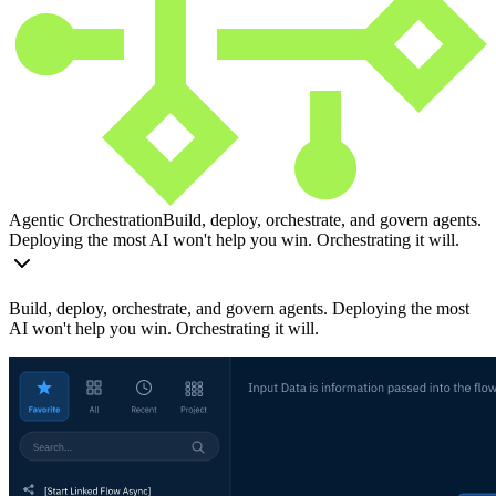
Agentic Orchestration
Build, deploy, orchestrate, and govern agents.
Deploying the most AI won't help you win. Orchestrating it will.
Build, deploy, orchestrate, and govern agents. Deploying the most
AI won't help you win. Orchestrating it will.