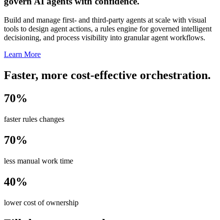
govern AI agents with confidence.
Build and manage first- and third-party agents at scale with visual
tools to design agent actions, a rules engine for governed intelligent
decisioning, and process visibility into granular agent workflows.
Learn More
Faster, more cost-effective orchestration.
70%
faster rules changes
70%
less manual work time
40%
lower cost of ownership