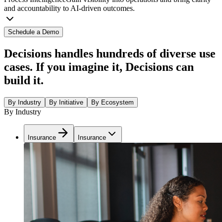
and accountability to AI-driven outcomes.
Schedule a Demo
Decisions handles hundreds of diverse use
cases. If you imagine it, Decisions can
build it.
By Industry
By Initiative
By Ecosystem
By Industry
Insurance
Insurance