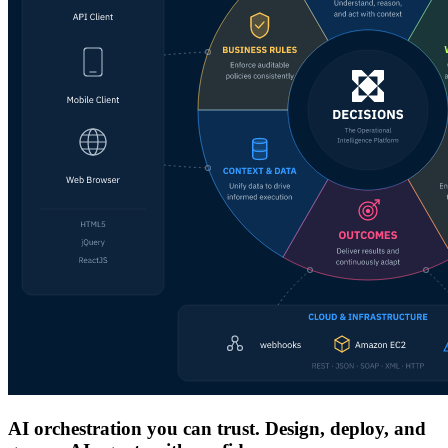
AI orchestration you can trust. Design, deploy, and