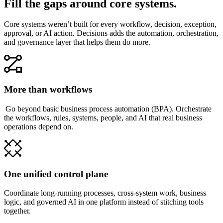
Fill the gaps around core systems.
Core systems weren’t built for every workflow, decision, exception,
approval, or AI action. Decisions adds the automation, orchestration,
and governance layer that helps them do more.
More than workflows
Go beyond basic business process automation (BPA). Orchestrate
the workflows, rules, systems, people, and AI that real business
operations depend on.
One unified control plane
Coordinate long-running processes, cross-system work, business
logic, and governed AI in one platform instead of stitching tools
together.