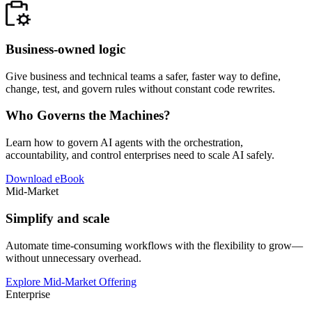
Business-owned logic
Give business and technical teams a safer, faster way to define,
change, test, and govern rules without constant code rewrites.
Who Governs the Machines?
Learn how to govern AI agents with the orchestration,
accountability, and control enterprises need to scale AI safely.
Download eBook
Mid-Market
Simplify and scale
Automate time-consuming workflows with the flexibility to grow—
without unnecessary overhead.
Explore Mid-Market Offering
Enterprise