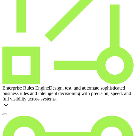
Enterprise Rules Engine
Design, test, and automate sophisticated
business rules and intelligent decisioning with precision, speed, and
full visibility across systems.