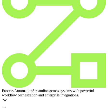
Process Automation
Streamline across systems with powerful
workflow orchestration and enterprise integrations.