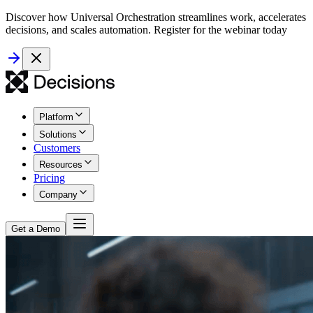
Discover how Universal Orchestration streamlines work, accelerates
decisions, and scales automation. Register for the webinar today
Platform
Solutions
Customers
Resources
Pricing
Company
Get a Demo