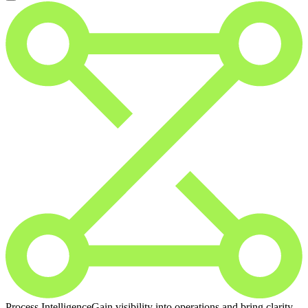
Process Intelligence
Gain visibility into operations and bring clarity