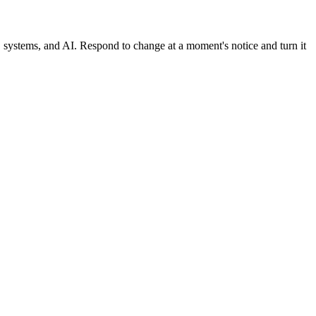
, systems, and AI. Respond to change at a moment's notice and turn it