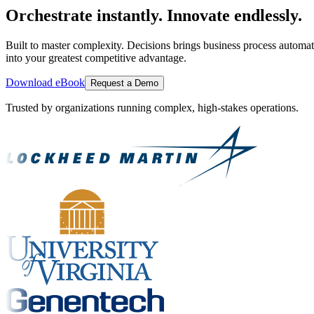
Orchestrate instantly. Innovate endlessly.
Built to master complexity. Decisions brings business process automat
into your greatest competitive advantage.
Download eBook
Request a Demo
Trusted by organizations running complex, high-stakes operations.