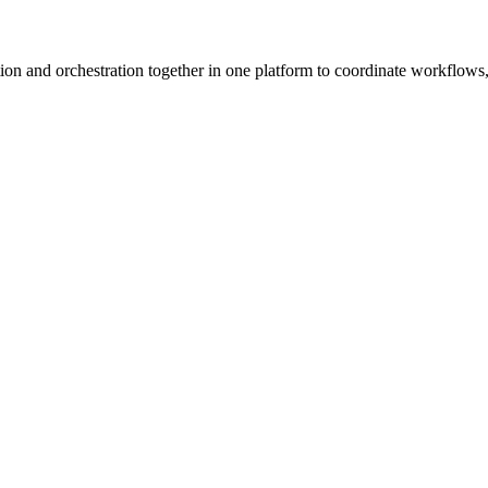
ion and orchestration together in one platform to coordinate workflows