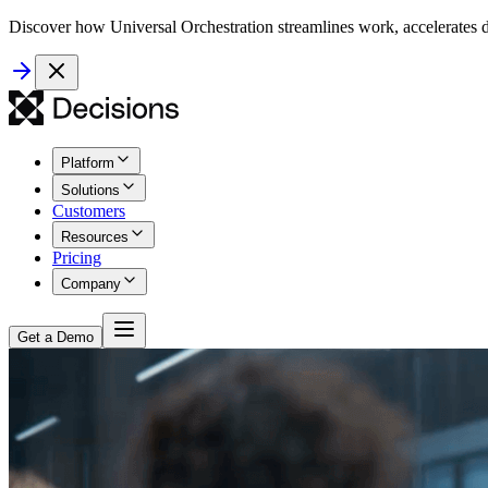
Discover how Universal Orchestration streamlines work, accelerates d
Platform
Solutions
Customers
Resources
Pricing
Company
Get a Demo