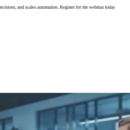
ecisions, and scales automation. Register for the webinar today