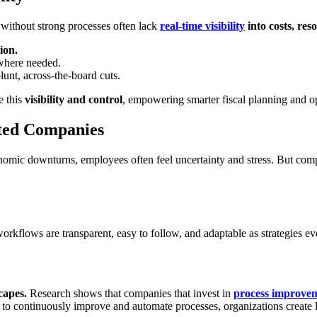
 without strong processes often lack
real-time visibility
into costs, re
ion.
 where needed.
lunt, across-the-board cuts.
e this
visibility and control
, empowering smarter fiscal planning and o
nted Companies
onomic downturns, employees often feel uncertainty and stress. But compa
workflows are transparent, easy to follow, and adaptable as strategies
capes.
Research shows that companies that invest in
process improve
to continuously improve and automate processes, organizations create l