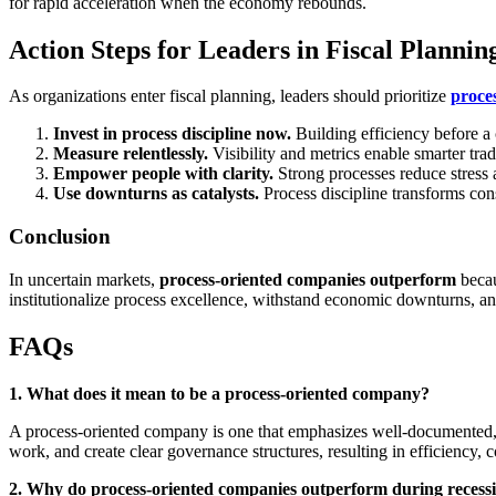
for rapid acceleration when the economy rebounds.
Action Steps for Leaders in Fiscal Plannin
As organizations enter fiscal planning, leaders should prioritize
proce
Invest in process discipline now.
Building efficiency before a c
Measure relentlessly.
Visibility and metrics enable smarter tra
Empower people with clarity.
Strong processes reduce stress
Use downturns as catalysts.
Process discipline transforms cons
Conclusion
In uncertain markets,
process-oriented companies outperform
becau
institutionalize process excellence, withstand economic downturns, a
FAQs
1. What does it mean to be a process-oriented company?
A process-oriented company is one that emphasizes well-documented, re
work, and create clear governance structures, resulting in efficiency, c
2. Why do process-oriented companies outperform during recess