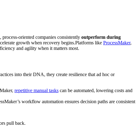
s, process-oriented companies consistently
outperform during
accelerate growth when recovery begins.Platforms like
ProcessMaker
,
fficiency and agility when it matters most.
actices into their DNA, they create resilience that ad hoc or
ssMaker,
repetitive manual tasks
can be automated, lowering costs and
ocessMaker’s workflow automation ensures decision paths are consistent
ors pull back.