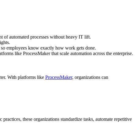
 of automated processes without heavy IT lift.
ights.
ws so employees know exactly how work gets done.
atforms like ProcessMaker that scale automation across the enterprise.
nter. With platforms like
ProcessMaker
, organizations can
practices, these organizations standardize tasks, automate repetitive