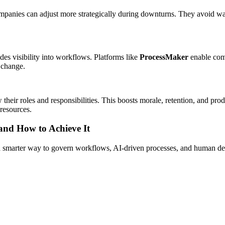
companies can adjust more strategically during downturns. They avoid wa
es visibility into workflows. Platforms like
ProcessMaker
enable com
 change.
eir roles and responsibilities. This boosts morale, retention, and produc
resources.
 and How to Achieve It
s a smarter way to govern workflows, AI-driven processes, and human de