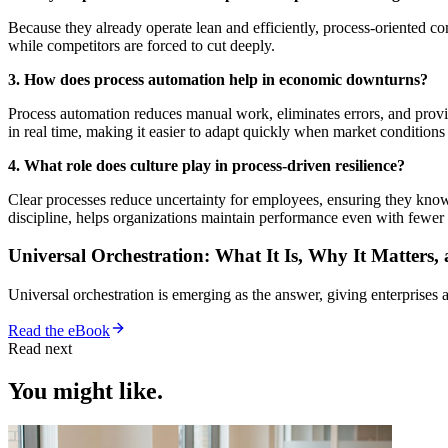
Because they already operate lean and efficiently, process-oriented 
while competitors are forced to cut deeply.
3. How does process automation help in economic downturns?
Process automation reduces manual work, eliminates errors, and provid
in real time, making it easier to adapt quickly when market conditions
4. What role does culture play in process-driven resilience?
Clear processes reduce uncertainty for employees, ensuring they know th
discipline, helps organizations maintain performance even with fewer 
Universal Orchestration: What It Is, Why It Matters,
Universal orchestration is emerging as the answer, giving enterprise
Read the eBook
Read next
You might like.