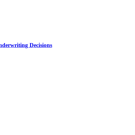
nderwriting Decisions