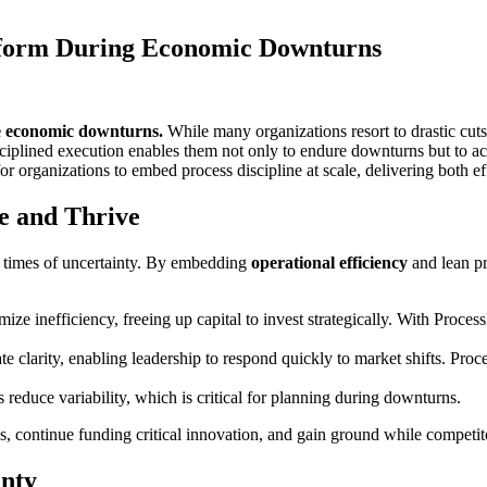
form During Economic Downturns
ve economic downturns.
While many organizations resort to drastic cut
disciplined execution enables them not only to endure downturns but to 
for organizations to embed process discipline at scale, delivering both e
e and Thrive
n times of uncertainty. By embedding
operational efficiency
and lean pr
e inefficiency, freeing up capital to invest strategically. With Proce
e clarity, enabling leadership to respond quickly to market shifts. Pr
educe variability, which is critical for planning during downturns.
s, continue funding critical innovation, and gain ground while competit
inty