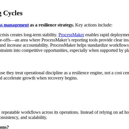
g Cycles
ss management
as a resilience strategy.
Key actions include:
risis creates long-term stability.
ProcessMaker
enables rapid deployment
de-offs—an area where ProcessMaker’s reporting tools provide clear ins
 and increase accountability. ProcessMaker helps standardize workflo
traints into competitive opportunities, especially when supported by pl
se they treat operational discipline as a resilience engine, not a cost ce
nd accelerate growth when recovery begins.
peatable workflows across its operations. Instead of relying on ad hoc 
onsistency, and scalability.
ions?