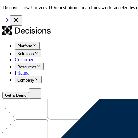
Discover how Universal Orchestration streamlines work, accelerates d
Platform
Solutions
Customers
Resources
Pricing
Company
Get a Demo