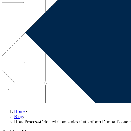
Home
›
Blog
›
How Process-Oriented Companies Outperform During Econo