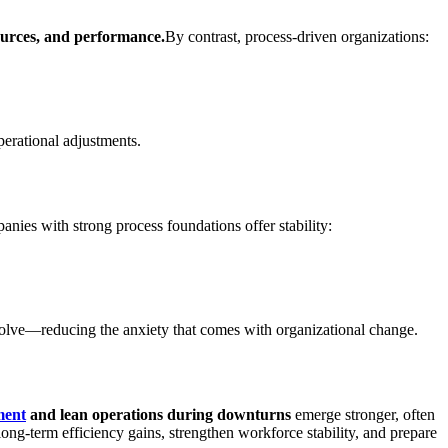
sources, and performance.
By contrast, process-driven organizations:
perational adjustments.
nies with strong process foundations offer stability:
 evolve—reducing the anxiety that comes with organizational change.
ment
and lean operations during downturns
emerge stronger, often
ong-term efficiency gains, strengthen workforce stability, and prepare