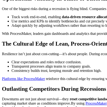
One of the biggest risks during a recession is flying blind. Companies
Track work end-to-end, enabling
data-driven resource allocat
Use metrics and KPIs to identify bottlenecks and cut precisely
Adapt quickly by adjusting workflows rather than resorting to b
With ProcessMaker, leaders gain dashboards and analytics that provid
The Cultural Edge of Lean, Process-Orie
Resilience isn’t just about cost-cutting—it’s about people. During ec
Clear expectations and roles reduce confusion.
Transparent processes align teams to company goals.
Consistency builds trust, keeping morale and retention high.
Platforms like ProcessMaker
reinforce this cultural edge by ensuring 
Outlasting Competitors During Recessions
Downturns are not just about survival—they
reset competitive lands
capturing market share as conditions improve.By using
ProcessMaker