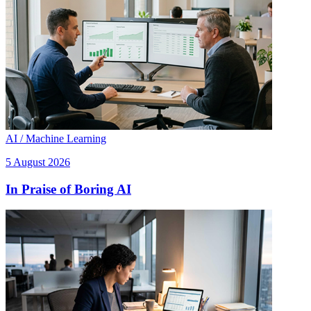
AI / Machine Learning
5 August 2026
In Praise of Boring AI