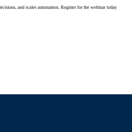
ecisions, and scales automation. Register for the webinar today