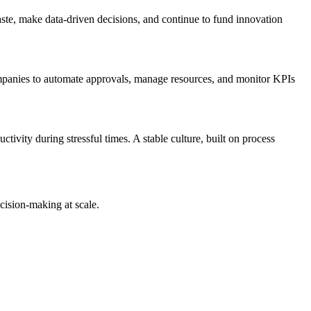
ste, make data-driven decisions, and continue to fund innovation
panies to automate approvals, manage resources, and monitor KPIs
tivity during stressful times. A stable culture, built on process
cision-making at scale.