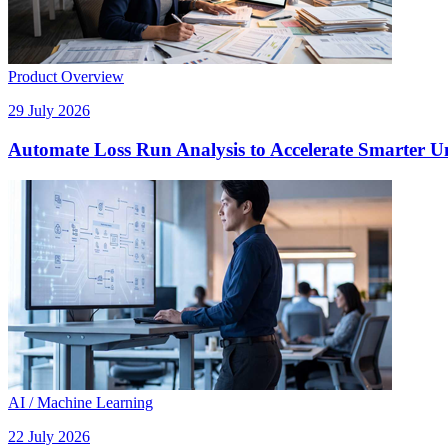
Product Overview
29 July 2026
Automate Loss Run Analysis to Accelerate Smarter U
AI / Machine Learning
22 July 2026