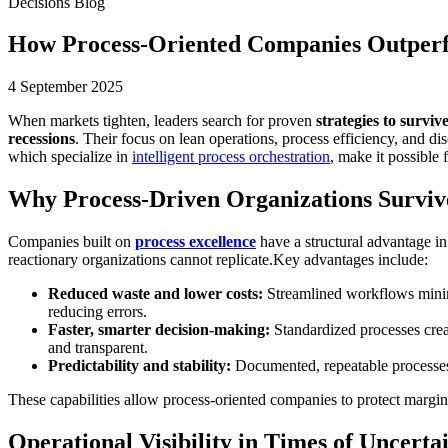
Decisions Blog
How Process-Oriented Companies Outper
4 September 2025
When markets tighten, leaders search for proven
strategies to survi
recessions
. Their focus on lean operations, process efficiency, and 
which specialize in
intelligent process orchestration
, make it possible 
Why Process-Driven Organizations Surviv
Companies built on
process excellence
have a structural advantage i
reactionary organizations cannot replicate.Key advantages include:
Reduced waste and lower costs:
Streamlined workflows minimiz
reducing errors.
Faster, smarter decision-making:
Standardized processes creat
and transparent.
Predictability and stability:
Documented, repeatable processes r
These capabilities allow process-oriented companies to protect margin
Operational Visibility in Times of Uncerta