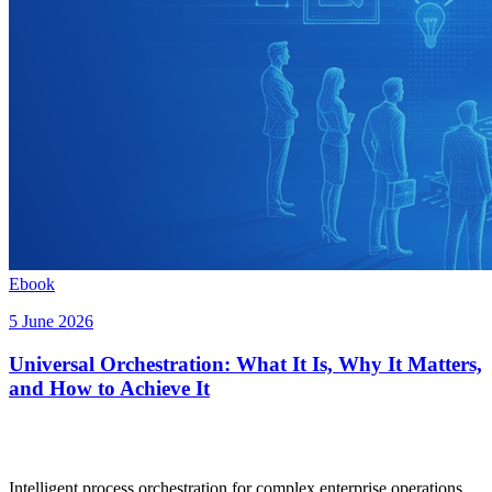
Ebook
5 June 2026
Universal Orchestration: What It Is, Why It Matters,
and How to Achieve It
Intelligent process orchestration for complex enterprise operations.