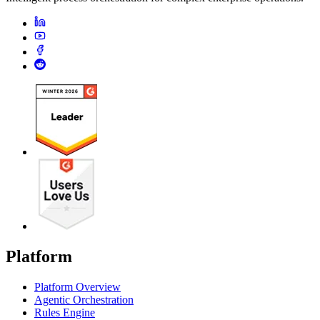
Platform
Platform Overview
Agentic Orchestration
Rules Engine