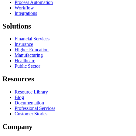
Process Automation
Workflow
Integrations
Solutions
Financial Services
Insurance
Higher Education
Manufacturing
Healthcare
Public Sector
Resources
Resource Library
Blog
Documentation
Professional Services
Customer Stories
Company