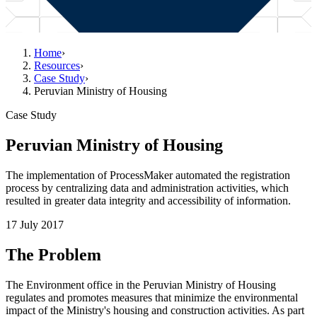
Home
›
Resources
›
Case Study
›
Peruvian Ministry of Housing
Case Study
Peruvian Ministry of Housing
The implementation of ProcessMaker automated the registration
process by centralizing data and administration activities, which
resulted in greater data integrity and accessibility of information.
17 July 2017
The Problem
The Environment office in the Peruvian Ministry of Housing
regulates and promotes measures that minimize the environmental
impact of the Ministry's housing and construction activities. As part