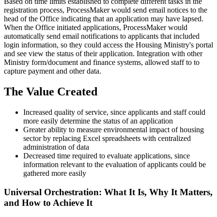
Based on time limits established to complete different tasks in the
registration process, ProcessMaker would send email notices to the
head of the Office indicating that an application may have lapsed.
When the Office initiated applications, ProcessMaker would
automatically send email notifications to applicants that included
login information, so they could access the Housing Ministry's portal
and see view the status of their application. Integration with other
Ministry form/document and finance systems, allowed staff to to
capture payment and other data.
The Value Created
Increased quality of service, since applicants and staff could
more easily determine the status of an application
Greater ability to measure environmental impact of housing
sector by replacing Excel spreadsheets with centralized
administration of data
Decreased time required to evaluate applications, since
information relevant to the evaluation of applicants could be
gathered more easily
Universal Orchestration: What It Is, Why It Matters,
and How to Achieve It