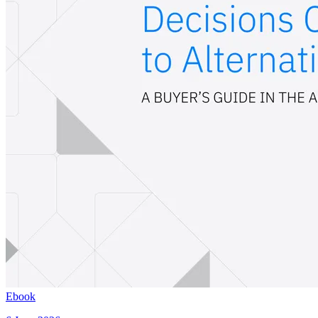
Ebook