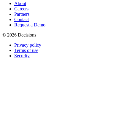
About
Careers
Partners
Contact
Request a Demo
© 2026 Decisions
Privacy policy
Terms of use
Security