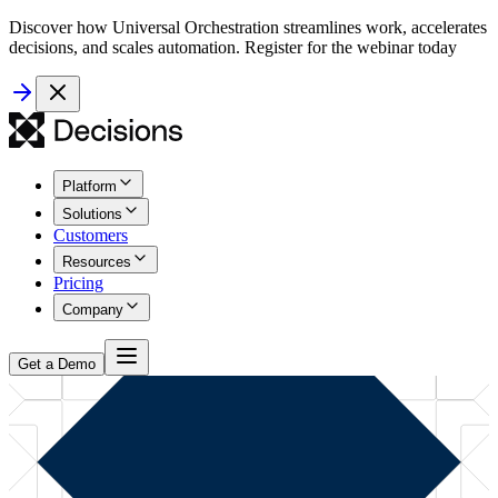
Discover how Universal Orchestration streamlines work, accelerates
decisions, and scales automation. Register for the webinar today
Platform
Solutions
Customers
Resources
Pricing
Company
Get a Demo