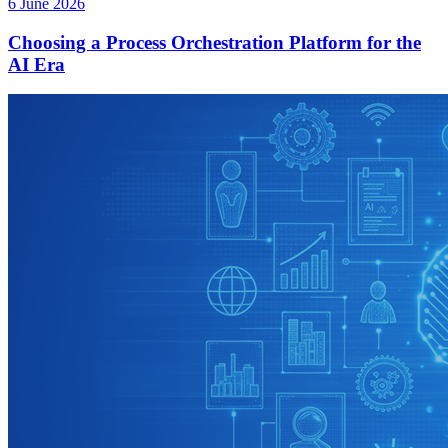
6 June 2026
Choosing a Process Orchestration Platform for the
AI Era