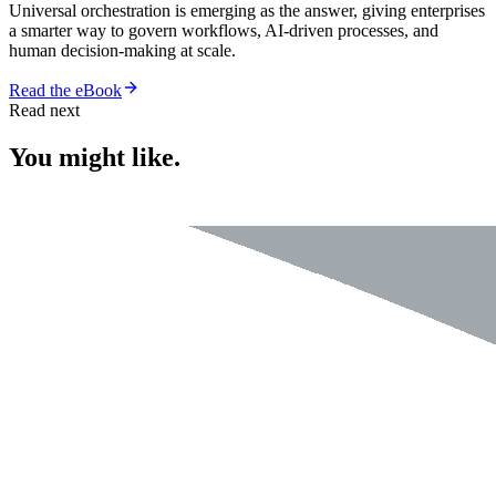
Universal orchestration is emerging as the answer, giving enterprises
a smarter way to govern workflows, AI-driven processes, and
human decision-making at scale.
Read the eBook
Read next
You might like.