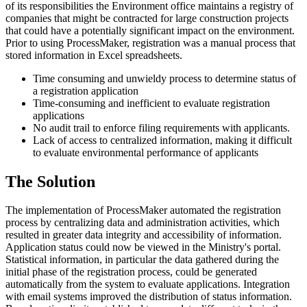
of its responsibilities the Environment office maintains a registry of
companies that might be contracted for large construction projects
that could have a potentially significant impact on the environment.
Prior to using ProcessMaker, registration was a manual process that
stored information in Excel spreadsheets.
Time consuming and unwieldy process to determine status of
a registration application
Time-consuming and inefficient to evaluate registration
applications
No audit trail to enforce filing requirements with applicants.
Lack of access to centralized information, making it difficult
to evaluate environmental performance of applicants
The Solution
The implementation of ProcessMaker automated the registration
process by centralizing data and administration activities, which
resulted in greater data integrity and accessibility of information.
Application status could now be viewed in the Ministry's portal.
Statistical information, in particular the data gathered during the
initial phase of the registration process, could be generated
automatically from the system to evaluate applications. Integration
with email systems improved the distribution of status information.