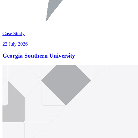
Case Study
22 July 2026
Georgia Southern University