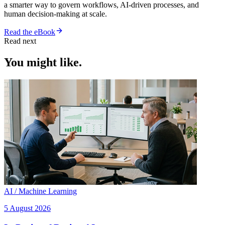
a smarter way to govern workflows, AI-driven processes, and
human decision-making at scale.
Read the eBook
Read next
You might like.
AI / Machine Learning
5 August 2026