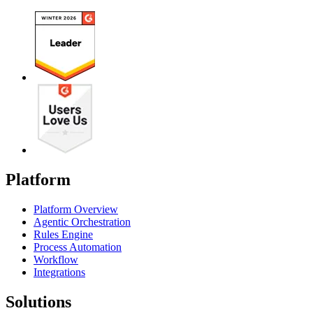
Platform
Platform Overview
Agentic Orchestration
Rules Engine
Process Automation
Workflow
Integrations
Solutions