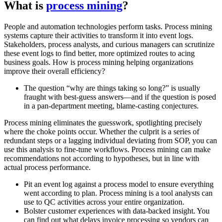
What is
process mining
?
People and automation technologies perform tasks. Process mining
systems capture their activities to transform it into event logs.
Stakeholders, process analysts, and curious managers can scrutinize
these event logs to find better, more optimized routes to acing
business goals. How is process mining helping organizations
improve their overall efficiency?
The question “why are things taking so long?” is usually
fraught with best-guess answers—and if the question is posed
in a pan-department meeting, blame-casting conjectures.
Process mining eliminates the guesswork, spotlighting precisely
where the choke points occur. Whether the culprit is a series of
redundant steps or a lagging individual deviating from SOP, you can
use this analysis to fine-tune workflows. Process mining can make
recommendations not according to hypotheses, but in line with
actual process performance.
Pit an event log against a process model to ensure everything
went according to plan. Process mining is a tool analysts can
use to QC activities across your entire organization.
Bolster customer experiences with data-backed insight. You
can find out what delays invoice processing so vendors can