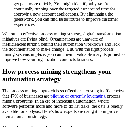
get paid more quickly. You might identify why you’re
continually running over the targeted turnaround time for
approving new account applications. By eliminating the
guesswork, you can find faster routes to improve customer
experiences.
Without an effective process mining strategy, digital transformation
initiatives are flying blind. Organizations are unaware of
inefficiencies lurking behind their automation workflows and lack
the documentation to make change. But, with the right process
mining systems in place, you can unearth valuable insights primed to
improve how your organization conducts business.
How process mining strengthens your
automation strategy
The process mining approach is so effective at ousting inefficiencies,
that 47% of businesses are
piloting or currently leveraging
process
mining programs. In an era of increasing automation, where
software performs more and more to-do list tasks, the data is readily
available for analysis. Here’s how experts are using it to improve
their automation strategy.