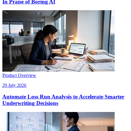
In Praise of Boring AI
Product Overview
29 July 2026
Automate Loss Run Analysis to Accelerate Smarter
Underwriting Decisions