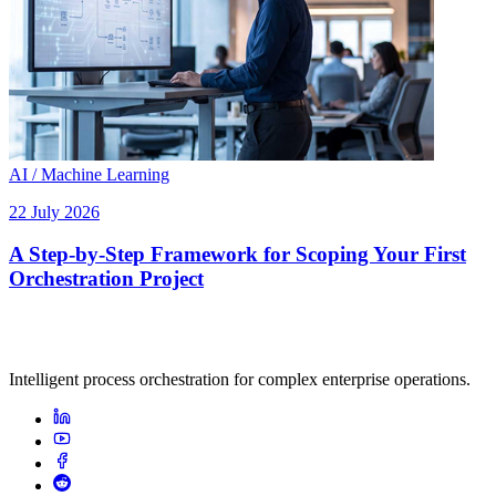
AI / Machine Learning
22 July 2026
A Step-by-Step Framework for Scoping Your First
Orchestration Project
Intelligent process orchestration for complex enterprise operations.