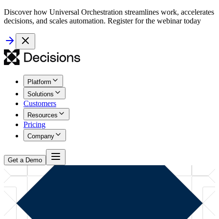
Discover how Universal Orchestration streamlines work, accelerates
decisions, and scales automation. Register for the webinar today
Platform
Solutions
Customers
Resources
Pricing
Company
Get a Demo