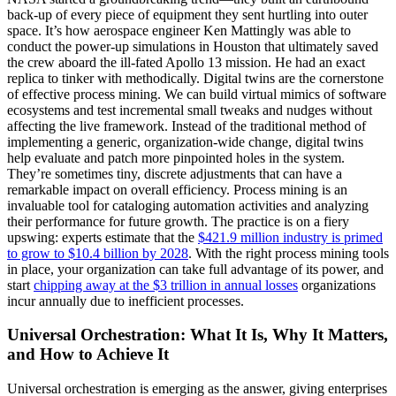
back-up of every piece of equipment they sent hurtling into outer
space. It’s how aerospace engineer Ken Mattingly was able to
conduct the power-up simulations in Houston that ultimately saved
the crew aboard the ill-fated Apollo 13 mission. He had an exact
replica to tinker with methodically. Digital twins are the cornerstone
of effective process mining. We can build virtual mimics of software
ecosystems and test incremental small tweaks and nudges without
affecting the live framework. Instead of the traditional method of
implementing a generic, organization-wide change, digital twins
help evaluate and patch more pinpointed holes in the system.
They’re sometimes tiny, discrete adjustments that can have a
remarkable impact on overall efficiency. Process mining is an
invaluable tool for cataloging automation activities and analyzing
their performance for future growth. The practice is on a fiery
upswing: experts estimate that the
$421.9 million industry is primed
to grow to $10.4 billion by 2028
. With the right process mining tools
in place, your organization can take full advantage of its power, and
start
chipping away at the $3 trillion in annual losses
organizations
incur annually due to inefficient processes.
Universal Orchestration: What It Is, Why It Matters,
and How to Achieve It
Universal orchestration is emerging as the answer, giving enterprises