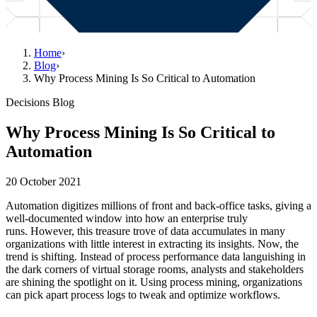
Home
›
Blog
›
Why Process Mining Is So Critical to Automation
Decisions Blog
Why Process Mining Is So Critical to
Automation
20 October 2021
Automation digitizes millions of front and back-office tasks, giving a
well-documented window into how an enterprise truly
runs. However, this treasure trove of data accumulates in many
organizations with little interest in extracting its insights. Now, the
trend is shifting. Instead of process performance data languishing in
the dark corners of virtual storage rooms, analysts and stakeholders
are shining the spotlight on it. Using process mining, organizations
can pick apart process logs to tweak and optimize workflows.