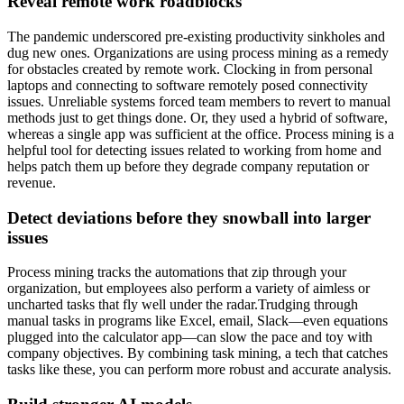
Reveal remote work roadblocks
The pandemic underscored pre-existing productivity sinkholes and
dug new ones. Organizations are using process mining as a remedy
for obstacles created by remote work. Clocking in from personal
laptops and connecting to software remotely posed connectivity
issues. Unreliable systems forced team members to revert to manual
methods just to get things done. Or, they used a hybrid of software,
whereas a single app was sufficient at the office. Process mining is a
helpful tool for detecting issues related to working from home and
helps patch them up before they degrade company reputation or
revenue.
Detect deviations before they snowball into larger
issues
Process mining tracks the automations that zip through your
organization, but employees also perform a variety of aimless or
uncharted tasks that fly well under the radar.Trudging through
manual tasks in programs like Excel, email, Slack—even equations
plugged into the calculator app—can slow the pace and toy with
company objectives. By combining task mining, a tech that catches
tasks like these, you can perform more robust and accurate analysis.