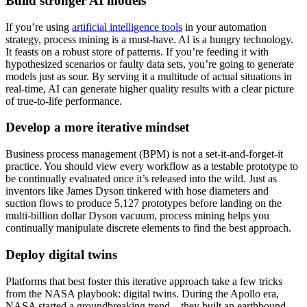
Build stronger AI models
If you’re using
artificial intelligence tools
in your automation
strategy, process mining is a must-have. AI is a hungry technology.
It feasts on a robust store of patterns. If you’re feeding it with
hypothesized scenarios or faulty data sets, you’re going to generate
models just as sour. By serving it a multitude of actual situations in
real-time, AI can generate higher quality results with a clear picture
of true-to-life performance.
Develop a more iterative mindset
Business process management (BPM) is not a set-it-and-forget-it
practice. You should view every workflow as a testable prototype to
be continually evaluated once it’s released into the wild. Just as
inventors like James Dyson tinkered with hose diameters and
suction flows to produce 5,127 prototypes before landing on the
multi-billion dollar Dyson vacuum, process mining helps you
continually manipulate discrete elements to find the best approach.
Deploy digital twins
Platforms that best foster this iterative approach take a few tricks
from the NASA playbook: digital twins. During the Apollo era,
NASA started a groundbreaking trend—they built an earthbound