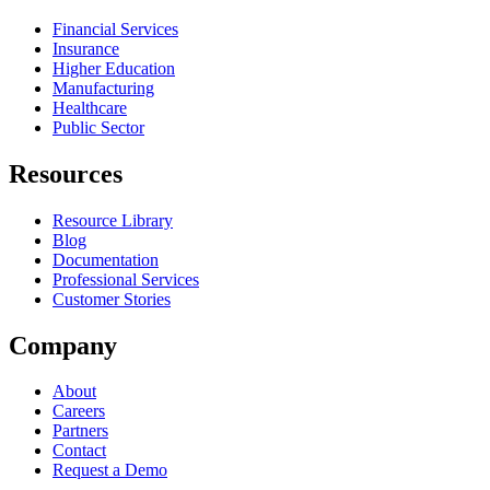
Financial Services
Insurance
Higher Education
Manufacturing
Healthcare
Public Sector
Resources
Resource Library
Blog
Documentation
Professional Services
Customer Stories
Company
About
Careers
Partners
Contact
Request a Demo