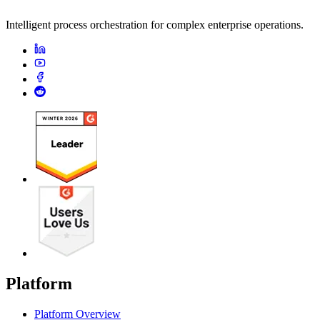
Intelligent process orchestration for complex enterprise operations.
Platform
Platform Overview