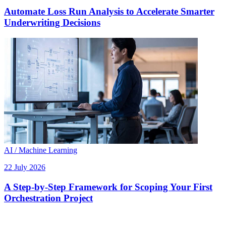
Automate Loss Run Analysis to Accelerate Smarter
Underwriting Decisions
AI / Machine Learning
22 July 2026
A Step-by-Step Framework for Scoping Your First
Orchestration Project