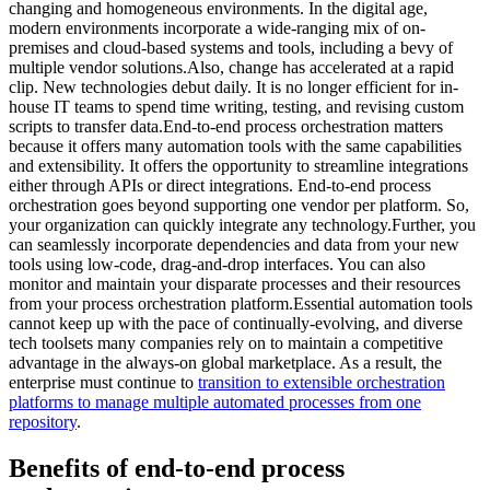
changing and homogeneous environments. In the digital age,
modern environments incorporate a wide-ranging mix of on-
premises and cloud-based systems and tools, including a bevy of
multiple vendor solutions.Also, change has accelerated at a rapid
clip. New technologies debut daily. It is no longer efficient for in-
house IT teams to spend time writing, testing, and revising custom
scripts to transfer data.End-to-end process orchestration matters
because it offers many automation tools with the same capabilities
and extensibility. It offers the opportunity to streamline integrations
either through APIs or direct integrations. End-to-end process
orchestration goes beyond supporting one vendor per platform. So,
your organization can quickly integrate any technology.Further, you
can seamlessly incorporate dependencies and data from your new
tools using low-code, drag-and-drop interfaces. You can also
monitor and maintain your disparate processes and their resources
from your process orchestration platform.Essential automation tools
cannot keep up with the pace of continually-evolving, and diverse
tech toolsets many companies rely on to maintain a competitive
advantage in the always-on global marketplace. As a result, the
enterprise must continue to
transition to extensible orchestration
platforms to manage multiple automated processes from one
repository
.
Benefits of end-to-end process