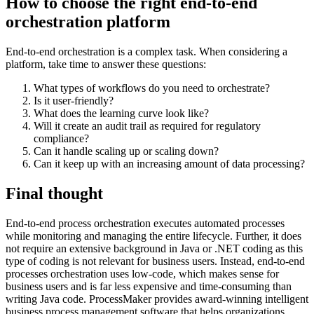
How to choose the right end-to-end
orchestration platform
End-to-end orchestration is a complex task. When considering a
platform, take time to answer these questions:
What types of workflows do you need to orchestrate?
Is it user-friendly?
What does the learning curve look like?
Will it create an audit trail as required for regulatory
compliance?
Can it handle scaling up or scaling down?
Can it keep up with an increasing amount of data processing?
Final thought
End-to-end process orchestration executes automated processes
while monitoring and managing the entire lifecycle. Further, it does
not require an extensive background in Java or .NET coding as this
type of coding is not relevant for business users. Instead, end-to-end
processes orchestration uses low-code, which makes sense for
business users and is far less expensive and time-consuming than
writing Java code. ProcessMaker provides award-winning intelligent
business process management software that helps organizations