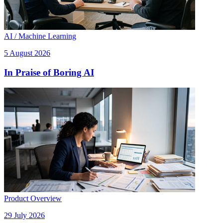
AI / Machine Learning
5 August 2026
In Praise of Boring AI
Product Overview
29 July 2026