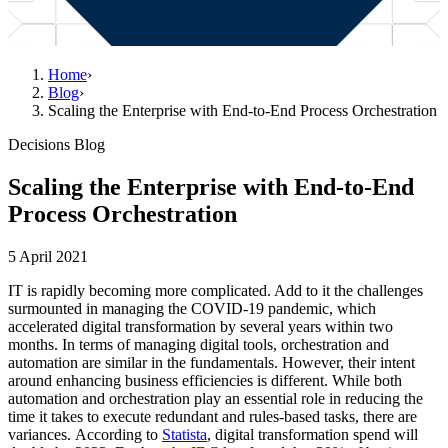
Home
›
Blog
›
Scaling the Enterprise with End-to-End Process Orchestration
Decisions Blog
Scaling the Enterprise with End-to-End
Process Orchestration
5 April 2021
IT is rapidly becoming more complicated. Add to it the challenges
surmounted in managing the COVID-19 pandemic, which
accelerated digital transformation by several years within two
months. In terms of managing digital tools, orchestration and
automation are similar in the fundamentals. However, their intent
around enhancing business efficiencies is different. While both
automation and orchestration play an essential role in reducing the
time it takes to execute redundant and rules-based tasks, there are
variances. According to
Statista
, digital transformation spend will