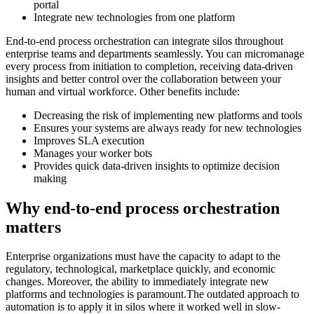
portal
Integrate new technologies from one platform
End-to-end process orchestration can integrate silos throughout
enterprise teams and departments seamlessly. You can micromanage
every process from initiation to completion, receiving data-driven
insights and better control over the collaboration between your
human and virtual workforce. Other benefits include:
Decreasing the risk of implementing new platforms and tools
Ensures your systems are always ready for new technologies
Improves SLA execution
Manages your worker bots
Provides quick data-driven insights to optimize decision
making
Why end-to-end process orchestration
matters
Enterprise organizations must have the capacity to adapt to the
regulatory, technological, marketplace quickly, and economic
changes. Moreover, the ability to immediately integrate new
platforms and technologies is paramount.The outdated approach to
automation is to apply it in silos where it worked well in slow-