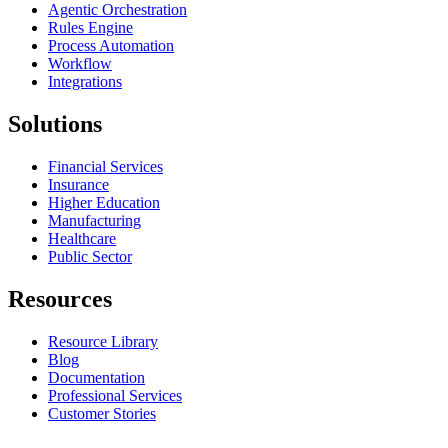
Agentic Orchestration
Rules Engine
Process Automation
Workflow
Integrations
Solutions
Financial Services
Insurance
Higher Education
Manufacturing
Healthcare
Public Sector
Resources
Resource Library
Blog
Documentation
Professional Services
Customer Stories