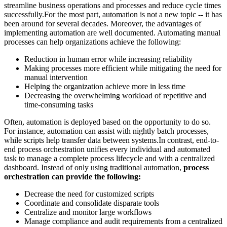
streamline business operations and processes and reduce cycle times
successfully.For the most part, automation is not a new topic -- it has
been around for several decades. Moreover, the advantages of
implementing automation are well documented. Automating manual
processes can help organizations achieve the following:
Reduction in human error while increasing reliability
Making processes more efficient while mitigating the need for
manual intervention
Helping the organization achieve more in less time
Decreasing the overwhelming workload of repetitive and
time-consuming tasks
Often, automation is deployed based on the opportunity to do so.
For instance, automation can assist with nightly batch processes,
while scripts help transfer data between systems.In contrast, end-to-
end process orchestration unifies every individual and automated
task to manage a complete process lifecycle and with a centralized
dashboard. Instead of only using traditional automation,
process
orchestration can provide the following:
Decrease the need for customized scripts
Coordinate and consolidate disparate tools
Centralize and monitor large workflows
Manage compliance and audit requirements from a centralized