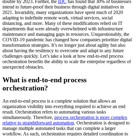
double by 2023. Further, the
IDC
has found that 30% of businesses
intend to future-proof their business through digital initiatives in
2021. Invariably, many organizations have spent much of 2020
adapting to indefinite remote work, virtual services, social
distancing, and more. Many of these modifications relied on IT
departments that were already overwhelmed with infrastructure
maintenance and managing gaps in resources. Unquestionably, the
COVID-19 pandemic has changed how companies prioritize digital
transformation strategies. It’s no longer just about agility but also
about having the resiliency to overcome and adapt to any future
challenges quickly. Let’s take a look at how end-to-end process
orchestration benefits the ability to scale the enterprise regardless of
unexpected obstacles.
What is end-to-end process
orchestration?
An end-to-end process is a complete solution that allows an
organization visibility into everything required to achieve an end
result. Orchestration refers to automating various tasks
simultaneously. Therefore,
process orchestration is more complex
relative to straightforward automation
. Orchestration is designed to
manage multiple automated tasks that can complete a larger
workflow. As such, orchestration requires detailed coordination to