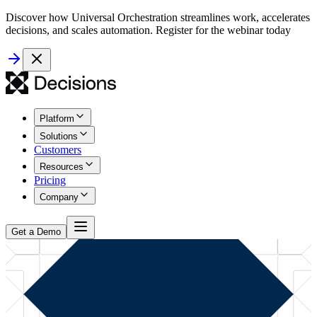
Discover how Universal Orchestration streamlines work, accelerates
decisions, and scales automation. Register for the webinar today
Platform
Solutions
Customers
Resources
Pricing
Company
Get a Demo