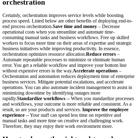
orchestration
Certainly, orchestration improves service levels while boosting
process speed. Listed below are other benefits of deploying end-to-
end process orchestration.
Save time and money
– Decrease
operational costs when you streamline and automate time-
consuming manual tasks and business workflows. Free up skilled
workers to focus more time on their areas of expertise and strategic
business initiatives while improving productivity. In essence,
orchestration optimizes resource allocation.
Reduce errors
–
Automate repeatable processes to minimize or eliminate human
error. You get a reliable workflow and improve your bottom line
without expensive errors in the way.
Accelerate operations
–
Orchestration and automation reduces deployment time of enterprise
business services. Mitigate potential escalations, and accelerate
operations. You can also automate incident management to assist in
minimizing downtime by identifying outages more
rapidly.
Standardize workflows
-- When you standardize processes
and workflows, your outcome is more reliable and consistent. As a
result, so are your products and services.
Improve the employee
experience
-- Your staff can spend less time on repetitive and
manual tasks and more time on creative and challenging work.
Therefore, they may enjoy their work environment more.