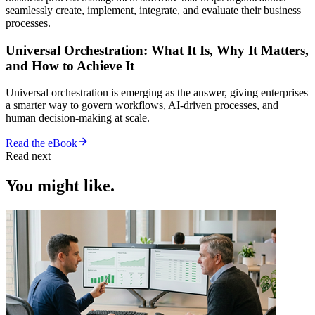
seamlessly create, implement, integrate, and evaluate their business
processes.
Universal Orchestration: What It Is, Why It Matters,
and How to Achieve It
Universal orchestration is emerging as the answer, giving enterprises
a smarter way to govern workflows, AI-driven processes, and
human decision-making at scale.
Read the eBook
Read next
You might like.