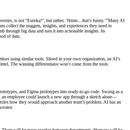
scoveries, is not “Eureka!”, but rather, ‘Hmm…that’s funny.’”Many AI
 collect the nuggets, insights, and experiences they need to
 through big data and turn it into actionable insights. Its
od of data.
tors using similar tools. Siloed in your own organization, an AI’s
e intel. The winning differentiator won’t come from the tools
prototypes, and Figma prototypes into ready-to-go code. Swung as a
ance, an employee could launch a new app through a sketch alone—
b roles how they would approach another team’s problem. AI has an
novator.
zy. There will be more overlap between departments. Humans will be