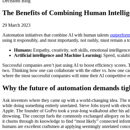
Decisions Blog
The Benefits of Combining Human Intelli
29 March 2023
Automation initiatives that combine AI with human talents
outperfor
using it responsibly, and most importantly, not rashly, must remain a to
Humans:
Empathy, creativity, soft skills, emotional intelligence
Artificial intelligence and Machine Learning:
Speed, scalabi
Successful companies aren’t just using AI to boost efficiency scores. 
two. Thinking how one can collaborate with the other vs. how one can 
where the most successful companies will mine their AI competitive e
Why the future of automation demands ti
Ask inventors where they came up with a world-changing idea. The noti
while doing something entirely unrelated. Steve Jobs toyed with elect
Apple. The founder of GoPro took a year-long walkabout after his ad b
drowning. The concept fuels the commonly exchanged allegory on how 
it churns through its knowledge to find “most likely” connected inform
humans are excellent craftsmen at applying seemingly unrelated conce