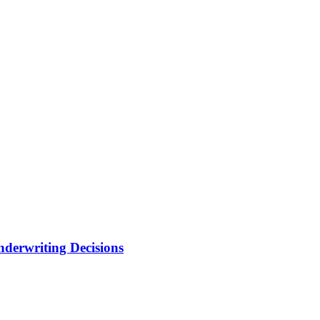
nderwriting Decisions