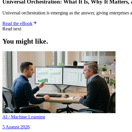
Universal Orchestration: What It Is, Why It Matters,
Universal orchestration is emerging as the answer, giving enterprise
Read the eBook
Read next
You might like.
AI / Machine Learning
5 August 2026