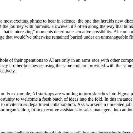
e most exciting phrase to hear in science, the one that heralds new di
the journey with humans. However, it’s often along the way that humans
hat’s interesting” moments deteriorates creative possibility. AI can comb
ge that would’ve otherwise remained buried under an unmanageable flo
e of their operations to AI are only in an arms race with other competi
 to say if other businesses using the same tool are provided with the sam
ctively.
n. For example, AI start-ups are working to turn sketches into Figma 
pportunity to welcome a fresh batch of ideas into the fold. In this inst
 to invite cross-department collaboration. Ask workers in unrelated jo
ur organization, from executive assistants to sales managers, into an in
 experts believe conventional job duties will become increasingly fuz