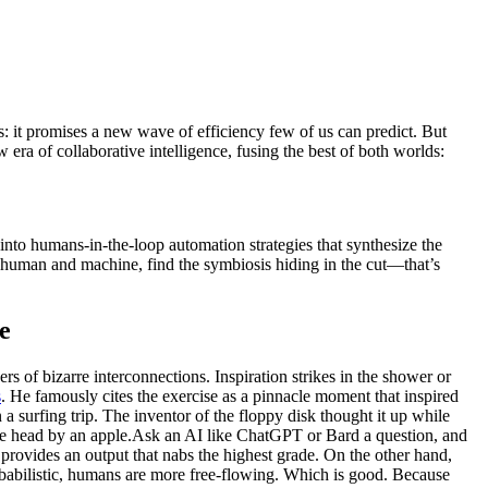
: it promises a new wave of efficiency few of us can predict. But
w era of collaborative intelligence, fusing the best of both worlds:
into humans-in-the-loop automation strategies that synthesize the
n human and machine, find the symbiosis hiding in the cut—that’s
e
 of bizarre interconnections. Inspiration strikes in the shower or
s
. He famously cites the exercise as a pinnacle moment that inspired
 surfing trip. The inventor of the floppy disk thought it up while
the head by an apple.Ask an AI like ChatGPT or Bard a question, and
 provides an output that nabs the highest grade. On the other hand,
obabilistic, humans are more free-flowing. Which is good. Because