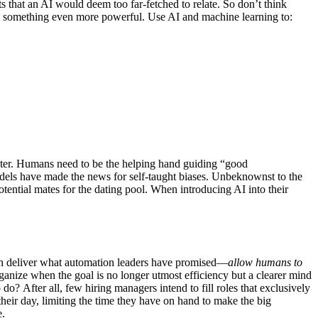
s that an AI would deem too far-fetched to relate. So don’t think
 something even more powerful. Use AI and machine learning to:
aster. Humans need to be the helping hand guiding “good
dels have made the news for self-taught biases. Unbeknownst to the
ential mates for the dating pool. When introducing AI into their
 can deliver what automation leaders have promised—
allow humans to
nize when the goal is no longer utmost efficiency but a clearer mind
o? After all, few hiring managers intend to fill roles that exclusively
heir day, limiting the time they have on hand to make the big
e.