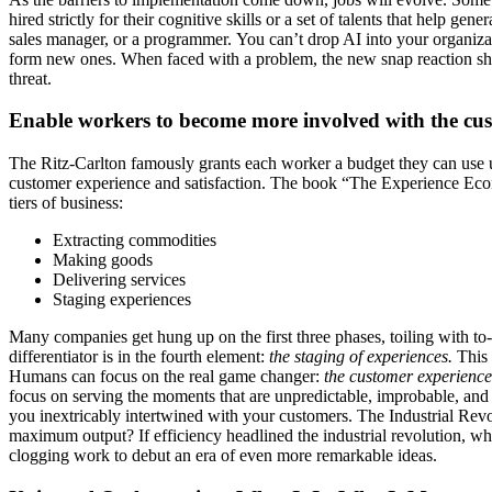
hired strictly for their cognitive skills or a set of talents that help ge
sales manager, or a programmer. You can’t drop AI into your organizat
form new ones. When faced with a problem, the new snap reaction sho
threat.
Enable workers to become more involved with the cu
The Ritz-Carlton famously grants each worker a budget they can use un
customer experience and satisfaction. The book “The Experience Eco
tiers of business:
Extracting commodities
Making goods
Delivering services
Staging experiences
Many companies get hung up on the first three phases, toiling with t
differentiator is in the fourth element:
the staging of experiences.
This 
Humans can focus on the real game changer:
the customer experience
focus on serving the moments that are unpredictable, improbable, an
you inextricably intertwined with your customers. The Industrial Revo
maximum output? If efficiency headlined the industrial revolution, wh
clogging work to debut an era of even more remarkable ideas.