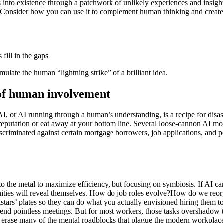
s into existence through a patchwork of unlikely experiences and insight
Consider how you can use it to complement human thinking and create
fill in the gaps
imulate the human “lightning strike” of a brilliant idea.
e of human involvement
AI, or AI running through a human’s understanding, is a recipe for dis
eputation or eat away at your bottom line. Several loose-cannon AI mo
iminated against certain mortgage borrowers, job applications, and pot
 to the metal to maximize efficiency, but focusing on symbiosis. If AI
ties will reveal themselves. How do job roles evolve?How do we reorga
tars’ plates so they can do what you actually envisioned hiring them to d
ttend pointless meetings. But for most workers, those tasks overshadow t
an erase many of the mental roadblocks that plague the modern workplac