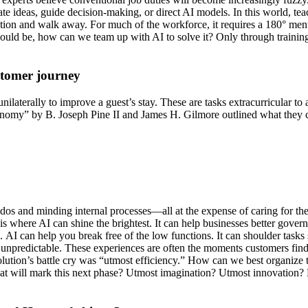
nerate ideas, guide decision-making, or direct AI models. In this world, te
ion and walk away. For much of the workforce, it requires a 180° mental
uld be, how can we team up with AI to solve it? Only through training
stomer journey
ilaterally to improve a guest’s stay. These are tasks extracurricular t
nomy” by B. Joseph Pine II and James H. Gilmore outlined what they c
o-dos and minding internal processes—all at the expense of caring for 
is where AI can shine the brightest. It can help businesses better gove
. AI can help you break free of the low functions. It can shoulder tasks 
d unpredictable. These experiences are often the moments customers fi
lution’s battle cry was “utmost efficiency.” How can we best organize 
at will mark this next phase? Utmost imagination? Utmost innovation? Ho