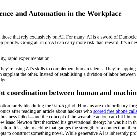
gence and Automation in the Workplace
m
those that rely exclusively on AI. For many, AI is a sword of Damocles
p priority. Going all-in on AI can carry more risk than reward. It’s a ne
lity, rapid experimentation
They’re using AI’s skills to complement human talents. They’re tapping 
supplant the other. Instead of establishing a division of labor betwee
dge.
ght coordination between human and machin
on rarely hits during the 9-to-5 grind. Humans are extraordinary forgers
ronics after reading an article about hackers who
scored free phone call
usiness failed—and the concept of the wearable action cam hit him on a
Isaac Newton first theorized his gravitational theory: he was hit in 
ation. It’s a slot machine that gauges the strength of a connection, then
pts to construct something novel. While generative AI is inherently pr