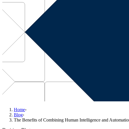
Home
›
Blog
›
The Benefits of Combining Human Intelligence and Automatio