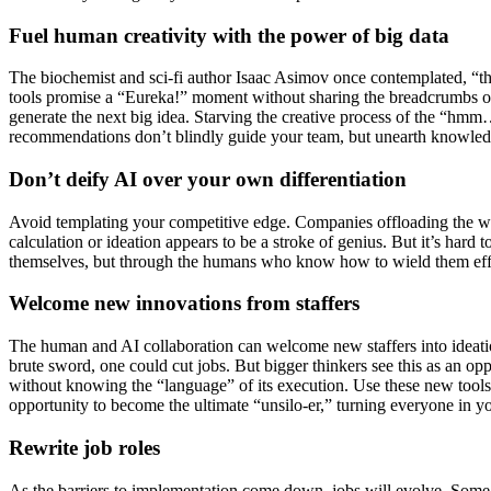
Fuel human creativity with the power of big data
The biochemist and sci-fi author Isaac Asimov once contemplated, “th
tools promise a “Eureka!” moment without sharing the breadcrumbs of 
generate the next big idea. Starving the creative process of the “hmm…t
recommendations don’t blindly guide your team, but unearth knowled
Don’t deify AI over your own differentiation
Avoid templating your competitive edge. Companies offloading the whol
calculation or ideation appears to be a stroke of genius. But it’s hard
themselves, but through the humans who know how to wield them effe
Welcome new innovations from staffers
The human and AI collaboration can welcome new staffers into ideatio
brute sword, one could cut jobs. But bigger thinkers see this as an o
without knowing the “language” of its execution. Use these new tools
opportunity to become the ultimate “unsilo-er,” turning everyone in yo
Rewrite job roles
As the barriers to implementation come down, jobs will evolve. Some