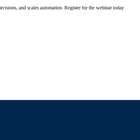
ecisions, and scales automation. Register for the webinar today