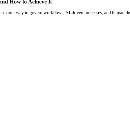
 and How to Achieve It
s a smarter way to govern workflows, AI-driven processes, and human de