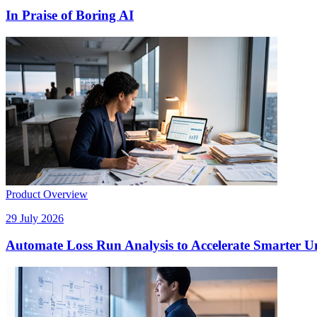
In Praise of Boring AI
Product Overview
29 July 2026
Automate Loss Run Analysis to Accelerate Smarter U