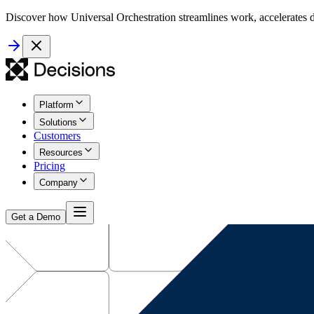
Discover how Universal Orchestration streamlines work, accelerates d
Platform
Solutions
Customers
Resources
Pricing
Company
Get a Demo