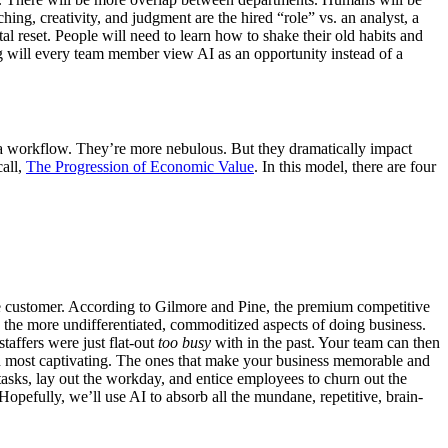
aching, creativity, and judgment are the hired “role” vs. an analyst, a
 reset. People will need to learn how to shake their old habits and
 will every team member view AI as an opportunity instead of a
o a workflow. They’re more nebulous. But they dramatically impact
all,
The Progression of Economic Value
. In this model, there are four
the customer. According to Gilmore and Pine, the premium competitive
rn the more undifferentiated, commoditized aspects of doing business.
staffers were just flat-out
too busy
with in the past. Your team can then
nd most captivating. The ones that make your business memorable and
tasks, lay out the workday, and entice employees to churn out the
pefully, we’ll use AI to absorb all the mundane, repetitive, brain-