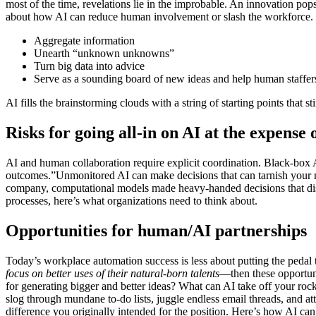
most of the time, revelations lie in the improbable. An innovation pop
about how AI can reduce human involvement or slash the workforce. 
Aggregate information
Unearth “unknown unknowns”
Turn big data into advice
Serve as a sounding board of new ideas and help human staffers 
AI fills the brainstorming clouds with a string of starting points that st
Risks for going all-in on AI at the expens
AI and human collaboration require explicit coordination. Black-box 
outcomes.”Unmonitored AI can make decisions that can tarnish your r
company, computational models made heavy-handed decisions that discr
processes, here’s what organizations need to think about.
Opportunities for human/AI partnerships
Today’s workplace automation success is less about putting the pedal
focus on better uses of their natural-born talents
—then these opportuni
for generating bigger and better ideas? What can AI take off your rocks
slog through mundane to-do lists, juggle endless email threads, and a
difference you originally intended for the position. Here’s how AI c