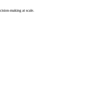
cision-making at scale.