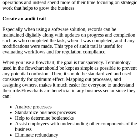
operations and instead spend more of their time focusing on strategic
work that helps to grow the business.
Create an audit trail
Especially when using a software solution, records can be
maintained digitally along with updates on progress and completion
such as who completed the task, when it was completed, and if any
modifications were made. This type of audit trail is useful for
evaluating workflows and for regulation compliance.
When you use a flowchart, the goal is transparency. Terminology
used in the flowchart should be kept as simple as possible to prevent
any potential confusion. Then, it should be standardized and used
consistently for optimum effect. Mapping out processes, and
assigning owners, makes it much easier for everyone to understand
their role.Flowcharts are beneficial in any business sector since they
can:
Analyze processes
Standardize business processes
Help to determine bottlenecks
Assist employees with understanding other components of the
business
Eliminate redundancy