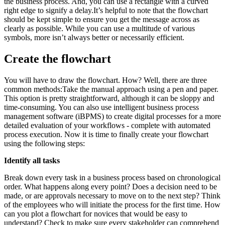
the business process. And, you can use a rectangle with a curved
right edge to signify a delay.It’s helpful to note that the flowchart
should be kept simple to ensure you get the message across as
clearly as possible. While you can use a multitude of various
symbols, more isn’t always better or necessarily efficient.
Create the flowchart
You will have to draw the flowchart. How? Well, there are three
common methods:Take the manual approach using a pen and paper.
This option is pretty straightforward, although it can be sloppy and
time-consuming. You can also use intelligent business process
management software (iBPMS) to create digital processes for a more
detailed evaluation of your workflows - complete with automated
process execution. Now it is time to finally create your flowchart
using the following steps:
Identify all tasks
Break down every task in a business process based on chronological
order. What happens along every point? Does a decision need to be
made, or are approvals necessary to move on to the next step? Think
of the employees who will initiate the process for the first time. How
can you plot a flowchart for novices that would be easy to
understand? Check to make sure every stakeholder can comprehend