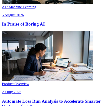
AI / Machine Learning
5 August 2026
In Praise of Boring AI
Product Overview
29 July 2026
Automate Loss Run Analysis to Accelerate Smarter