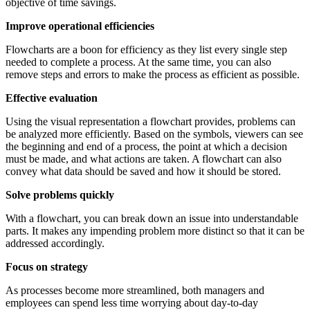
objective of time savings.
Improve operational efficiencies
Flowcharts are a boon for efficiency as they list every single step
needed to complete a process. At the same time, you can also
remove steps and errors to make the process as efficient as possible.
Effective evaluation
Using the visual representation a flowchart provides, problems can
be analyzed more efficiently. Based on the symbols, viewers can see
the beginning and end of a process, the point at which a decision
must be made, and what actions are taken. A flowchart can also
convey what data should be saved and how it should be stored.
Solve problems quickly
With a flowchart, you can break down an issue into understandable
parts. It makes any impending problem more distinct so that it can be
addressed accordingly.
Focus on strategy
As processes become more streamlined, both managers and
employees can spend less time worrying about day-to-day