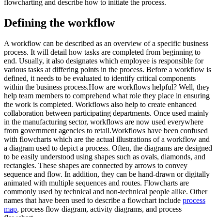
flowcharting and describe how to initiate the process.
Defining the workflow
A workflow can be described as an overview of a specific business
process. It will detail how tasks are completed from beginning to
end. Usually, it also designates which employee is responsible for
various tasks at differing points in the process. Before a workflow is
defined, it needs to be evaluated to identify critical components
within the business process.How are workflows helpful? Well, they
help team members to comprehend what role they place in ensuring
the work is completed. Workflows also help to create enhanced
collaboration between participating departments. Once used mainly
in the manufacturing sector, workflows are now used everywhere
from government agencies to retail.Workflows have been confused
with flowcharts which are the actual illustrations of a workflow and
a diagram used to depict a process. Often, the diagrams are designed
to be easily understood using shapes such as ovals, diamonds, and
rectangles. These shapes are connected by arrows to convey
sequence and flow. In addition, they can be hand-drawn or digitally
animated with multiple sequences and routes. Flowcharts are
commonly used by technical and non-technical people alike. Other
names that have been used to describe a flowchart include
process
map
, process flow diagram, activity diagrams, and process