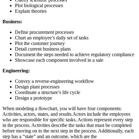
Plot biological processes
Explain theories
Business:
Define procurement processes
Chart an employee’s daily set of tasks
Plot the customer journey
Detail current business plans
Document the steps needed to achieve regulatory compliance
Showcase each component involved in a sale
Engineering:
Convey a reverse-engineering workflow
Design plant processes
Coordinate a structure’s life cycle
Design a prototype
When modeling a flowchart, you will have four components:
Activities, actors, states, and results.Actors include the employees
who are responsible for specific tasks. Actions represent every step
in the process. Activities describe the tasks that must be completed
before moving on to the next step in the process. Additionally, each
step has a “state” and an outcome, which are the