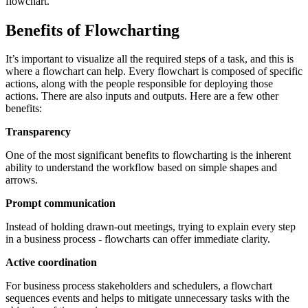
flowchart.
Benefits of Flowcharting
It’s important to visualize all the required steps of a task, and this is
where a flowchart can help. Every flowchart is composed of specific
actions, along with the people responsible for deploying those
actions. There are also inputs and outputs. Here are a few other
benefits:
Transparency
One of the most significant benefits to flowcharting is the inherent
ability to understand the workflow based on simple shapes and
arrows.
Prompt communication
Instead of holding drawn-out meetings, trying to explain every step
in a business process - flowcharts can offer immediate clarity.
Active coordination
For business process stakeholders and schedulers, a flowchart
sequences events and helps to mitigate unnecessary tasks with the