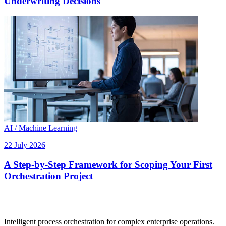
Underwriting Decisions
AI / Machine Learning
22 July 2026
A Step-by-Step Framework for Scoping Your First
Orchestration Project
Intelligent process orchestration for complex enterprise operations.