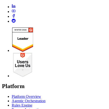
Platform
Platform Overview
Agentic Orchestration
Rules Engine