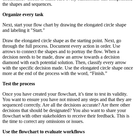
the shapes and sequences.
Organize every task
Next, start your flow chart by drawing the elongated circle shape
and labeling it "Start."
Draw the elongated circle shape as the starting point. Next, go
through the full process. Document every action in order. Use
arrows to connect the shapes and to portray the flow. When a
decision needs to be made, draw an arrow towards a decision
diamond with each potential solution. Then, classify every arrow
with the specific decision made. Use the elongated circle shape once
more at the end of the process with the word, “Finish.”
Test the process
Once you have created your flowchart, it’s time to test its validity.
You want to ensure you have not missed any steps and that they are
sequenced correctly. Are all the decisions accurate? Are there other
decisions that should be designated? You also want to share your
flowchart with other stakeholders to receive their feedback. This is
the time to correct any omissions or issues.
Use the flowchart to evaluate workflows