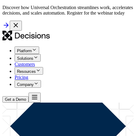
Discover how Universal Orchestration streamlines work, accelerates
decisions, and scales automation. Register for the webinar today
Platform
Solutions
Customers
Resources
Pricing
Company
Get a Demo