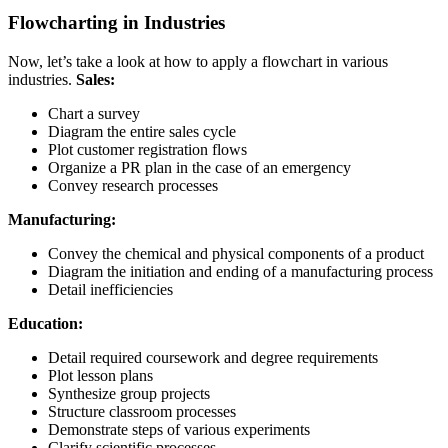
Flowcharting in Industries
Now, let’s take a look at how to apply a flowchart in various
industries.
Sales:
Chart a survey
Diagram the entire sales cycle
Plot customer registration flows
Organize a PR plan in the case of an emergency
Convey research processes
Manufacturing:
Convey the chemical and physical components of a product
Diagram the initiation and ending of a manufacturing process
Detail inefficiencies
Education:
Detail required coursework and degree requirements
Plot lesson plans
Synthesize group projects
Structure classroom processes
Demonstrate steps of various experiments
Clarify scientific processes