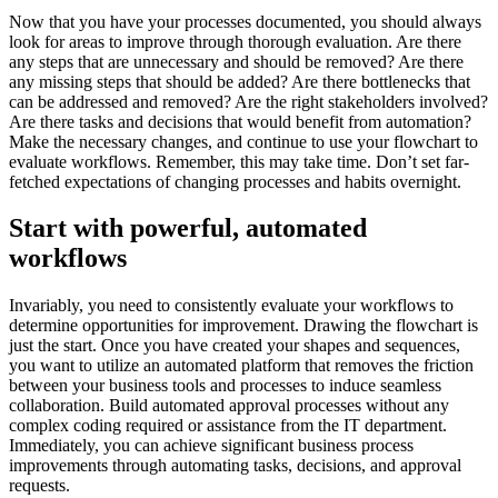
Now that you have your processes documented, you should always
look for areas to improve through thorough evaluation. Are there
any steps that are unnecessary and should be removed? Are there
any missing steps that should be added? Are there bottlenecks that
can be addressed and removed? Are the right stakeholders involved?
Are there tasks and decisions that would benefit from automation?
Make the necessary changes, and continue to use your flowchart to
evaluate workflows. Remember, this may take time. Don’t set far-
fetched expectations of changing processes and habits overnight.
Start with powerful, automated
workflows
Invariably, you need to consistently evaluate your workflows to
determine opportunities for improvement. Drawing the flowchart is
just the start. Once you have created your shapes and sequences,
you want to utilize an automated platform that removes the friction
between your business tools and processes to induce seamless
collaboration. Build automated approval processes without any
complex coding required or assistance from the IT department.
Immediately, you can achieve significant business process
improvements through automating tasks, decisions, and approval
requests.