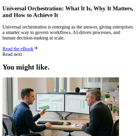
Universal Orchestration: What It Is, Why It Matters,
and How to Achieve It
Universal orchestration is emerging as the answer, giving enterprises
a smarter way to govern workflows, AI-driven processes, and
human decision-making at scale.
Read the eBook
Read next
You might like.