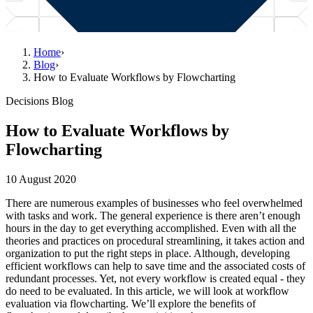
Home
›
Blog
›
How to Evaluate Workflows by Flowcharting
Decisions Blog
How to Evaluate Workflows by
Flowcharting
10 August 2020
There are numerous examples of businesses who feel overwhelmed
with tasks and work. The general experience is there aren’t enough
hours in the day to get everything accomplished. Even with all the
theories and practices on procedural streamlining, it takes action and
organization to put the right steps in place. Although, developing
efficient workflows can help to save time and the associated costs of
redundant processes. Yet, not every workflow is created equal - they
do need to be evaluated. In this article, we will look at workflow
evaluation via flowcharting. We’ll explore the benefits of