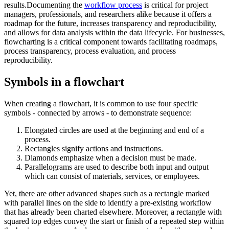
results.Documenting the
workflow process
is critical for project
managers, professionals, and researchers alike because it offers a
roadmap for the future, increases transparency and reproducibility,
and allows for data analysis within the data lifecycle. For businesses,
flowcharting is a critical component towards facilitating roadmaps,
process transparency, process evaluation, and process
reproducibility.
Symbols in a flowchart
When creating a flowchart, it is common to use four specific
symbols - connected by arrows - to demonstrate sequence:
Elongated circles are used at the beginning and end of a
process.
Rectangles signify actions and instructions.
Diamonds emphasize when a decision must be made.
Parallelograms are used to describe both input and output
which can consist of materials, services, or employees.
Yet, there are other advanced shapes such as a rectangle marked
with parallel lines on the side to identify a pre-existing workflow
that has already been charted elsewhere. Moreover, a rectangle with
squared top edges convey the start or finish of a repeated step within