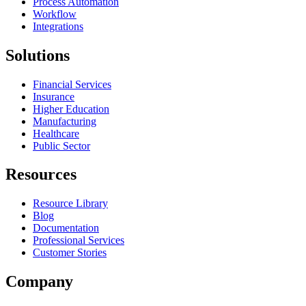
Process Automation
Workflow
Integrations
Solutions
Financial Services
Insurance
Higher Education
Manufacturing
Healthcare
Public Sector
Resources
Resource Library
Blog
Documentation
Professional Services
Customer Stories
Company