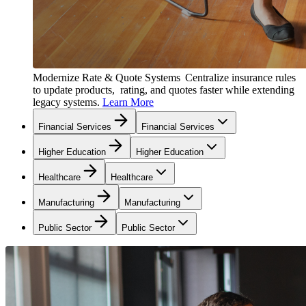
Modernize Rate & Quote Systems
Centralize insurance rules
to update products, rating, and quotes faster while extending
legacy systems.
Learn More
Financial Services
Financial Services
Higher Education
Higher Education
Healthcare
Healthcare
Manufacturing
Manufacturing
Public Sector
Public Sector