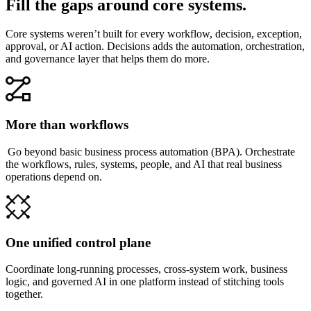
Fill the gaps around core systems.
Core systems weren’t built for every workflow, decision, exception,
approval, or AI action. Decisions adds the automation, orchestration,
and governance layer that helps them do more.
More than workflows
Go beyond basic business process automation (BPA). Orchestrate
the workflows, rules, systems, people, and AI that real business
operations depend on.
One unified control plane
Coordinate long-running processes, cross-system work, business
logic, and governed AI in one platform instead of stitching tools
together.