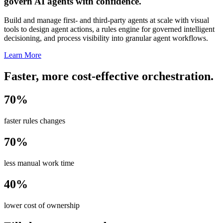
govern AI agents with confidence.
Build and manage first- and third-party agents at scale with visual
tools to design agent actions, a rules engine for governed intelligent
decisioning, and process visibility into granular agent workflows.
Learn More
Faster, more cost-effective orchestration.
70%
faster rules changes
70%
less manual work time
40%
lower cost of ownership