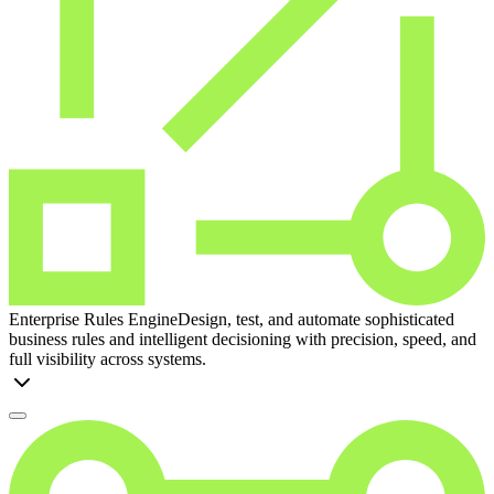
Enterprise Rules Engine
Design, test, and automate sophisticated
business rules and intelligent decisioning with precision, speed, and
full visibility across systems.