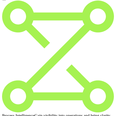
Process Intelligence
Gain visibility into operations and bring clarity