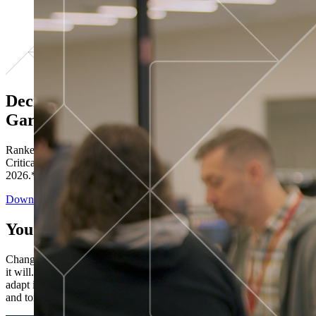
Decisions ranked # 1 in Stewardship in
Gartner®
Ranked in the top five across all four evaluated use cases Gartner®
Critical Capabilities for Decision Intelligence Platforms report
2026.*
Download the Report
You’ve got “next.”
Change is constant. You never know what's coming next. Only that
it will. Set your business apart with the control and flexibility to
adapt in real time, ensuring you're ready for both today's demands
and tomorrow's opportunities—without rebuilding your systems.