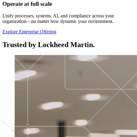
Operate at full scale
Unify processes, systems, AI, and compliance across your
organization—no matter how dynamic your environment.
Explore Enterprise Offering
Trusted by Lockheed Martin.