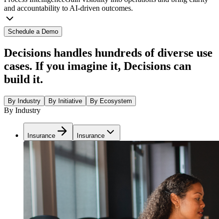
and accountability to AI-driven outcomes.
Schedule a Demo
Decisions handles hundreds of diverse use
cases. If you imagine it, Decisions can
build it.
By Industry
By Initiative
By Ecosystem
By Industry
Insurance
Insurance