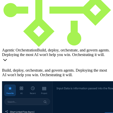
Agentic Orchestration
Build, deploy, orchestrate, and govern agents.
Deploying the most AI won't help you win. Orchestrating it will.
Build, deploy, orchestrate, and govern agents. Deploying the most
AI won't help you win. Orchestrating it will.