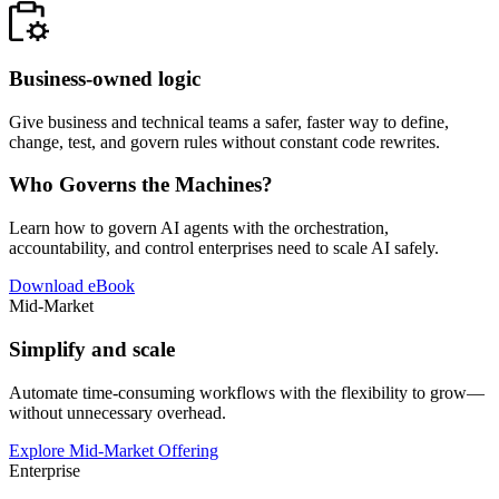
Business-owned logic
Give business and technical teams a safer, faster way to define,
change, test, and govern rules without constant code rewrites.
Who Governs the Machines?
Learn how to govern AI agents with the orchestration,
accountability, and control enterprises need to scale AI safely.
Download eBook
Mid-Market
Simplify and scale
Automate time-consuming workflows with the flexibility to grow—
without unnecessary overhead.
Explore Mid-Market Offering
Enterprise