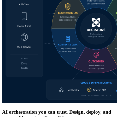
AI orchestration you can trust. Design, deploy, and