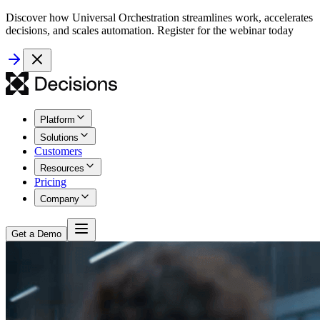
Discover how Universal Orchestration streamlines work, accelerates
decisions, and scales automation. Register for the webinar today
Platform
Solutions
Customers
Resources
Pricing
Company
Get a Demo