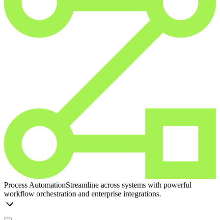
Process Automation
Streamline across systems with powerful
workflow orchestration and enterprise integrations.