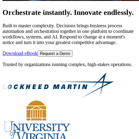
Orchestrate instantly. Innovate endlessly.
Built to master complexity. Decisions brings business process
automation and orchestration together in one platform to coordinate
workflows, systems, and AI. Respond to change at a moment's
notice and turn it into your greatest competitive advantage.
Download eBook
Request a Demo
Trusted by organizations running complex, high-stakes operations.