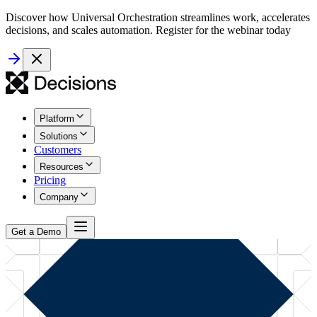
Discover how Universal Orchestration streamlines work, accelerates
decisions, and scales automation. Register for the webinar today
Platform
Solutions
Customers
Resources
Pricing
Company
Get a Demo