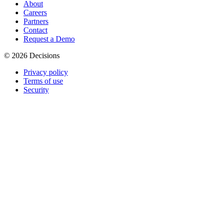
About
Careers
Partners
Contact
Request a Demo
© 2026 Decisions
Privacy policy
Terms of use
Security