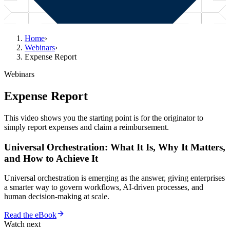
Home
›
Webinars
›
Expense Report
Webinars
Expense Report
This video shows you the starting point is for the originator to
simply report expenses and claim a reimbursement.
Universal Orchestration: What It Is, Why It Matters,
and How to Achieve It
Universal orchestration is emerging as the answer, giving enterprises
a smarter way to govern workflows, AI-driven processes, and
human decision-making at scale.
Read the eBook
Watch next