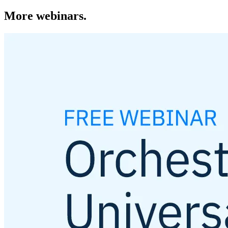
More webinars.