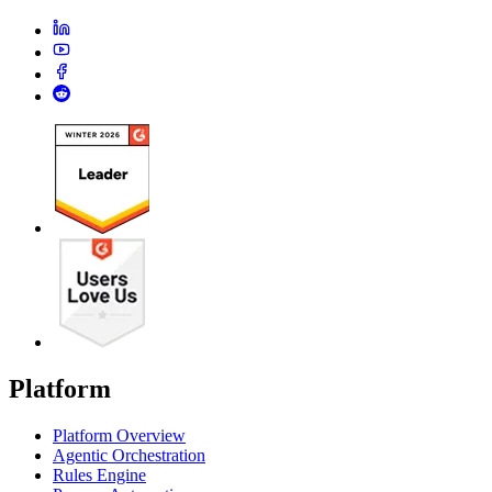
Platform
Platform Overview
Agentic Orchestration
Rules Engine