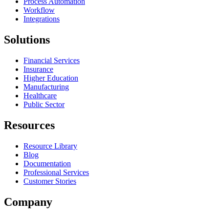
Process Automation
Workflow
Integrations
Solutions
Financial Services
Insurance
Higher Education
Manufacturing
Healthcare
Public Sector
Resources
Resource Library
Blog
Documentation
Professional Services
Customer Stories
Company