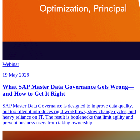
Webinar
19 May 2026
What SAP Master Data Governance Gets Wrong—
and How to Get It Right
SAP Master Data Governance is designed to improve data quality,
but too often it introduces rigid workflows, slow change cycles, and
heavy reliance on IT. The result is bottlenecks that limit agility and
prevent business users from taking ownership.