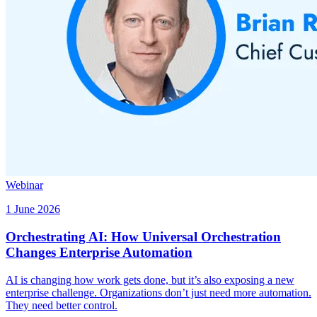
Webinar
1 June 2026
Orchestrating AI: How Universal Orchestration
Changes Enterprise Automation
AI is changing how work gets done, but it’s also exposing a new
enterprise challenge. Organizations don’t just need more automation.
They need better control.