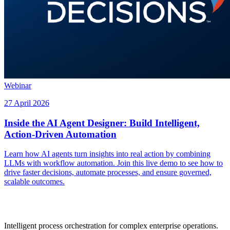
Webinar
27 April 2026
Inside the AI Agent Designer: Build Intelligent,
Action-Driven Automation
Learn how AI agents turn insights into real action by combining
LLMs with workflow automation. Join this live demo to see how to
drive faster decisions, automate processes, and ensure governed,
scalable outcomes.
Intelligent process orchestration for complex enterprise operations.