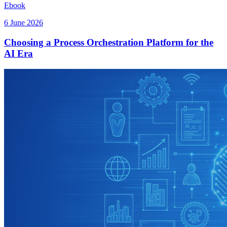
Ebook
6 June 2026
Choosing a Process Orchestration Platform for the
AI Era