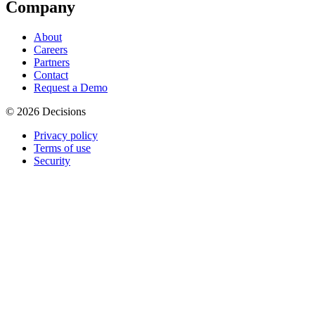
Company
About
Careers
Partners
Contact
Request a Demo
© 2026 Decisions
Privacy policy
Terms of use
Security