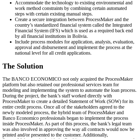
Accommodate the technology to existing environmental and
work method constraints by combining certain automated
steps with certain existing manual steps.
Create a secure integration between ProcessMaker and the
country’s standardized financial system called the Integrated
Financial System (IFS) which is used as a required back end
by all financial institutions in Bolivia.
Include process modules for application, analysis, evaluation,
approval and disbursement and implement the process at the
national level for all credit applications.
The Solution
The BANCO ECONOMICO not only acquired the ProcessMaker
platform but also retained our professional services team for
modeling and implementing the system to automate the loan process.
During the project, the bank’s staff worked directly with
ProcessMaker to create a detailed Statement of Work (SOW) for its
entire credit process. Once all of the stakeholders agreed to the
newly modeled process, the hybrid team of ProcessMaker and
Banco Economico professionals began to implement the process
inside ProcessMaker. As part of this process, the bank’s legal team
was also involved in approving the way all contracts would now be
printed and/or presented to the customer. Additionally,