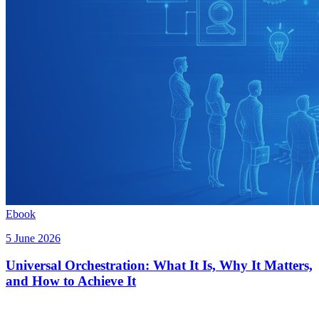
Ebook
5 June 2026
Universal Orchestration: What It Is, Why It Matters,
and How to Achieve It