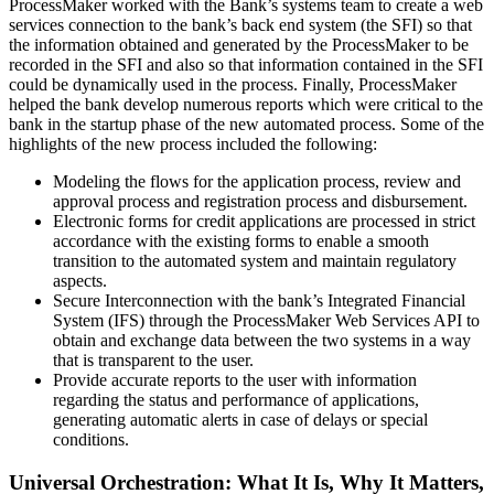
ProcessMaker worked with the Bank’s systems team to create a web
services connection to the bank’s back end system (the SFI) so that
the information obtained and generated by the ProcessMaker to be
recorded in the SFI and also so that information contained in the SFI
could be dynamically used in the process. Finally, ProcessMaker
helped the bank develop numerous reports which were critical to the
bank in the startup phase of the new automated process. Some of the
highlights of the new process included the following:
Modeling the flows for the application process, review and
approval process and registration process and disbursement.
Electronic forms for credit applications are processed in strict
accordance with the existing forms to enable a smooth
transition to the automated system and maintain regulatory
aspects.
Secure Interconnection with the bank’s Integrated Financial
System (IFS) through the ProcessMaker Web Services API to
obtain and exchange data between the two systems in a way
that is transparent to the user.
Provide accurate reports to the user with information
regarding the status and performance of applications,
generating automatic alerts in case of delays or special
conditions.
Universal Orchestration: What It Is, Why It Matters,