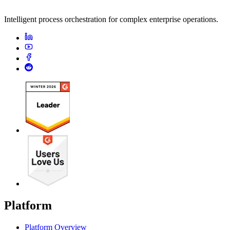
Intelligent process orchestration for complex enterprise operations.
Platform
Platform Overview