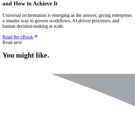
and How to Achieve It
Universal orchestration is emerging as the answer, giving enterprises
a smarter way to govern workflows, AI-driven processes, and
human decision-making at scale.
Read the eBook
Read next
You might like.