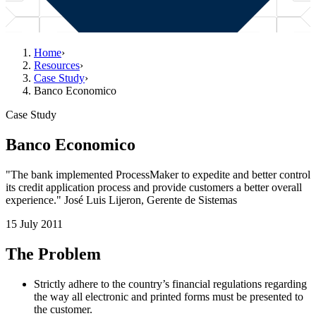
Home
›
Resources
›
Case Study
›
Banco Economico
Case Study
Banco Economico
"The bank implemented ProcessMaker to expedite and better control
its credit application process and provide customers a better overall
experience." José Luis Lijeron, Gerente de Sistemas
15 July 2011
The Problem
Strictly adhere to the country’s financial regulations regarding
the way all electronic and printed forms must be presented to
the customer.