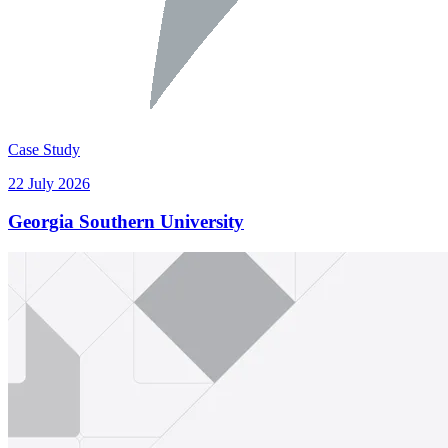
Case Study
22 July 2026
Georgia Southern University