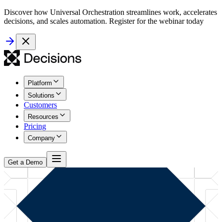
Discover how Universal Orchestration streamlines work, accelerates
decisions, and scales automation. Register for the webinar today
Platform
Solutions
Customers
Resources
Pricing
Company
Get a Demo