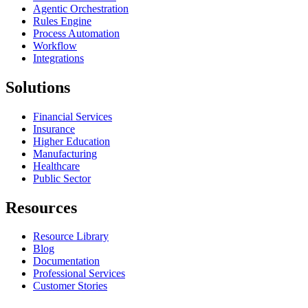
Agentic Orchestration
Rules Engine
Process Automation
Workflow
Integrations
Solutions
Financial Services
Insurance
Higher Education
Manufacturing
Healthcare
Public Sector
Resources
Resource Library
Blog
Documentation
Professional Services
Customer Stories