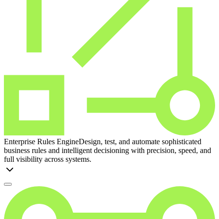
Enterprise Rules Engine
Design, test, and automate sophisticated
business rules and intelligent decisioning with precision, speed, and
full visibility across systems.