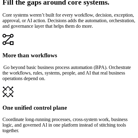
Fill the gaps around core systems.
Core systems weren’t built for every workflow, decision, exception,
approval, or AI action. Decisions adds the automation, orchestration,
and governance layer that helps them do more.
More than workflows
Go beyond basic business process automation (BPA). Orchestrate
the workflows, rules, systems, people, and AI that real business
operations depend on.
One unified control plane
Coordinate long-running processes, cross-system work, business
logic, and governed AI in one platform instead of stitching tools
together.