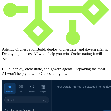
Agentic Orchestration
Build, deploy, orchestrate, and govern agents.
Deploying the most AI won't help you win. Orchestrating it will.
Build, deploy, orchestrate, and govern agents. Deploying the most
AI won't help you win. Orchestrating it will.