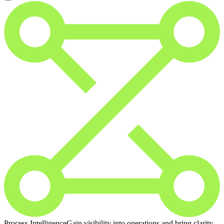
Process Intelligence
Gain visibility into operations and bring clarity