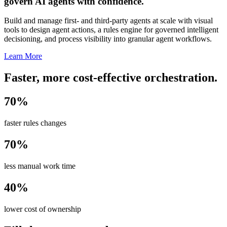
govern AI agents with confidence.
Build and manage first- and third-party agents at scale with visual
tools to design agent actions, a rules engine for governed intelligent
decisioning, and process visibility into granular agent workflows.
Learn More
Faster, more cost-effective orchestration.
70%
faster rules changes
70%
less manual work time
40%
lower cost of ownership