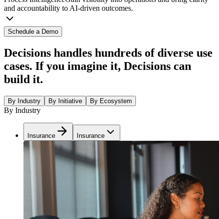
and accountability to AI-driven outcomes.
Schedule a Demo
Decisions handles hundreds of diverse use
cases. If you imagine it, Decisions can
build it.
By Industry
By Initiative
By Ecosystem
By Industry
Insurance
Insurance