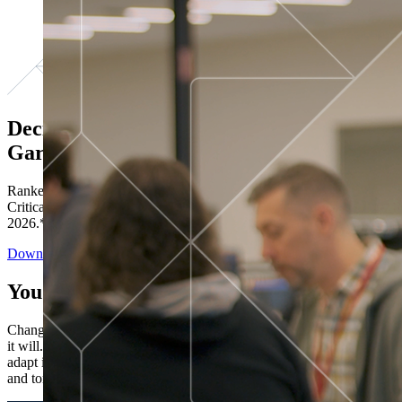
Decisions ranked # 1 in Stewardship in
Gartner®
Ranked in the top five across all four evaluated use cases Gartner®
Critical Capabilities for Decision Intelligence Platforms report
2026.*
Download the Report
You’ve got “next.”
Change is constant. You never know what's coming next. Only that
it will. Set your business apart with the control and flexibility to
adapt in real time, ensuring you're ready for both today's demands
and tomorrow's opportunities—without rebuilding your systems.