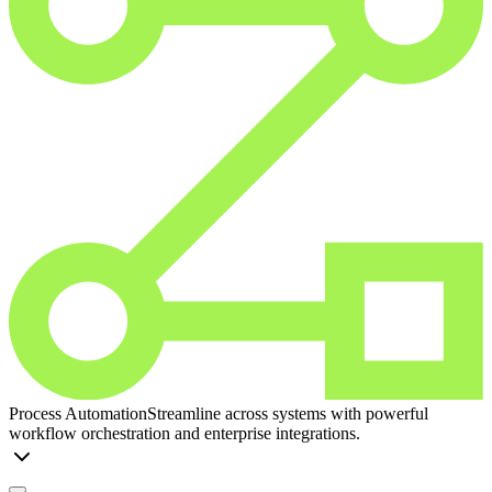
Process Automation
Streamline across systems with powerful
workflow orchestration and enterprise integrations.