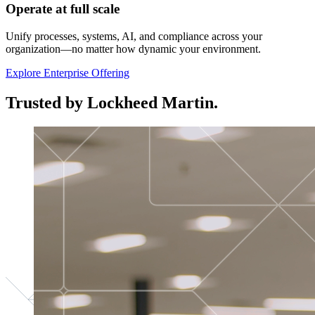
Operate at full scale
Unify processes, systems, AI, and compliance across your
organization—no matter how dynamic your environment.
Explore Enterprise Offering
Trusted by Lockheed Martin.