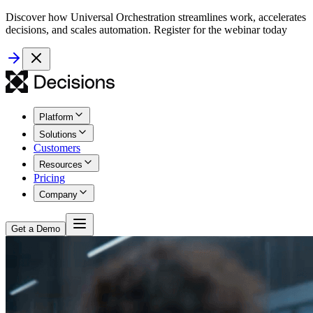
Discover how Universal Orchestration streamlines work, accelerates
decisions, and scales automation. Register for the webinar today
Platform
Solutions
Customers
Resources
Pricing
Company
Get a Demo