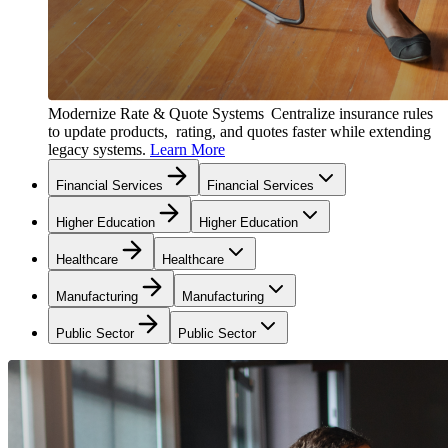
Modernize Rate & Quote Systems
Centralize insurance rules
to update products, rating, and quotes faster while extending
legacy systems.
Learn More
Financial Services
Financial Services
Higher Education
Higher Education
Healthcare
Healthcare
Manufacturing
Manufacturing
Public Sector
Public Sector