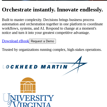
Orchestrate instantly. Innovate endlessly.
Built to master complexity. Decisions brings business process
automation and orchestration together in one platform to coordinate
workflows, systems, and AI. Respond to change at a moment's
notice and turn it into your greatest competitive advantage.
Download eBook
Request a Demo
Trusted by organizations running complex, high-stakes operations.