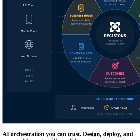
AI orchestration you can trust. Design, deploy, and