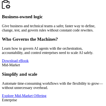
Business-owned logic
Give business and technical teams a safer, faster way to define,
change, test, and govern rules without constant code rewrites.
Who Governs the Machines?
Learn how to govern AI agents with the orchestration,
accountability, and control enterprises need to scale AI safely.
Download eBook
Mid-Market
Simplify and scale
Automate time-consuming workflows with the flexibility to grow—
without unnecessary overhead.
Explore Mid-Market Offering
Enterprise