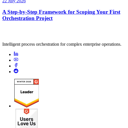
22 July 2026
A Step-by-Step Framework for Scoping Your First
Orchestration Project
Intelligent process orchestration for complex enterprise operations.