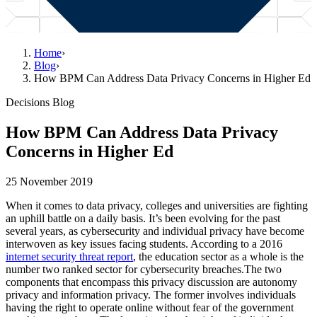
Home
›
Blog
›
How BPM Can Address Data Privacy Concerns in Higher Ed
Decisions Blog
How BPM Can Address Data Privacy
Concerns in Higher Ed
25 November 2019
When it comes to data privacy, colleges and universities are fighting
an uphill battle on a daily basis. It’s been evolving for the past
several years, as cybersecurity and individual privacy have become
interwoven as key issues facing students. According to a 2016
internet security threat report
, the education sector as a whole is the
number two ranked sector for cybersecurity breaches.The two
components that encompass this privacy discussion are autonomy
privacy and information privacy. The former involves individuals
having the right to operate online without fear of the government