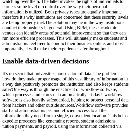
watching over them. The latter invokes the rights of individuals to
harness some level of control over the way their personal
information is utilized. Both privacy types are equally important,
therefore it’s why institutions are concerned that these security levels
are being properly met.The solution may lie in the way institutions
conduct their business in general. Using BPM, these academic
venues can identify areas of potential improvement so that they can
run more efficient processes. This will ultimately make students and
administrators feel freer to conduct their business online, and most
importantly, it will make their experience safer throughout.
Enable data-driven decisions
It’s no secret that universities house a ton of data. The problem is,
how do they make proper usage of this vast library of information in
a way that positively promotes the institution and also keeps students
safe?One way is through the enactment of workflow software,
which processes and stores data automatically. Today’s workflow
software is also heavily safeguarded, helping to protect personal data
from hackers and other outside sources.Workflow software provides
staff and administrators fast and efficient access to all the
information they need from a single, convenient location. This helps
expedite processes like generating reports, student admissions,
tuition payments, and payroll, using the information collected via