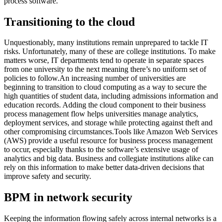
process software.
Transitioning to the cloud
Unquestionably, many institutions remain unprepared to tackle IT
risks. Unfortunately, many of these are college institutions. To make
matters worse, IT departments tend to operate in separate spaces
from one university to the next meaning there’s no uniform set of
policies to follow.An increasing number of universities are
beginning to transition to cloud computing as a way to secure the
high quantities of student data, including admissions information and
education records. Adding the cloud component to their business
process management flow helps universities manage analytics,
deployment services, and storage while protecting against theft and
other compromising circumstances.Tools like Amazon Web Services
(AWS) provide a useful resource for business process management
to occur, especially thanks to the software’s extensive usage of
analytics and big data. Business and collegiate institutions alike can
rely on this information to make better data-driven decisions that
improve safety and security.
BPM in network security
Keeping the information flowing safely across internal networks is a