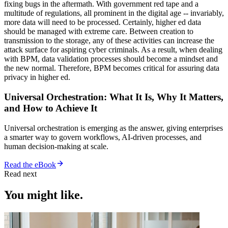
fixing bugs in the aftermath. With government red tape and a
multitude of regulations, all prominent in the digital age -- invariably,
more data will need to be processed. Certainly, higher ed data
should be managed with extreme care. Between creation to
transmission to the storage, any of these activities can increase the
attack surface for aspiring cyber criminals. As a result, when dealing
with BPM, data validation processes should become a mindset and
the new normal. Therefore, BPM becomes critical for assuring data
privacy in higher ed.
Universal Orchestration: What It Is, Why It Matters,
and How to Achieve It
Universal orchestration is emerging as the answer, giving enterprises
a smarter way to govern workflows, AI-driven processes, and
human decision-making at scale.
Read the eBook
Read next
You might like.