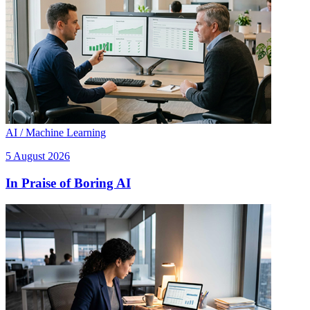
AI / Machine Learning
5 August 2026
In Praise of Boring AI