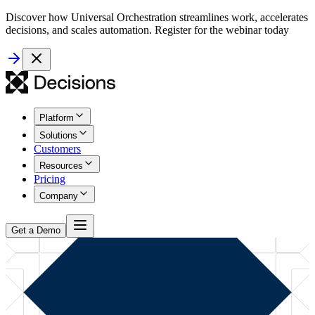
Discover how Universal Orchestration streamlines work, accelerates
decisions, and scales automation. Register for the webinar today
Platform
Solutions
Customers
Resources
Pricing
Company
Get a Demo