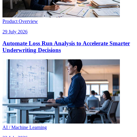
Product Overview
29 July 2026
Automate Loss Run Analysis to Accelerate Smarter
Underwriting Decisions
AI / Machine Learning