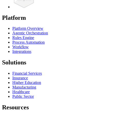
Platform
Platform Overview
Agentic Orchestration
Rules Engine
Process Automation
Workflow
Integrations
Solutions
Financial Services
Insurance
Higher Education
Manufacturing
Healthcare
Public Sector
Resources