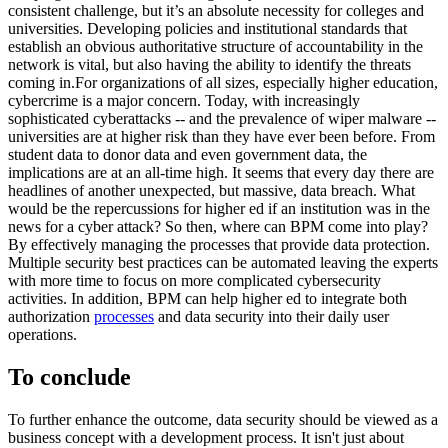
consistent challenge, but it’s an absolute necessity for colleges and
universities. Developing policies and institutional standards that
establish an obvious authoritative structure of accountability in the
network is vital, but also having the ability to identify the threats
coming in.For organizations of all sizes, especially higher education,
cybercrime is a major concern. Today, with increasingly
sophisticated cyberattacks -- and the prevalence of wiper malware --
universities are at higher risk than they have ever been before. From
student data to donor data and even government data, the
implications are at an all-time high. It seems that every day there are
headlines of another unexpected, but massive, data breach. What
would be the repercussions for higher ed if an institution was in the
news for a cyber attack? So then, where can BPM come into play?
By effectively managing the processes that provide data protection.
Multiple security best practices can be automated leaving the experts
with more time to focus on more complicated cybersecurity
activities. In addition, BPM can help higher ed to integrate both
authorization
processes
and data security into their daily user
operations.
To conclude
To further enhance the outcome, data security should be viewed as a
business concept with a development process. It isn't just about