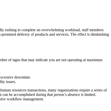
madly rushing to complete an overwhelming workload, staff members
as-promised delivery of products and services. The effect is diminishing
mber of signs that may indicate you are not operating at maximum
.
 excessive downtime.
ity issues.
man resources transactions, many organizations require a series of
at can be accomplished during that person’s absence is limited.
hensive workflow management.