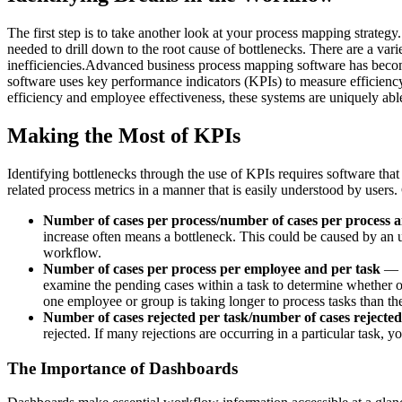
The first step is to take another look at your process mapping strategy.
needed to drill down to the root cause of bottlenecks. There are a var
inefficiencies.Advanced business process mapping software has becom
software uses key performance indicators (KPIs) to measure efficiency
efficiency and employee effectiveness, these systems are uniquely able
Making the Most of KPIs
Identifying bottlenecks through the use of KPIs requires software tha
related process metrics in a manner that is easily understood by users
Number of cases per process/number of cases per process a
increase often means a bottleneck. This could be caused by an un
workflow.
Number of cases per process per employee and per task
— D
examine the pending cases within a task to determine whether o
one employee or group is taking longer to process tasks than the
Number of cases rejected per task/number of cases rejecte
rejected. If many rejections are occurring in a particular task, 
The Importance of Dashboards