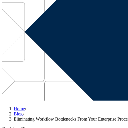
Home
›
Blog
›
Eliminating Workflow Bottlenecks From Your Enterprise Proce