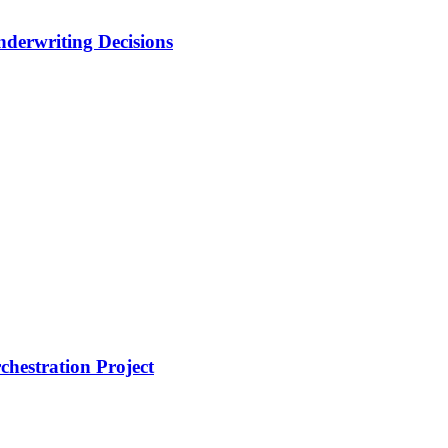
nderwriting Decisions
hestration Project