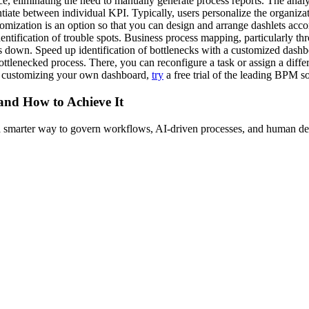
 eliminating the need to manually generate process reports. The analysi
entiate between individual KPI. Typically, users personalize the organiz
mization is an option so that you can design and arrange dashlets acco
ntification of trouble spots. Business process mapping, particularly t
 down. Speed up identification of bottlenecks with a customized dashbo
ttlenecked process. There, you can reconfigure a task or assign a diffe
y customizing your own dashboard,
try
a free trial of the leading BPM s
 and How to Achieve It
s a smarter way to govern workflows, AI-driven processes, and human de