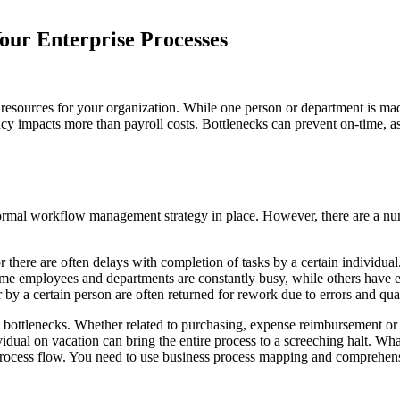
our Enterprise Processes
 resources for your organization. While one person or department is 
ciency impacts more than payroll costs. Bottlenecks can prevent on-time, 
 formal workflow management strategy in place. However, there are a nu
or there are often delays with completion of tasks by a certain individual
ome employees and departments are constantly busy, while others have
by a certain person are often returned for rework due to errors and qual
tlenecks. Whether related to purchasing, expense reimbursement or hu
ividual on vacation can bring the entire process to a screeching halt. Wh
our process flow. You need to use business process mapping and compre