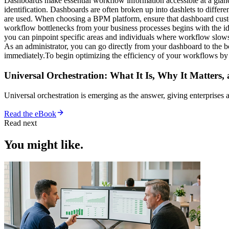
Dashboards make essential workflow information accessible at a glance,
identification. Dashboards are often broken up into dashlets to differ
are used. When choosing a BPM platform, ensure that dashboard custo
workflow bottlenecks from your business processes begins with the ide
you can pinpoint specific areas and individuals where workflow slows
As an administrator, you can go directly from your dashboard to the bo
immediately.To begin optimizing the efficiency of your workflows b
Universal Orchestration: What It Is, Why It Matters,
Universal orchestration is emerging as the answer, giving enterprise
Read the eBook
Read next
You might like.