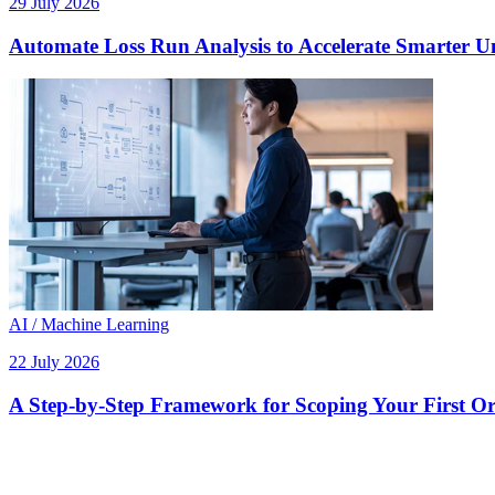
29 July 2026
Automate Loss Run Analysis to Accelerate Smarter U
AI / Machine Learning
22 July 2026
A Step-by-Step Framework for Scoping Your First Orc