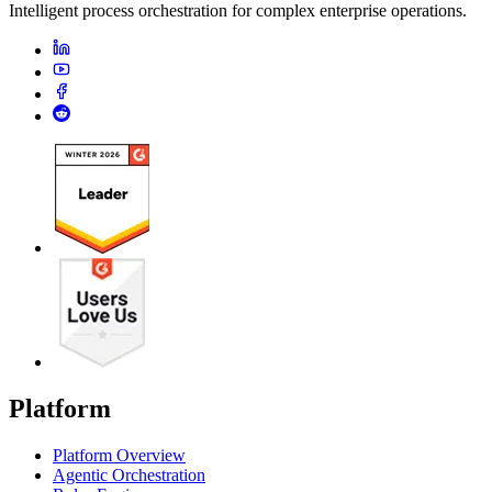
Intelligent process orchestration for complex enterprise operations.
Platform
Platform Overview
Agentic Orchestration