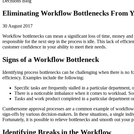
Decisions Blog
Eliminating Workflow Bottlenecks From Y
30 August 2017
Workflow bottlenecks can mean a significant loss of time, money and
responsible for the next step in the process is idle. This lack of effi
customer confidence in your ability to meet their needs.
Signs of a Workflow Bottleneck
Identifying process bottlenecks can be challenging when there is no
efficiency. Examples include the following:
Specific tasks are frequently stalled in a particular department, 
There is a noticeable imbalance when it comes to workload. S
Tasks and work product completed in a particular department or 
Cumbersome approval processes are a common example of workflow bot
sign-offs by various decision-makers. In these situations, a single ind
Fortunately, it is possible to relieve bottlenecks and smooth out y
Identifying Breaks in the Workflow