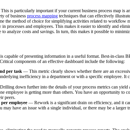
 This is particularly important if your current business process map is a
iety of business
process mapping
techniques that can effectively illustrat
e the method of choice for simplifying activities related to workflo
 in processes and employees. This makes it easier to identify and elimin
 to analyze costs and savings. In turn, this makes it possible to minimi
t is capable of presenting information in a useful format. Best-in-clas
. Critical components of an effective dashboard include the following:
nd per task
— This metric clearly shows whether there are an excessiv
derlying inefficiency in a department or with a specific employee. It co
rilling down further into the details of your process metrics can yield
ne employee is getting more than others. You have an opportunity to co
ir peers.
d per employee
— Rework is a significant drain on efficiency, and it ca
you may have an issue with a single individual, or there may be a larger t