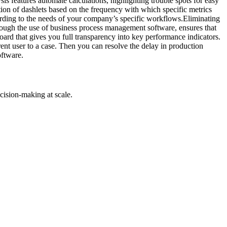
s features automate calculations, highlighting trouble spots for easy
ation of dashlets based on the frequency with which specific metrics
rding to the needs of your company’s specific workflows.Eliminating
hrough the use of business process management software, ensures that
ard that gives you full transparency into key performance indicators.
rent user to a case. Then you can resolve the delay in production
oftware.
cision-making at scale.