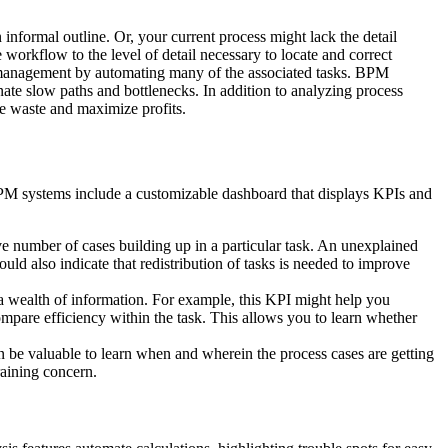
n informal outline. Or, your current process might lack the detail
e workflow to the level of detail necessary to locate and correct
w management by automating many of the associated tasks. BPM
ate slow paths and bottlenecks. In addition to analyzing process
ze waste and maximize profits.
s BPM systems include a customizable dashboard that displays KPIs and
e number of cases building up in a particular task. An unexplained
uld also indicate that redistribution of tasks is needed to improve
 a wealth of information. For example, this KPI might help you
mpare efficiency within the task. This allows you to learn whether
n be valuable to learn when and wherein the process cases are getting
raining concern.