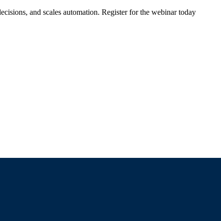
ecisions, and scales automation. Register for the webinar today