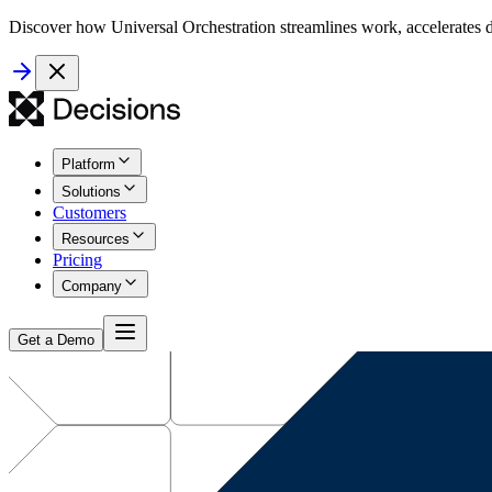
Discover how Universal Orchestration streamlines work, accelerates d
Platform
Solutions
Customers
Resources
Pricing
Company
Get a Demo