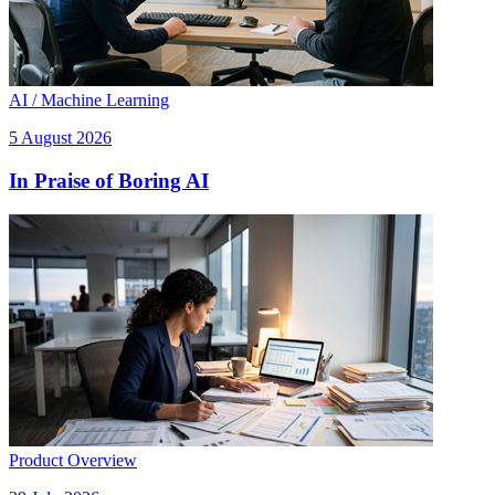
AI / Machine Learning
5 August 2026
In Praise of Boring AI
Product Overview