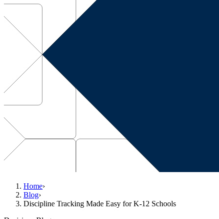
Home
›
Blog
›
Discipline Tracking Made Easy for K-12 Schools