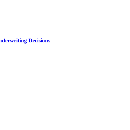
nderwriting Decisions