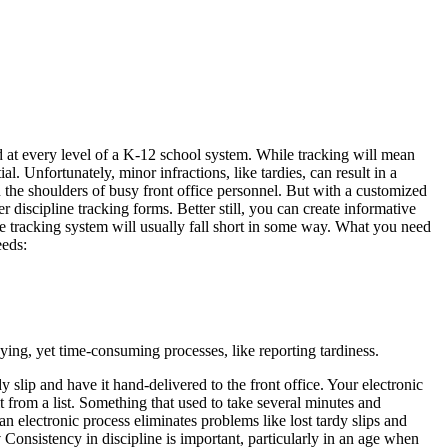
 at every level of a K-12 school system. While tracking will mean
al. Unfortunately, minor infractions, like tardies, can result in a
n the shoulders of busy front office personnel. But with a customized
 discipline tracking forms. Better still, you can create informative
ine tracking system will usually fall short in some way. What you need
eeds:
ying, yet time-consuming processes, like reporting tardiness.
y slip and have it hand-delivered to the front office. Your electronic
t from a list. Something that used to take several minutes and
an electronic process eliminates problems like lost tardy slips and
y
Consistency in discipline is important, particularly in an age when