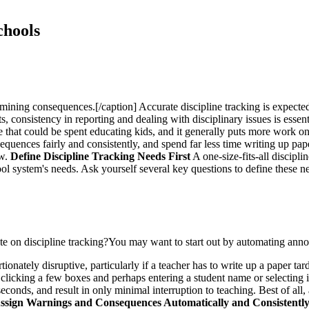
chools
mining consequences.[/caption] Accurate discipline tracking is expected
s, consistency in reporting and dealing with disciplinary issues is essenti
e that could be spent educating kids, and it generally puts more work o
quences fairly and consistently, and spend far less time writing up paper
ow.
Define Discipline Tracking Needs First
A one-size-fits-all discipl
hool system's needs. Ask yourself several key questions to define these n
ate on discipline tracking?You may want to start out by automating anno
onately disruptive, particularly if a teacher has to write up a paper tard
 clicking a few boxes and perhaps entering a student name or selecting i
conds, and result in only minimal interruption to teaching. Best of all, 
ssign Warnings and Consequences Automatically and Consistentl