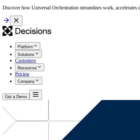
Discover how Universal Orchestration streamlines work, accelerates d
Platform
Solutions
Customers
Resources
Pricing
Company
Get a Demo