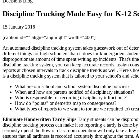
Decisions Blog
Discipline Tracking Made Easy for K-12 S
15 January 2016
[caption id="" align="alignright" width="400"]
An automated discipline tracking system takes guesswork out of deter
different things for high schoolers than it does for kindergarten student
disproportionate amount of time spent writing up incidents. That's tim
discipline tracking system, you can keep accurate records, assign conse
reports at chosen intervals to track discipline trends as well. Here's h
is a discipline tracking system that is tailored to your school's and sc
What are our school and school system discipline policies?
When and how are parents notified of disciplinary situations?
Who is responsible for recording disciplinary infractions?
How do "points" or demerits map to consequences?
What types of reports to we want to (or are we required to) cre
Eliminate Handwritten Tardy Slips
Tardy students can be disproporti
discipline tracking process can make it so reporting a tardy is done by
seriously upend the flow of classroom operation will only take a few se
ensures that all tardiness is recorded accurately throughout the term.
A