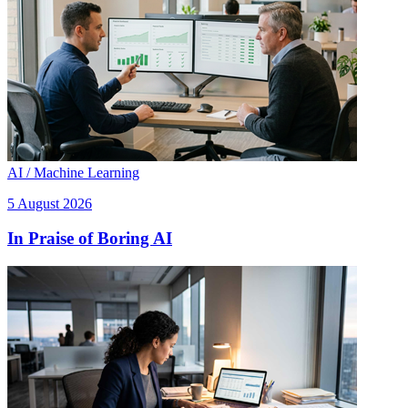
AI / Machine Learning
5 August 2026
In Praise of Boring AI