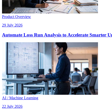
Product Overview
29 July 2026
Automate Loss Run Analysis to Accelerate Smarter U
AI / Machine Learning
22 July 2026