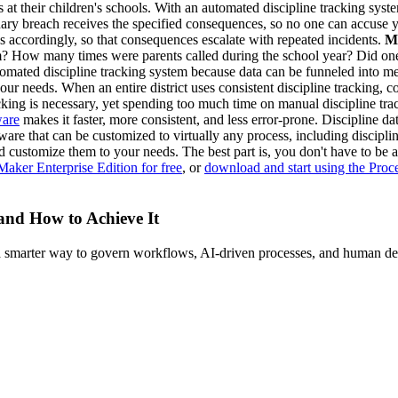
s at their children's schools. With an automated discipline tracking syste
nary breach receives the specified consequences, so no one can accuse y
s accordingly, so that consequences escalate with repeated incidents.
M
erm? How many times were parents called during the school year? Did one
omated discipline tracking system because data can be funneled into me
 your needs. When an entire district uses consistent discipline tracking,
cking is necessary, yet spending too much time on manual discipline tra
ware
makes it faster, more consistent, and less error-prone. Discipline d
ware that can be customized to virtually any process, including discip
and customize them to your needs. The best part is, you don't have to b
Maker Enterprise Edition for free
, or
download and start using the Pro
 and How to Achieve It
s a smarter way to govern workflows, AI-driven processes, and human de