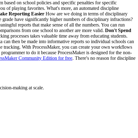
m based on school policies and specific penalties for specific
ou of playing favorites. What's more, an automated discipline
ake Reporting Easier
How are we doing in terms of disciplinary
 grade have significantly higher numbers of disciplinary infractions?
aningful reports that make sense of all the numbers. You can run
 comparisons from one school to another are more valid.
Don't Spend
cking processes takes valuable time away from educating students.
ata can then be made into informative reports so individual schools can
line tracking. With ProcessMaker, you can create your own workflows
e a programmer to do it because ProcessMaker is designed for the non-
cessMaker Community Edition for free
. There's no reason for discipline
cision-making at scale.