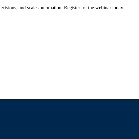
ecisions, and scales automation. Register for the webinar today