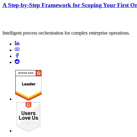
A Step-by-Step Framework for Scoping Your First Orc
Intelligent process orchestration for complex enterprise operations.