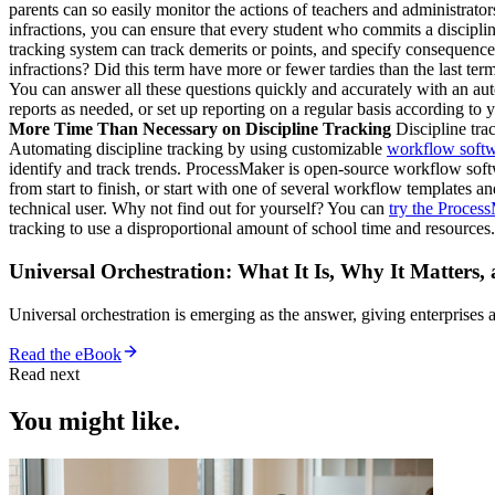
parents can so easily monitor the actions of teachers and administrator
infractions, you can ensure that every student who commits a discipli
tracking system can track demerits or points, and specify consequence
infractions? Did this term have more or fewer tardies than the last t
You can answer all these questions quickly and accurately with an aut
reports as needed, or set up reporting on a regular basis according to
More Time Than Necessary on Discipline Tracking
Discipline tra
Automating discipline tracking by using customizable
workflow soft
identify and track trends. ProcessMaker is open-source workflow soft
from start to finish, or start with one of several workflow templates 
technical user. Why not find out for yourself? You can
try the Process
tracking to use a disproportional amount of school time and resources.
Universal Orchestration: What It Is, Why It Matters,
Universal orchestration is emerging as the answer, giving enterprise
Read the eBook
Read next
You might like.