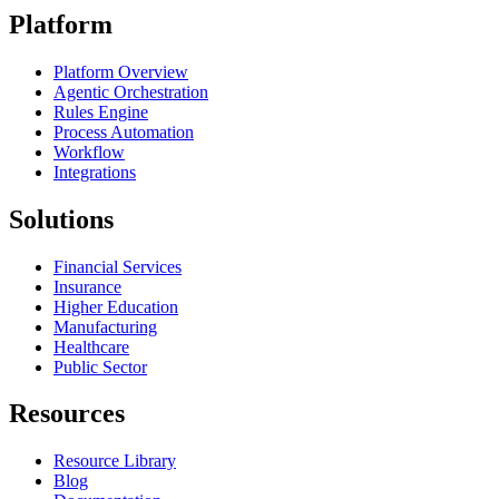
Platform
Platform Overview
Agentic Orchestration
Rules Engine
Process Automation
Workflow
Integrations
Solutions
Financial Services
Insurance
Higher Education
Manufacturing
Healthcare
Public Sector
Resources
Resource Library
Blog