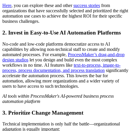
Here
, you can explore these and other
success stories
from
organizations that have successfully selected and prioritized the right
automation use cases to achieve the highest ROI for their specific
business challenges.
2. Invest in Easy-to-Use AI Automation Platforms
No-code and low-code platforms democratize access to AI
capabilities by allowing non-technical staff to create and modify
automated processes. For example,
ProcessMaker’s drag-and-drop
design studios
let you design and build even the most complex
workflows in no time. AI features like
text-to-process, image-to-
process, process documentation, and process translation
significantly
accelerate the automation process. This lowers the bar for
automation, allowing more organizations and a wider variety of
users to have access to such technologies.
AI tools within ProcessMaker's AI-powered business process
automation platform
3. Prioritize Change Management
Technical implementation is only half the battle—organizational
adaptation is equally important: