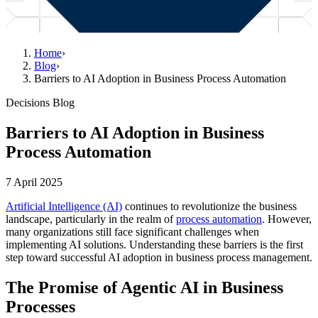
Home
›
Blog
›
Barriers to AI Adoption in Business Process Automation
Decisions Blog
Barriers to AI Adoption in Business
Process Automation
7 April 2025
Artificial Intelligence (AI)
continues to revolutionize the business
landscape, particularly in the realm of
process automation
. However,
many organizations still face significant challenges when
implementing AI solutions. Understanding these barriers is the first
step toward successful AI adoption in business process management.
The Promise of Agentic AI in Business
Processes