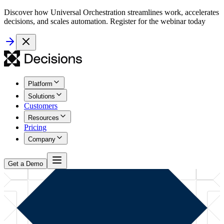
Discover how Universal Orchestration streamlines work, accelerates
decisions, and scales automation. Register for the webinar today
Platform
Solutions
Customers
Resources
Pricing
Company
Get a Demo