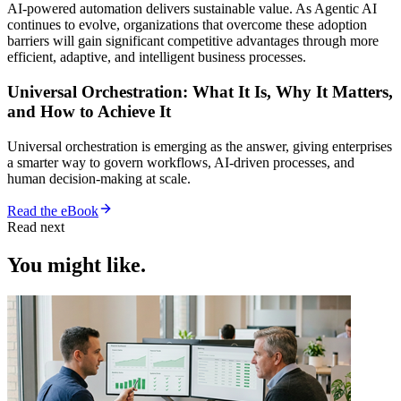
AI-powered automation delivers sustainable value. As Agentic AI
continues to evolve, organizations that overcome these adoption
barriers will gain significant competitive advantages through more
efficient, adaptive, and intelligent business processes.
Universal Orchestration: What It Is, Why It Matters,
and How to Achieve It
Universal orchestration is emerging as the answer, giving enterprises
a smarter way to govern workflows, AI-driven processes, and
human decision-making at scale.
Read the eBook
Read next
You might like.