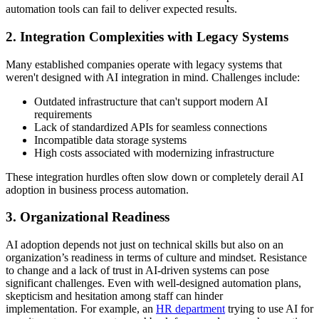
automation tools can fail to deliver expected results.
2. Integration Complexities with Legacy Systems
Many established companies operate with legacy systems that
weren't designed with AI integration in mind. Challenges include:
Outdated infrastructure that can't support modern AI
requirements
Lack of standardized APIs for seamless connections
Incompatible data storage systems
High costs associated with modernizing infrastructure
These integration hurdles often slow down or completely derail AI
adoption in business process automation.
3. Organizational Readiness
AI adoption depends not just on technical skills but also on an
organization’s readiness in terms of culture and mindset. Resistance
to change and a lack of trust in AI-driven systems can pose
significant challenges. Even with well-designed automation plans,
skepticism and hesitation among staff can hinder
implementation. For example, an
HR department
trying to use AI for