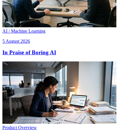
AI / Machine Learning
5 August 2026
In Praise of Boring AI
Product Overview