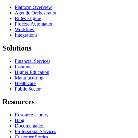
Platform Overview
Agentic Orchestration
Rules Engine
Process Automation
Workflow
Integrations
Solutions
Financial Services
Insurance
Higher Education
Manufacturing
Healthcare
Public Sector
Resources
Resource Library
Blog
Documentation
Professional Services
Customer Stories