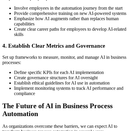
Involve employees in the automation journey from the start
Provide comprehensive training on new AI-powered systems
Emphasize how AI augments rather than replaces human
capabilities
Create clear career paths for employees to develop AI-related
skills
4. Establish Clear Metrics and Governance
Set up frameworks to measure, monitor, and manage AI in business
processes:
Define specific KPIs for each AI implementation
Create governance structures for AI oversight
Establish ethical guidelines for AI use in automation
Implement monitoring systems to track AI performance and
compliance
The Future of AI in Business Process
Automation
As organizations overcome these barriers, we can expect AI to