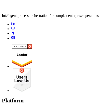
Intelligent process orchestration for complex enterprise operations.
Platform