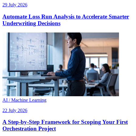
29 July 2026
Automate Loss Run Analysis to Accelerate Smarter
Underwriting Decisions
AI / Machine Learning
22 July 2026
A Step-by-Step Framework for Scoping Your First
Orchestration Project