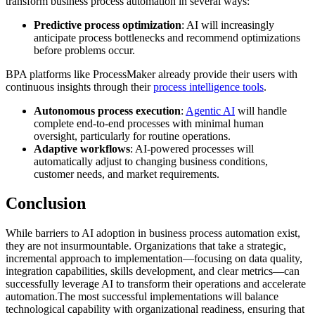
transform business process automation in several ways:
Predictive process optimization
: AI will increasingly
anticipate process bottlenecks and recommend optimizations
before problems occur.
BPA platforms like ProcessMaker already provide their users with
continuous insights through their
process intelligence tools
.
Autonomous process execution
:
Agentic AI
will handle
complete end-to-end processes with minimal human
oversight, particularly for routine operations.
Adaptive workflows
: AI-powered processes will
automatically adjust to changing business conditions,
customer needs, and market requirements.
Conclusion
While barriers to AI adoption in business process automation exist,
they are not insurmountable. Organizations that take a strategic,
incremental approach to implementation—focusing on data quality,
integration capabilities, skills development, and clear metrics—can
successfully leverage AI to transform their operations and accelerate
automation.The most successful implementations will balance
technological capability with organizational readiness, ensuring that