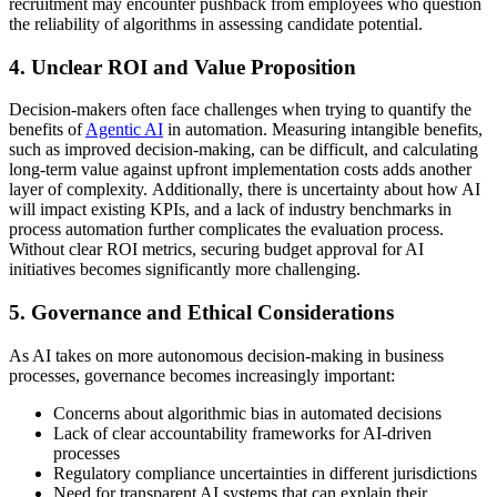
recruitment may encounter pushback from employees who question
the reliability of algorithms in assessing candidate potential.
4. Unclear ROI and Value Proposition
Decision-makers often face challenges when trying to quantify the
benefits of
Agentic AI
in automation. Measuring intangible benefits,
such as improved decision-making, can be difficult, and calculating
long-term value against upfront implementation costs adds another
layer of complexity. Additionally, there is uncertainty about how AI
will impact existing KPIs, and a lack of industry benchmarks in
process automation further complicates the evaluation process.
Without clear ROI metrics, securing budget approval for AI
initiatives becomes significantly more challenging.
5. Governance and Ethical Considerations
As AI takes on more autonomous decision-making in business
processes, governance becomes increasingly important:
Concerns about algorithmic bias in automated decisions
Lack of clear accountability frameworks for AI-driven
processes
Regulatory compliance uncertainties in different jurisdictions
Need for transparent AI systems that can explain their