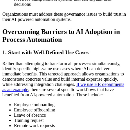
decisions
Organizations must address these governance issues to build trust in
their AI-powered automation systems.
Overcoming Barriers to AI Adoption in
Process Automation
1. Start with Well-Defined Use Cases
Rather than attempting to transform all processes simultaneously,
identify specific high-value use cases where AI can deliver
immediate benefits. This targeted approach allows organizations to
demonstrate concrete value and build internal expertise quickly,
while addressing integration challenges.
If we use HR departments
as an example
, there are several specific workflows that have
benefited from AI-powered automation. These include:
Employee onboarding
Employee offboarding
Leave of absence
Training request
Remote work requests