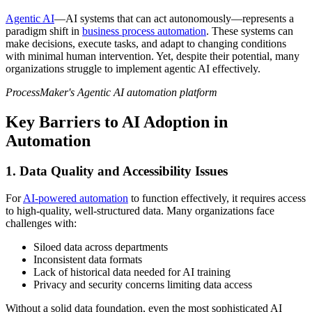
Agentic AI
—AI systems that can act autonomously—represents a
paradigm shift in
business process automation
. These systems can
make decisions, execute tasks, and adapt to changing conditions
with minimal human intervention. Yet, despite their potential, many
organizations struggle to implement agentic AI effectively.
ProcessMaker's Agentic AI automation platform
Key Barriers to AI Adoption in
Automation
1. Data Quality and Accessibility Issues
For
AI-powered automation
to function effectively, it requires access
to high-quality, well-structured data. Many organizations face
challenges with:
Siloed data across departments
Inconsistent data formats
Lack of historical data needed for AI training
Privacy and security concerns limiting data access
Without a solid data foundation, even the most sophisticated AI