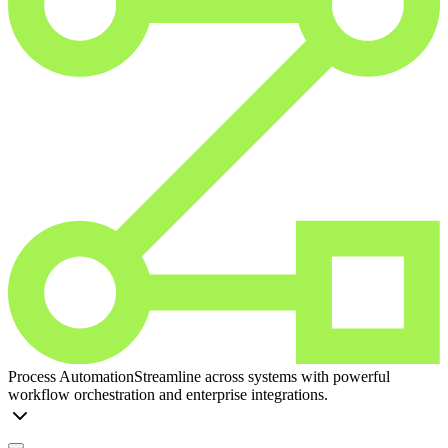
Process Automation
Streamline across systems with powerful
workflow orchestration and enterprise integrations.