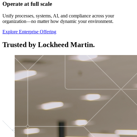
Operate at full scale
Unify processes, systems, AI, and compliance across your
organization—no matter how dynamic your environment.
Explore Enterprise Offering
Trusted by Lockheed Martin.