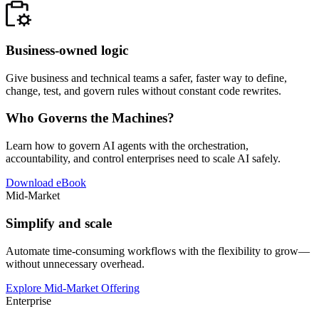
Business-owned logic
Give business and technical teams a safer, faster way to define,
change, test, and govern rules without constant code rewrites.
Who Governs the Machines?
Learn how to govern AI agents with the orchestration,
accountability, and control enterprises need to scale AI safely.
Download eBook
Mid-Market
Simplify and scale
Automate time-consuming workflows with the flexibility to grow—
without unnecessary overhead.
Explore Mid-Market Offering
Enterprise