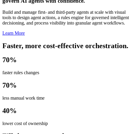
govern AI agents with confidence.
Build and manage first- and third-party agents at scale with visual
tools to design agent actions, a rules engine for governed intelligent
decisioning, and process visibility into granular agent workflows.
Learn More
Faster, more cost-effective orchestration.
70%
faster rules changes
70%
less manual work time
40%
lower cost of ownership