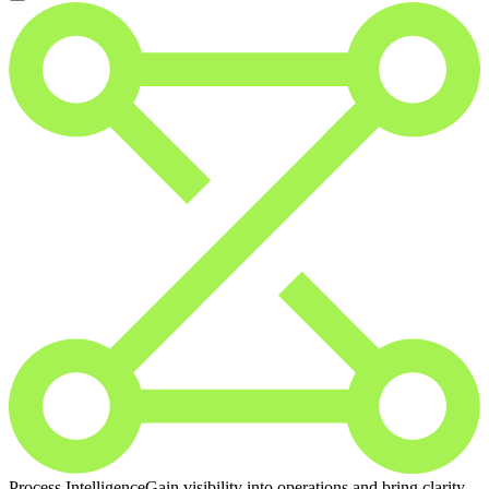
Process Intelligence
Gain visibility into operations and bring clarity