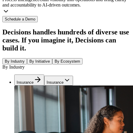
and accountability to AI-driven outcomes.
Schedule a Demo
Decisions handles hundreds of diverse use
cases. If you imagine it, Decisions can
build it.
By Industry
By Initiative
By Ecosystem
By Industry
Insurance
Insurance