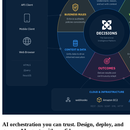
AI orchestration you can trust. Design, deploy, and