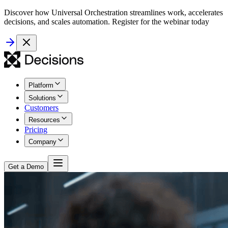
Discover how Universal Orchestration streamlines work, accelerates
decisions, and scales automation. Register for the webinar today
Platform
Solutions
Customers
Resources
Pricing
Company
Get a Demo