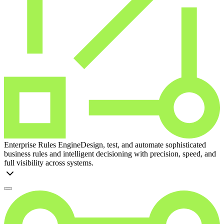
Enterprise Rules Engine
Design, test, and automate sophisticated
business rules and intelligent decisioning with precision, speed, and
full visibility across systems.