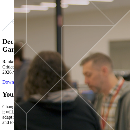
Decisions ranked # 1 in Stewardship in
Gartner®
Ranked in the top five across all four evaluated use cases Gartner®
Critical Capabilities for Decision Intelligence Platforms report
2026.*
Download the Report
You’ve got “next.”
Change is constant. You never know what's coming next. Only that
it will. Set your business apart with the control and flexibility to
adapt in real time, ensuring you're ready for both today's demands
and tomorrow's opportunities—without rebuilding your systems.