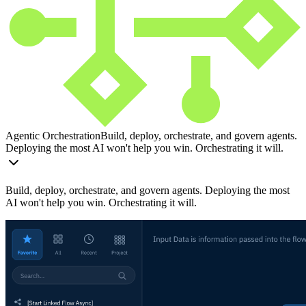
Agentic Orchestration
Build, deploy, orchestrate, and govern agents.
Deploying the most AI won't help you win. Orchestrating it will.
Build, deploy, orchestrate, and govern agents. Deploying the most
AI won't help you win. Orchestrating it will.