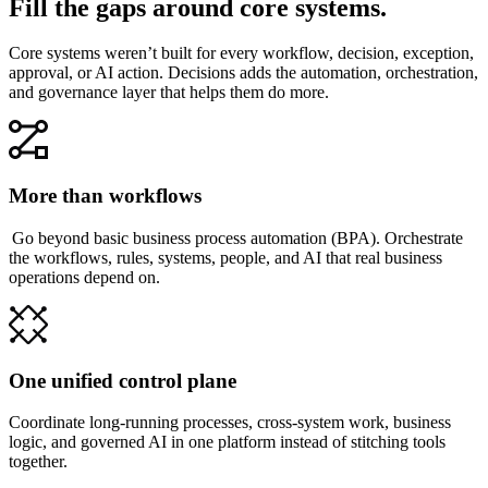
Fill the gaps around core systems.
Core systems weren’t built for every workflow, decision, exception,
approval, or AI action. Decisions adds the automation, orchestration,
and governance layer that helps them do more.
More than workflows
Go beyond basic business process automation (BPA). Orchestrate
the workflows, rules, systems, people, and AI that real business
operations depend on.
One unified control plane
Coordinate long-running processes, cross-system work, business
logic, and governed AI in one platform instead of stitching tools
together.