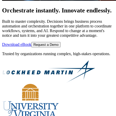
Orchestrate instantly. Innovate endlessly.
Built to master complexity. Decisions brings business process
automation and orchestration together in one platform to coordinate
workflows, systems, and AI. Respond to change at a moment's
notice and turn it into your greatest competitive advantage.
Download eBook
Request a Demo
Trusted by organizations running complex, high-stakes operations.