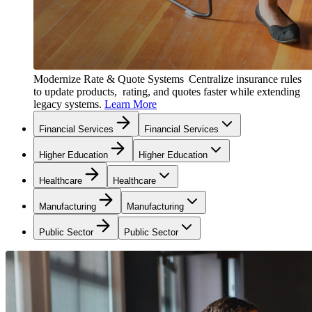
Modernize Rate & Quote Systems
Centralize insurance rules
to update products, rating, and quotes faster while extending
legacy systems.
Learn More
Financial Services
Financial Services
Higher Education
Higher Education
Healthcare
Healthcare
Manufacturing
Manufacturing
Public Sector
Public Sector