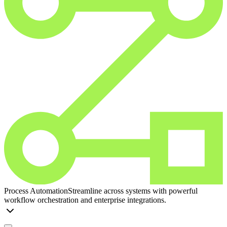
Process Automation
Streamline across systems with powerful
workflow orchestration and enterprise integrations.