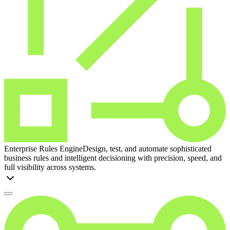
Enterprise Rules Engine
Design, test, and automate sophisticated
business rules and intelligent decisioning with precision, speed, and
full visibility across systems.