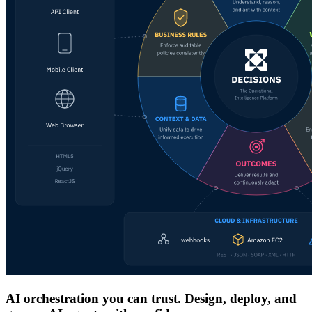
AI orchestration you can trust. Design, deploy, and