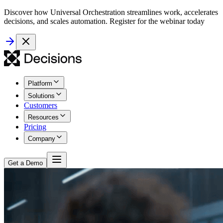
Discover how Universal Orchestration streamlines work, accelerates
decisions, and scales automation. Register for the webinar today
Platform
Solutions
Customers
Resources
Pricing
Company
Get a Demo