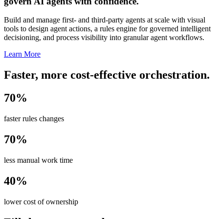
govern AI agents with confidence.
Build and manage first- and third-party agents at scale with visual
tools to design agent actions, a rules engine for governed intelligent
decisioning, and process visibility into granular agent workflows.
Learn More
Faster, more cost-effective orchestration.
70%
faster rules changes
70%
less manual work time
40%
lower cost of ownership