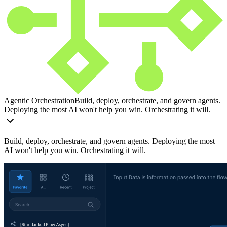
Agentic Orchestration
Build, deploy, orchestrate, and govern agents.
Deploying the most AI won't help you win. Orchestrating it will.
Build, deploy, orchestrate, and govern agents. Deploying the most
AI won't help you win. Orchestrating it will.