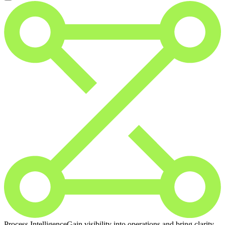
Process Intelligence
Gain visibility into operations and bring clarity