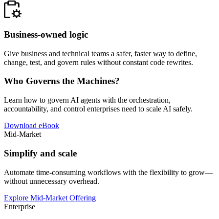
Business-owned logic
Give business and technical teams a safer, faster way to define,
change, test, and govern rules without constant code rewrites.
Who Governs the Machines?
Learn how to govern AI agents with the orchestration,
accountability, and control enterprises need to scale AI safely.
Download eBook
Mid-Market
Simplify and scale
Automate time-consuming workflows with the flexibility to grow—
without unnecessary overhead.
Explore Mid-Market Offering
Enterprise