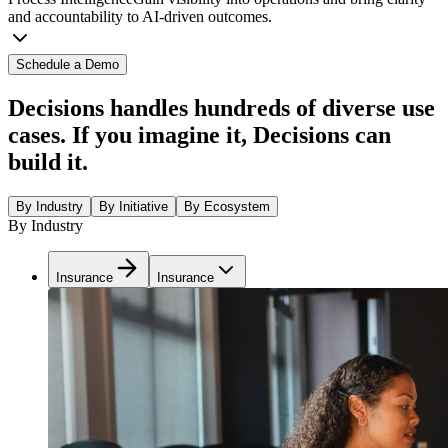
and accountability to AI-driven outcomes.
Schedule a Demo
Decisions handles hundreds of diverse use
cases. If you imagine it, Decisions can
build it.
By Industry
By Initiative
By Ecosystem
By Industry
Insurance
Insurance