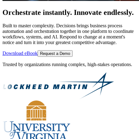
Orchestrate instantly. Innovate endlessly.
Built to master complexity. Decisions brings business process
automation and orchestration together in one platform to coordinate
workflows, systems, and AI. Respond to change at a moment's
notice and turn it into your greatest competitive advantage.
Download eBook
Request a Demo
Trusted by organizations running complex, high-stakes operations.