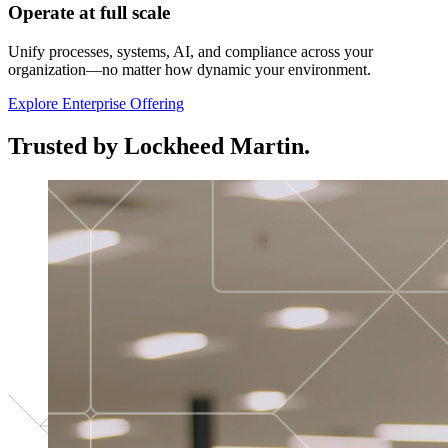
Operate at full scale
Unify processes, systems, AI, and compliance across your
organization—no matter how dynamic your environment.
Explore Enterprise Offering
Trusted by Lockheed Martin.