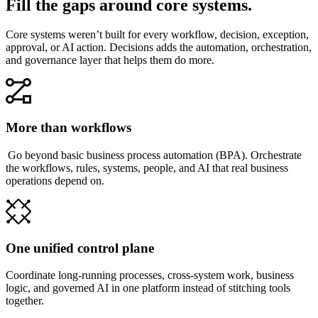
Fill the gaps around core systems.
Core systems weren’t built for every workflow, decision, exception,
approval, or AI action. Decisions adds the automation, orchestration,
and governance layer that helps them do more.
More than workflows
Go beyond basic business process automation (BPA). Orchestrate
the workflows, rules, systems, people, and AI that real business
operations depend on.
One unified control plane
Coordinate long-running processes, cross-system work, business
logic, and governed AI in one platform instead of stitching tools
together.