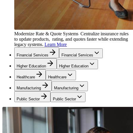
Modernize Rate & Quote Systems
Centralize insurance rules
to update products, rating, and quotes faster while extending
legacy systems.
Learn More
Financial Services
Financial Services
Higher Education
Higher Education
Healthcare
Healthcare
Manufacturing
Manufacturing
Public Sector
Public Sector