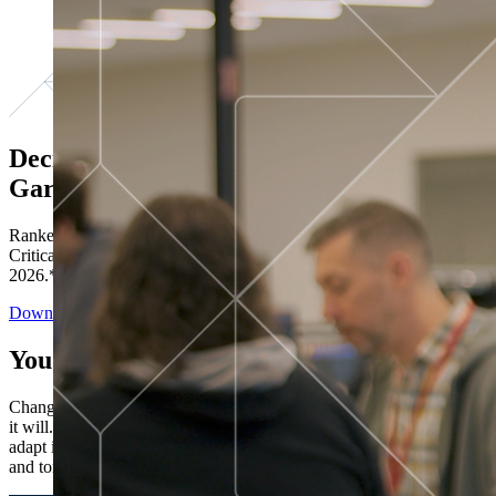
Decisions ranked # 1 in Stewardship in
Gartner®
Ranked in the top five across all four evaluated use cases Gartner®
Critical Capabilities for Decision Intelligence Platforms report
2026.*
Download the Report
You’ve got “next.”
Change is constant. You never know what's coming next. Only that
it will. Set your business apart with the control and flexibility to
adapt in real time, ensuring you're ready for both today's demands
and tomorrow's opportunities—without rebuilding your systems.