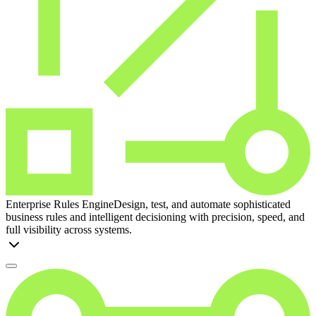
Enterprise Rules Engine
Design, test, and automate sophisticated
business rules and intelligent decisioning with precision, speed, and
full visibility across systems.