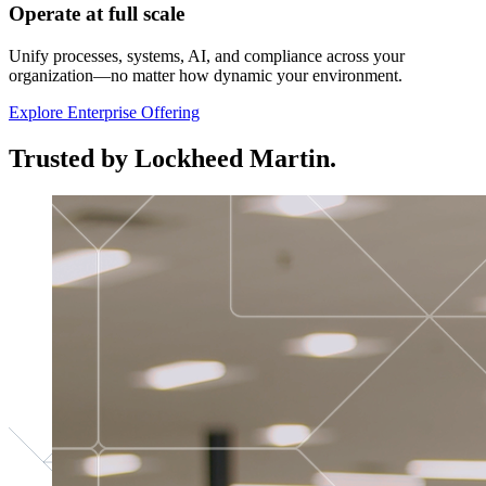
Operate at full scale
Unify processes, systems, AI, and compliance across your
organization—no matter how dynamic your environment.
Explore Enterprise Offering
Trusted by Lockheed Martin.