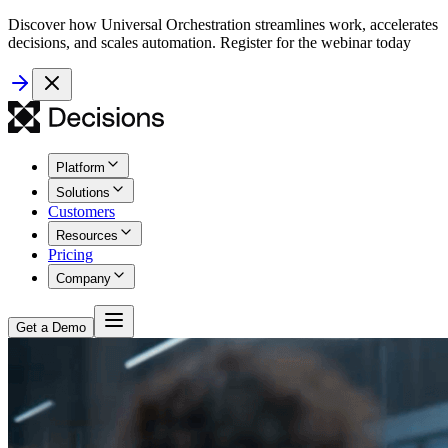
Discover how Universal Orchestration streamlines work, accelerates
decisions, and scales automation. Register for the webinar today
Platform
Solutions
Customers
Resources
Pricing
Company
Get a Demo