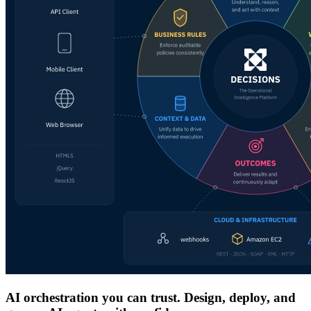
AI orchestration you can trust. Design, deploy, and