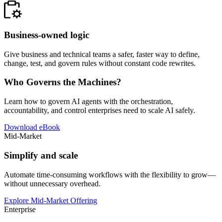
Business-owned logic
Give business and technical teams a safer, faster way to define,
change, test, and govern rules without constant code rewrites.
Who Governs the Machines?
Learn how to govern AI agents with the orchestration,
accountability, and control enterprises need to scale AI safely.
Download eBook
Mid-Market
Simplify and scale
Automate time-consuming workflows with the flexibility to grow—
without unnecessary overhead.
Explore Mid-Market Offering
Enterprise