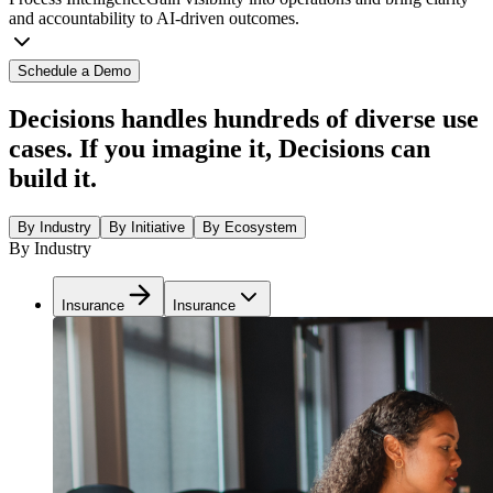
and accountability to AI-driven outcomes.
Schedule a Demo
Decisions handles hundreds of diverse use
cases. If you imagine it, Decisions can
build it.
By Industry
By Initiative
By Ecosystem
By Industry
Insurance
Insurance