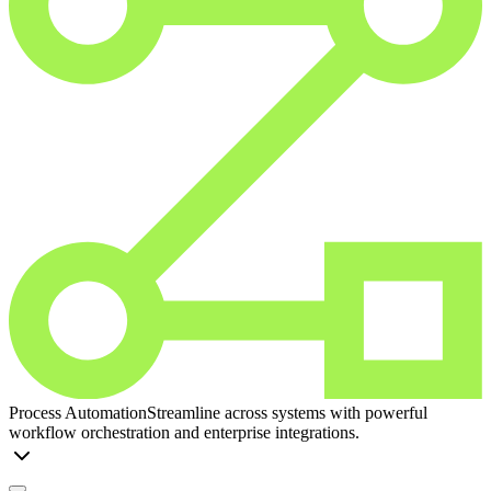
Process Automation
Streamline across systems with powerful
workflow orchestration and enterprise integrations.