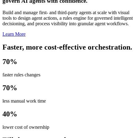
govern AI agents with confidence.
Build and manage first- and third-party agents at scale with visual
tools to design agent actions, a rules engine for governed intelligent
decisioning, and process visibility into granular agent workflows.
Learn More
Faster, more cost-effective orchestration.
70%
faster rules changes
70%
less manual work time
40%
lower cost of ownership