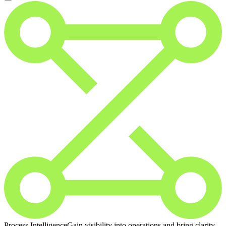
Process Intelligence
Gain visibility into operations and bring clarity