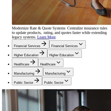
Modernize Rate & Quote Systems
Centralize insurance rules
to update products, rating, and quotes faster while extending
legacy systems.
Learn More
Financial Services
Financial Services
Higher Education
Higher Education
Healthcare
Healthcare
Manufacturing
Manufacturing
Public Sector
Public Sector