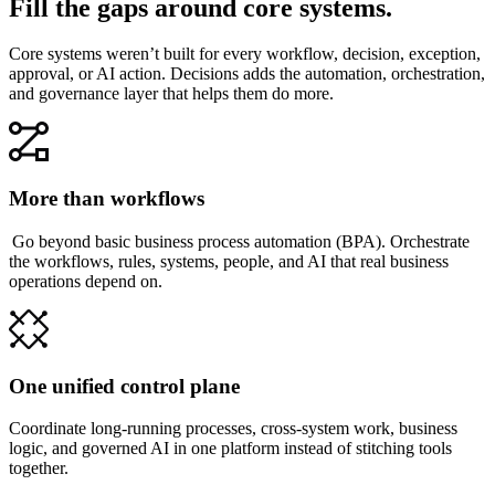
Fill the gaps around core systems.
Core systems weren’t built for every workflow, decision, exception,
approval, or AI action. Decisions adds the automation, orchestration,
and governance layer that helps them do more.
More than workflows
Go beyond basic business process automation (BPA). Orchestrate
the workflows, rules, systems, people, and AI that real business
operations depend on.
One unified control plane
Coordinate long-running processes, cross-system work, business
logic, and governed AI in one platform instead of stitching tools
together.