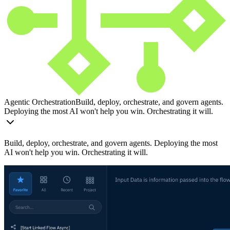
Agentic Orchestration
Build, deploy, orchestrate, and govern agents.
Deploying the most AI won't help you win. Orchestrating it will.
Build, deploy, orchestrate, and govern agents. Deploying the most
AI won't help you win. Orchestrating it will.