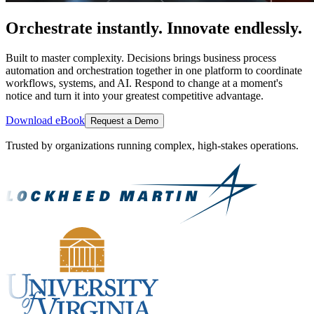
Orchestrate instantly. Innovate endlessly.
Built to master complexity. Decisions brings business process
automation and orchestration together in one platform to coordinate
workflows, systems, and AI. Respond to change at a moment's
notice and turn it into your greatest competitive advantage.
Download eBook
Request a Demo
Trusted by organizations running complex, high-stakes operations.