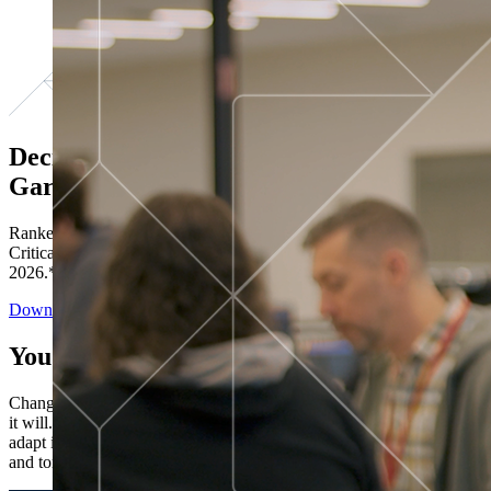
Decisions ranked # 1 in Stewardship in
Gartner®
Ranked in the top five across all four evaluated use cases Gartner®
Critical Capabilities for Decision Intelligence Platforms report
2026.*
Download the Report
You’ve got “next.”
Change is constant. You never know what's coming next. Only that
it will. Set your business apart with the control and flexibility to
adapt in real time, ensuring you're ready for both today's demands
and tomorrow's opportunities—without rebuilding your systems.