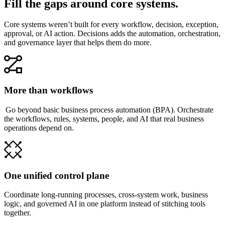
Fill the gaps around core systems.
Core systems weren’t built for every workflow, decision, exception,
approval, or AI action. Decisions adds the automation, orchestration,
and governance layer that helps them do more.
More than workflows
Go beyond basic business process automation (BPA). Orchestrate
the workflows, rules, systems, people, and AI that real business
operations depend on.
One unified control plane
Coordinate long-running processes, cross-system work, business
logic, and governed AI in one platform instead of stitching tools
together.