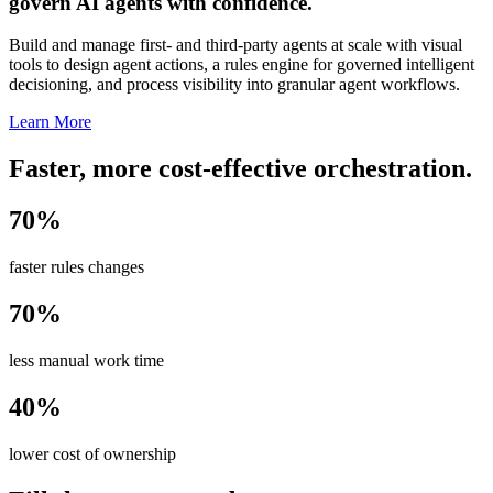
govern AI agents with confidence.
Build and manage first- and third-party agents at scale with visual
tools to design agent actions, a rules engine for governed intelligent
decisioning, and process visibility into granular agent workflows.
Learn More
Faster, more cost-effective orchestration.
70%
faster rules changes
70%
less manual work time
40%
lower cost of ownership