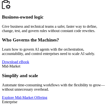
Business-owned logic
Give business and technical teams a safer, faster way to define,
change, test, and govern rules without constant code rewrites.
Who Governs the Machines?
Learn how to govern AI agents with the orchestration,
accountability, and control enterprises need to scale AI safely.
Download eBook
Mid-Market
Simplify and scale
Automate time-consuming workflows with the flexibility to grow—
without unnecessary overhead.
Explore Mid-Market Offering
Enterprise