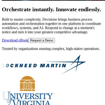
Orchestrate instantly. Innovate endlessly.
Built to master complexity. Decisions brings business process
automation and orchestration together in one platform to coordinate
workflows, systems, and AI. Respond to change at a moment's
notice and turn it into your greatest competitive advantage.
Download eBook
Request a Demo
Trusted by organizations running complex, high-stakes operations.