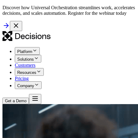
Discover how Universal Orchestration streamlines work, accelerates
decisions, and scales automation. Register for the webinar today
Platform
Solutions
Customers
Resources
Pricing
Company
Get a Demo