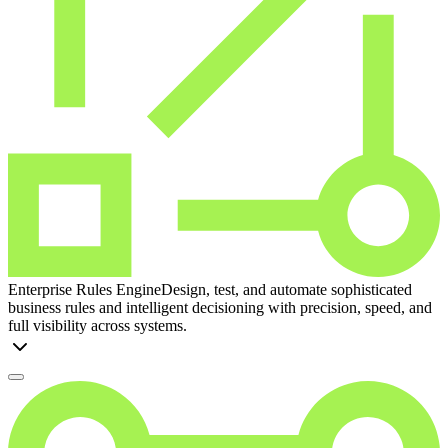
Enterprise Rules Engine
Design, test, and automate sophisticated
business rules and intelligent decisioning with precision, speed, and
full visibility across systems.