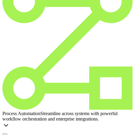
Process Automation
Streamline across systems with powerful
workflow orchestration and enterprise integrations.