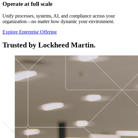
Operate at full scale
Unify processes, systems, AI, and compliance across your
organization—no matter how dynamic your environment.
Explore Enterprise Offering
Trusted by Lockheed Martin.