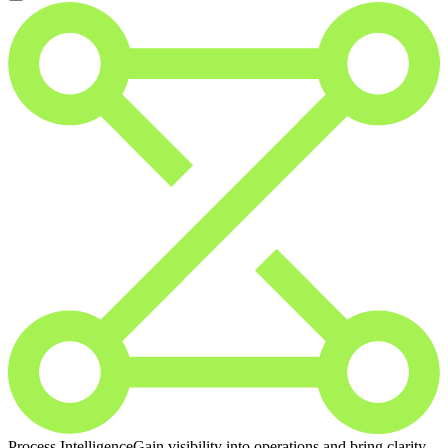
Process Intelligence
Gain visibility into operations and bring clarity