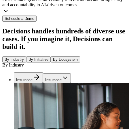
and accountability to AI-driven outcomes.
Schedule a Demo
Decisions handles hundreds of diverse use
cases. If you imagine it, Decisions can
build it.
By Industry
By Initiative
By Ecosystem
By Industry
Insurance
Insurance