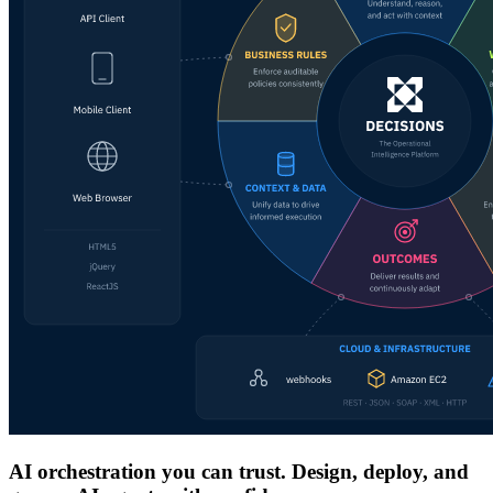
AI orchestration you can trust. Design, deploy, and