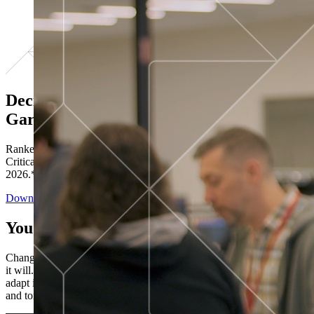
Decisions ranked # 1 in Stewardship in
Gartner®
Ranked in the top five across all four evaluated use cases Gartner®
Critical Capabilities for Decision Intelligence Platforms report
2026.*
Download the Report
You’ve got “next.”
Change is constant. You never know what's coming next. Only that
it will. Set your business apart with the control and flexibility to
adapt in real time, ensuring you're ready for both today's demands
and tomorrow's opportunities—without rebuilding your systems.