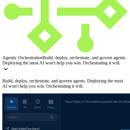
Agentic Orchestration
Build, deploy, orchestrate, and govern agents.
Deploying the most AI won't help you win. Orchestrating it will.
Build, deploy, orchestrate, and govern agents. Deploying the most
AI won't help you win. Orchestrating it will.