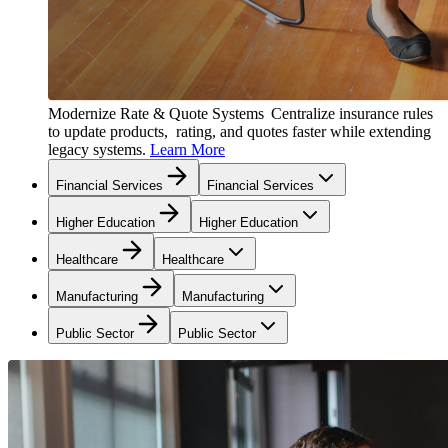
Modernize Rate & Quote Systems
Centralize insurance rules
to update products, rating, and quotes faster while extending
legacy systems.
Learn More
Financial Services
Financial Services
Higher Education
Higher Education
Healthcare
Healthcare
Manufacturing
Manufacturing
Public Sector
Public Sector