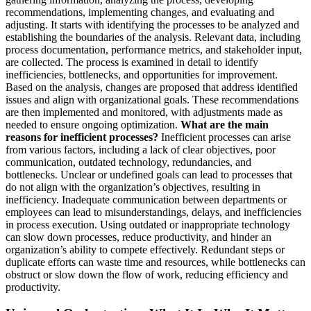
recommendations, implementing changes, and evaluating and
adjusting. It starts with identifying the processes to be analyzed and
establishing the boundaries of the analysis. Relevant data, including
process documentation, performance metrics, and stakeholder input,
are collected. The process is examined in detail to identify
inefficiencies, bottlenecks, and opportunities for improvement.
Based on the analysis, changes are proposed that address identified
issues and align with organizational goals. These recommendations
are then implemented and monitored, with adjustments made as
needed to ensure ongoing optimization.
What are the main
reasons for inefficient processes?
Inefficient processes can arise
from various factors, including a lack of clear objectives, poor
communication, outdated technology, redundancies, and
bottlenecks. Unclear or undefined goals can lead to processes that
do not align with the organization’s objectives, resulting in
inefficiency. Inadequate communication between departments or
employees can lead to misunderstandings, delays, and inefficiencies
in process execution. Using outdated or inappropriate technology
can slow down processes, reduce productivity, and hinder an
organization’s ability to compete effectively. Redundant steps or
duplicate efforts can waste time and resources, while bottlenecks can
obstruct or slow down the flow of work, reducing efficiency and
productivity.