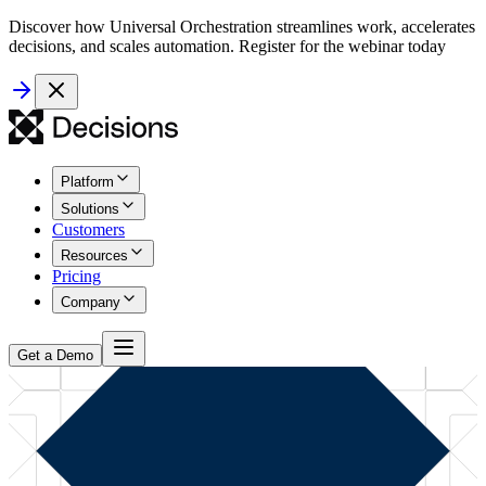
Discover how Universal Orchestration streamlines work, accelerates
decisions, and scales automation. Register for the webinar today
Platform
Solutions
Customers
Resources
Pricing
Company
Get a Demo