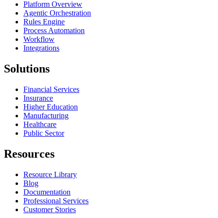
Platform Overview
Agentic Orchestration
Rules Engine
Process Automation
Workflow
Integrations
Solutions
Financial Services
Insurance
Higher Education
Manufacturing
Healthcare
Public Sector
Resources
Resource Library
Blog
Documentation
Professional Services
Customer Stories