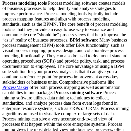
Process modeling tools
Process modeling software creates models
of business processes to help identify and analyze strategies to
improve performance. Process modeling tools typically include
process mapping features and align with process modeling
standards, such as the BPMN. The core benefit of process modeling
tools is that they provide an easy-to-use way to visualize and
communicate core “should be” process views that help improve the
“as is” reality of business processes.
BPM software
Many business
process management (BPM) tools offer BPA functionality, such as
visual process mapping, process design, and collaborative process
modeling functionality. They can also be used to document standard
operating procedures (SOPs) and provide policy, task, and process
documentation to employees. The core advantage of using a BPM
suite solution for your process analysis is that it can give you a
continuous reference point for process improvement across key
stakeholders or business units. Comprehensive platforms like
ProcessMaker
offer both process mapping as well as automation
capabilities in one package.
Process mining software
Process
mining software utilizes data mining techniques to collect,
standardize, and analyze process data from event logs found in
enterprise resource systems, such as ERPs or CRMs. Process mining
algorithms are used to visualize complex or large sets of data.
Process mining can give a very accurate end-to-end view of
processes that happen within the core enterprise systems. Process
mining gives the most detailed view into business processes, often