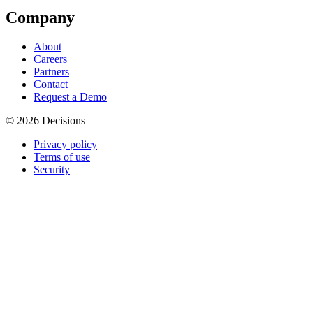
Company
About
Careers
Partners
Contact
Request a Demo
© 2026 Decisions
Privacy policy
Terms of use
Security