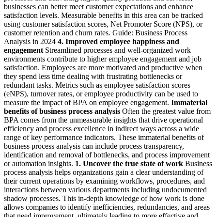
businesses can better meet customer expectations and enhance
satisfaction levels. Measurable benefits in this area can be tracked
using customer satisfaction scores, Net Promoter Score (NPS), or
customer retention and churn rates. Guide: Business Process
Analysis in 2024
4. Improved employee happiness and
engagement
Streamlined processes and well-organized work
environments contribute to higher employee engagement and job
satisfaction. Employees are more motivated and productive when
they spend less time dealing with frustrating bottlenecks or
redundant tasks. Metrics such as employee satisfaction scores
(eNPS), turnover rates, or employee productivity can be used to
measure the impact of BPA on employee engagement.
Immaterial
benefits of business process analysis
Often the greatest value from
BPA comes from the unmeasurable insights that drive operational
efficiency and process excellence in indirect ways across a wide
range of key performance indicators. These immaterial benefits of
business process analysis can include process transparency,
identification and removal of bottlenecks, and process improvement
or automation insights.
1. Uncover the true state of work
Business
process analysis helps organizations gain a clear understanding of
their current operations by examining workflows, procedures, and
interactions between various departments including undocumented
shadow processes. This in-depth knowledge of how work is done
allows companies to identify inefficiencies, redundancies, and areas
that need improvement, ultimately leading to more effective and