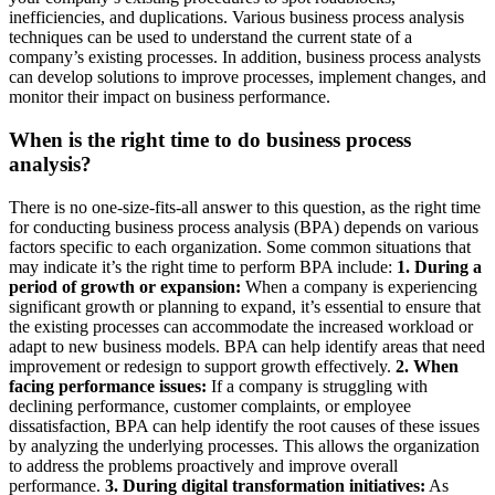
inefficiencies, and duplications. Various business process analysis
techniques can be used to understand the current state of a
company’s existing processes. In addition, business process analysts
can develop solutions to improve processes, implement changes, and
monitor their impact on business performance.
When is the right time to do business process
analysis?
There is no one-size-fits-all answer to this question, as the right time
for conducting business process analysis (BPA) depends on various
factors specific to each organization. Some common situations that
may indicate it’s the right time to perform BPA include:
1. During a
period of growth or expansion:
When a company is experiencing
significant growth or planning to expand, it’s essential to ensure that
the existing processes can accommodate the increased workload or
adapt to new business models. BPA can help identify areas that need
improvement or redesign to support growth effectively.
2. When
facing performance issues:
If a company is struggling with
declining performance, customer complaints, or employee
dissatisfaction, BPA can help identify the root causes of these issues
by analyzing the underlying processes. This allows the organization
to address the problems proactively and improve overall
performance.
3. During digital transformation initiatives:
As