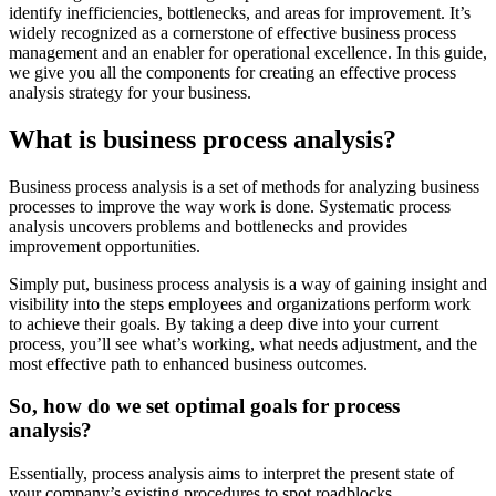
identify inefficiencies, bottlenecks, and areas for improvement. It’s
widely recognized as a cornerstone of effective business process
management and an enabler for operational excellence. In this guide,
we give you all the components for creating an effective process
analysis strategy for your business.
What is business process analysis?
Business process analysis is a set of methods for analyzing business
processes to improve the way work is done. Systematic process
analysis uncovers problems and bottlenecks and provides
improvement opportunities.
Simply put, business process analysis is a way of gaining insight and
visibility into the steps employees and organizations perform work
to achieve their goals. By taking a deep dive into your current
process, you’ll see what’s working, what needs adjustment, and the
most effective path to enhanced business outcomes.
So, how do we set optimal goals for process
analysis?
Essentially, process analysis aims to interpret the present state of
your company’s existing procedures to spot roadblocks,