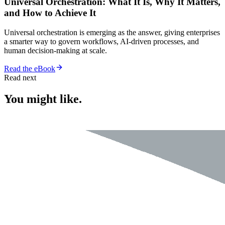
Universal Orchestration: What It Is, Why It Matters,
and How to Achieve It
Universal orchestration is emerging as the answer, giving enterprises
a smarter way to govern workflows, AI-driven processes, and
human decision-making at scale.
Read the eBook
Read next
You might like.