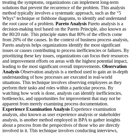
treating the symptoms, organizations can implement long-term
solutions that prevent the recurrence of the problem. This analysis
method typically involves a systematic approach, such as the “5
Whys” technique or fishbone diagrams, to identify and understand
the root cause of a problem.
Pareto Analysis
Pareto analysis is a
decision-making tool based on the Pareto Principle, also known as
the 80/20 rule. This principle states that 80% of the effects come
from 20% of the causes. In the context of business process analysis,
Pareto analysis helps organizations identify the most significant
issues or causes contributing to process inefficiencies or failures. By
prioritizing these key issues, organizations can focus their resources
and improvement efforts on areas with the highest potential impact,
leading to the most significant overall improvements.
Observation
Analysis
Observation analysis is a method used to gain an in-depth
understanding of how processes are executed in real-world
situations. This technique involves observing employees as they
perform their tasks and roles within a particular process. By
watching how work is done, analysts can identify inefficiencies,
bottlenecks, and opportunities for improvement that may not be
apparent from merely examining process documentation.
Experience Examination Analysis
Experience examination
analysis, also known as user experience analysis or stakeholder
analysis, is another method employed in BPA to gather insights
about a process from the perspectives of those who are directly
involved in it. This technique involves conducting interviews,