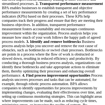
streamlined processes.
2. Transparent performance measurement
BPA enables businesses to establish transparent and objective
performance measurements by creating a set of key performance
indicators (KPIs) based on their processes. These KPIs help
companies track their progress and ensure that they are meeting their
business objectives. In addition, transparent performance
measurement fosters accountability and encourages continuous
improvement within the organization. Process analysis helps you
measure how much of your work follows the happy path of agreed
process models.
3. Identify and remove bottlenecks
Business
process analysis helps you uncover and remove the root cause of
obstacles, such as bottlenecks or swivel chair processes. Bottlenecks
are points in a process where the flow of work is obstructed or
slowed down, resulting in reduced efficiency and productivity. By
conducting a thorough business process analysis, organizations can
identify these bottlenecks and take appropriate actions to eliminate
them, thereby optimizing their processes and enhancing overall
performance.
4. Find process improvement opportunities
Process
analysis uncovers processes and tasks that can be automated, for
example, through robotic process automation. BPA allows
companies to identify opportunities for process improvements by
implementing changes, evaluating their effectiveness over time, and
setting up continuous monitoring strategies. This can highlight areas
where improvements can be made, such as reducing cycle times,
minimizing errors, or increasing the quality of outputs. By