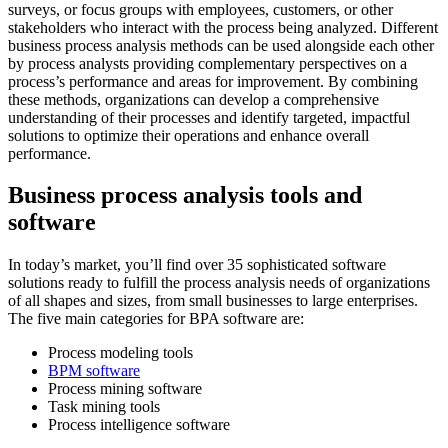
surveys, or focus groups with employees, customers, or other
stakeholders who interact with the process being analyzed. Different
business process analysis methods can be used alongside each other
by process analysts providing complementary perspectives on a
process’s performance and areas for improvement. By combining
these methods, organizations can develop a comprehensive
understanding of their processes and identify targeted, impactful
solutions to optimize their operations and enhance overall
performance.
Business process analysis tools and
software
In today’s market, you’ll find over 35 sophisticated software
solutions ready to fulfill the process analysis needs of organizations
of all shapes and sizes, from small businesses to large enterprises.
The five main categories for BPA software are:
Process modeling tools
BPM software
Process mining software
Task mining tools
Process intelligence software