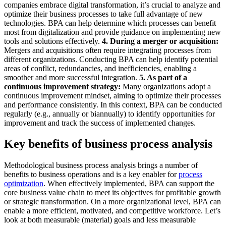
companies embrace digital transformation, it’s crucial to analyze and
optimize their business processes to take full advantage of new
technologies. BPA can help determine which processes can benefit
most from digitalization and provide guidance on implementing new
tools and solutions effectively.
4. During a merger or acquisition:
Mergers and acquisitions often require integrating processes from
different organizations. Conducting BPA can help identify potential
areas of conflict, redundancies, and inefficiencies, enabling a
smoother and more successful integration.
5. As part of a
continuous improvement strategy:
Many organizations adopt a
continuous improvement mindset, aiming to optimize their processes
and performance consistently. In this context, BPA can be conducted
regularly (e.g., annually or biannually) to identify opportunities for
improvement and track the success of implemented changes.
Key benefits of business process analysis
Methodological business process analysis brings a number of
benefits to business operations and is a key enabler for
process
optimization
. When effectively implemented, BPA can support the
core business value chain to meet its objectives for profitable growth
or strategic transformation. On a more organizational level, BPA can
enable a more efficient, motivated, and competitive workforce. Let’s
look at both measurable (material) goals and less measurable