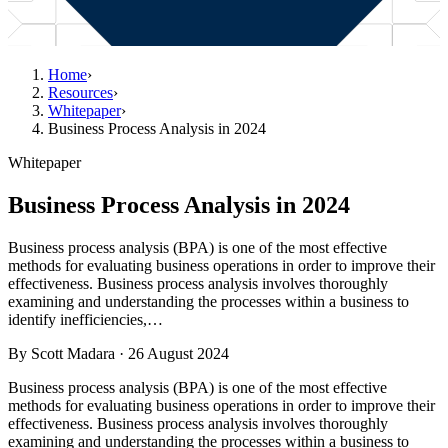
Home
›
Resources
›
Whitepaper
›
Business Process Analysis in 2024
Whitepaper
Business Process Analysis in 2024
Business process analysis (BPA) is one of the most effective
methods for evaluating business operations in order to improve their
effectiveness. Business process analysis involves thoroughly
examining and understanding the processes within a business to
identify inefficiencies,…
By
Scott Madara
·
26 August 2024
Business process analysis (BPA) is one of the most effective
methods for evaluating business operations in order to improve their
effectiveness. Business process analysis involves thoroughly
examining and understanding the processes within a business to