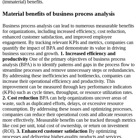
(immaterial) benefits.
Material benefits of business process analysis
Business process analysis can lead to numerous measurable benefits
for organizations, including increased efficiency, cost reduction,
enhanced customer satisfaction, and improved employee
engagement. By tracking relevant KPIs and metrics, companies can
quantify the impact of BPA and demonstrate its value in driving
business success and growth.
1. Increased efficiency and
productivity
One of the primary objectives of business process
analysis (BPA) is to identify patterns and gaps in the process flow to
streamline processes and remove unnecessary steps or redundancies.
By addressing these inefficiencies and bottlenecks, companies can
increase their operational efficiency and productivity. This
improvement can be measured through key performance indicators
(KPIs) such as cycle times, throughput, or resource utilization rates.
2. Cost reduction
BPA can help organizations uncover areas of
waste, such as duplicated efforts, delays, or excessive resource
consumption. By addressing these issues and optimizing processes,
companies can reduce their operational costs and allocate resources
more effectively. Measurable benefits can be tracked through metrics
like cost per unit, total cost of ownership, or return on investment
(ROI).
3. Enhanced customer satisfaction
By optimizing
processes and delivering higher-quality products and services,