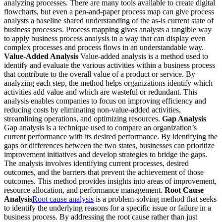
analyzing processes. There are many tools available to create digital
flowcharts, but even a pen-and-paper process map can give process
analysts a baseline shared understanding of the as-is current state of
business processes. Process mapping gives analysts a tangible way
to apply business process analysis in a way that can display even
complex processes and process flows in an understandable way.
Value-Added Analysis
Value-added analysis is a method used to
identify and evaluate the various activities within a business process
that contribute to the overall value of a product or service. By
analyzing each step, the method helps organizations identify which
activities add value and which are wasteful or redundant. This
analysis enables companies to focus on improving efficiency and
reducing costs by eliminating non-value-added activities,
streamlining operations, and optimizing resources.
Gap Analysis
Gap analysis is a technique used to compare an organization’s
current performance with its desired performance. By identifying the
gaps or differences between the two states, businesses can prioritize
improvement initiatives and develop strategies to bridge the gaps.
The analysis involves identifying current processes, desired
outcomes, and the barriers that prevent the achievement of those
outcomes. This method provides insights into areas of improvement,
resource allocation, and performance management.
Root Cause
Analysis
Root cause analysis
is a problem-solving method that seeks
to identify the underlying reasons for a specific issue or failure in a
business process. By addressing the root cause rather than just