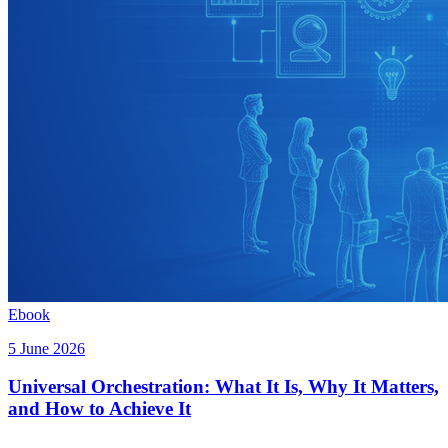
Ebook
5 June 2026
Universal Orchestration: What It Is, Why It Matters,
and How to Achieve It