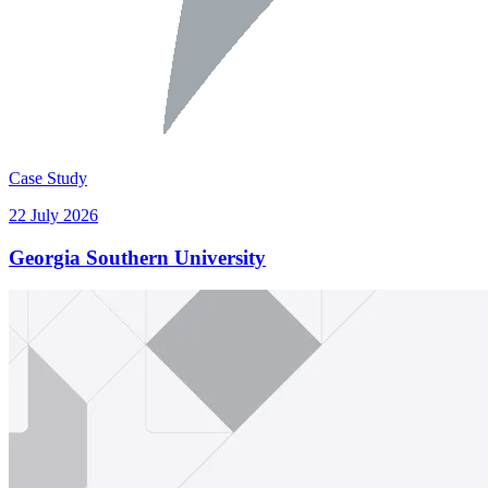
Case Study
22 July 2026
Georgia Southern University