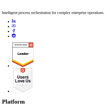
Intelligent process orchestration for complex enterprise operations.
Platform