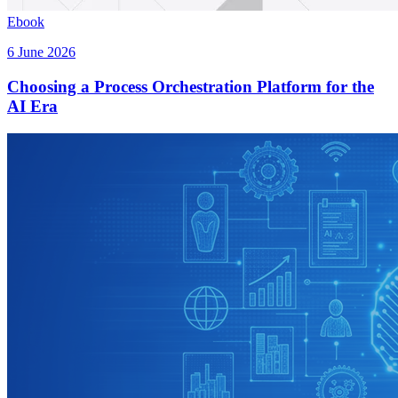
Ebook
6 June 2026
Choosing a Process Orchestration Platform for the
AI Era