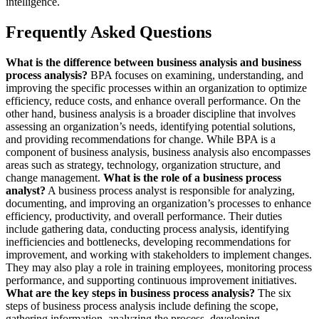
intelligence.
Frequently Asked Questions
What is the difference between business analysis and business
process analysis?
BPA focuses on examining, understanding, and
improving the specific processes within an organization to optimize
efficiency, reduce costs, and enhance overall performance. On the
other hand, business analysis is a broader discipline that involves
assessing an organization’s needs, identifying potential solutions,
and providing recommendations for change. While BPA is a
component of business analysis, business analysis also encompasses
areas such as strategy, technology, organization structure, and
change management.
What is the role of a business process
analyst?
A business process analyst is responsible for analyzing,
documenting, and improving an organization’s processes to enhance
efficiency, productivity, and overall performance. Their duties
include gathering data, conducting process analysis, identifying
inefficiencies and bottlenecks, developing recommendations for
improvement, and working with stakeholders to implement changes.
They may also play a role in training employees, monitoring process
performance, and supporting continuous improvement initiatives.
What are the key steps in business process analysis?
The six
steps of business process analysis include defining the scope,
gathering information, analyzing the process, developing