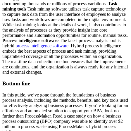
documenting thousands or millions of process variations.
Task
mining tools
Task mining software utilizes task capture technology
to capture task data from the user interface of employees to analyze
how tasks and workflows are completed in the digital environment.
While task mining looks at the details of work, it also contributes to
the analysis of processes as they provide insight into core
performance and automation opportunities for routine, manual tasks.
Process intelligence software
The latest process analysis tool is
hybrid
process intelligence software
. Hybrid process intelligence
embeds the best aspects of process and task mining, providing
unparalleled coverage of all the processes within an organization.
The real-time data collection method ensures that the improvements
are continuous, and the organization is always ready for any internal
and external changes.
Bottom line
In this guide, we’ve gone through the foundations of business
process analysis, including the methods, benefits, and key tools used
for effectively analyzing business processes. If you’re looking for an
effortless and automated solution to support your BPA, look no
further than ProcessMaker. Read a case study on how a business
process outsourcing (BPO) company was able to identify over $2
million in process waste using ProcessMaker’s hybrid process