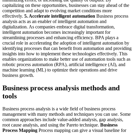
capitalizing on these opportunities, businesses can stay ahead of the
competition and adapt to evolving market conditions more
effectively.
5. Accelerate intelligent automation
Business process
analysis acts as an enabler of intelligent automation and
digitalization. As companies embrace digital transformation,
intelligent automation becomes increasingly important for
streamlining processes and enhancing efficiency. BPA plays a
crucial role in accelerating the adoption of intelligent automation by
identifying processes that can benefit from automation and providing
insights into how to implement these technologies effectively. This
enables organizations to make better use of automation tools such as
robotic process automation (RPA), artificial intelligence (AI), and
machine learning (ML) to optimize their operations and drive
business growth.
Business process analysis methods and
tools
Business process analysis is a wide field of business process
management with many methods and techniques you can use. Some
common approaches include value-added analysis, gap analysis,
root cause analysis, and using the Pareto technique.
Business
Process Mapping
Process mapping can give a visual baseline for