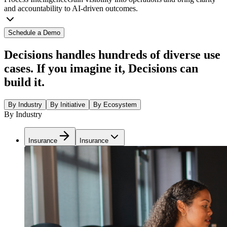
and accountability to AI-driven outcomes.
Schedule a Demo
Decisions handles hundreds of diverse use
cases. If you imagine it, Decisions can
build it.
By Industry
By Initiative
By Ecosystem
By Industry
Insurance
Insurance