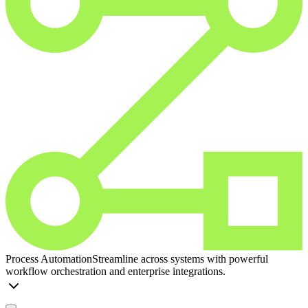
Process Automation
Streamline across systems with powerful
workflow orchestration and enterprise integrations.