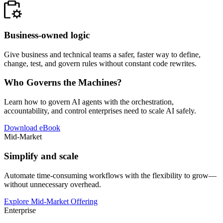
Business-owned logic
Give business and technical teams a safer, faster way to define,
change, test, and govern rules without constant code rewrites.
Who Governs the Machines?
Learn how to govern AI agents with the orchestration,
accountability, and control enterprises need to scale AI safely.
Download eBook
Mid-Market
Simplify and scale
Automate time-consuming workflows with the flexibility to grow—
without unnecessary overhead.
Explore Mid-Market Offering
Enterprise