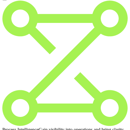
Process Intelligence
Gain visibility into operations and bring clarity