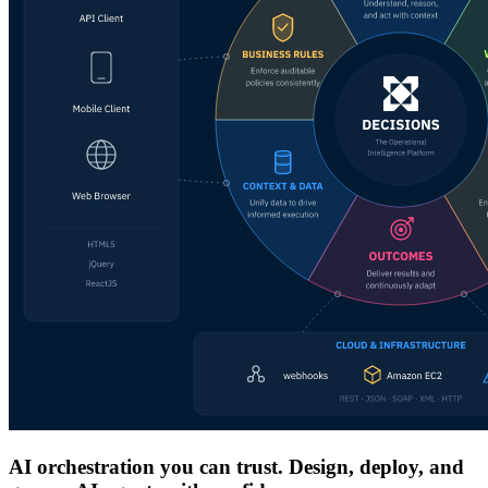
AI orchestration you can trust. Design, deploy, and