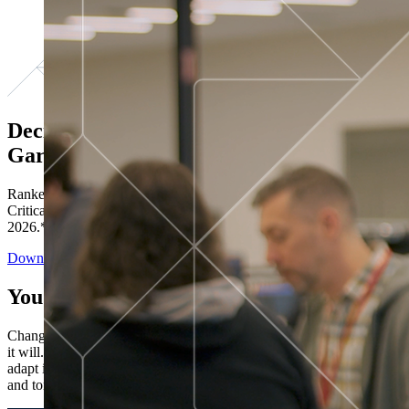
Decisions ranked # 1 in Stewardship in
Gartner®
Ranked in the top five across all four evaluated use cases Gartner®
Critical Capabilities for Decision Intelligence Platforms report
2026.*
Download the Report
You’ve got “next.”
Change is constant. You never know what's coming next. Only that
it will. Set your business apart with the control and flexibility to
adapt in real time, ensuring you're ready for both today's demands
and tomorrow's opportunities—without rebuilding your systems.