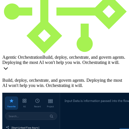
Agentic Orchestration
Build, deploy, orchestrate, and govern agents.
Deploying the most AI won't help you win. Orchestrating it will.
Build, deploy, orchestrate, and govern agents. Deploying the most
AI won't help you win. Orchestrating it will.