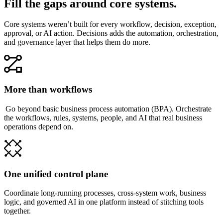
Fill the gaps around core systems.
Core systems weren’t built for every workflow, decision, exception,
approval, or AI action. Decisions adds the automation, orchestration,
and governance layer that helps them do more.
More than workflows
Go beyond basic business process automation (BPA). Orchestrate
the workflows, rules, systems, people, and AI that real business
operations depend on.
One unified control plane
Coordinate long-running processes, cross-system work, business
logic, and governed AI in one platform instead of stitching tools
together.