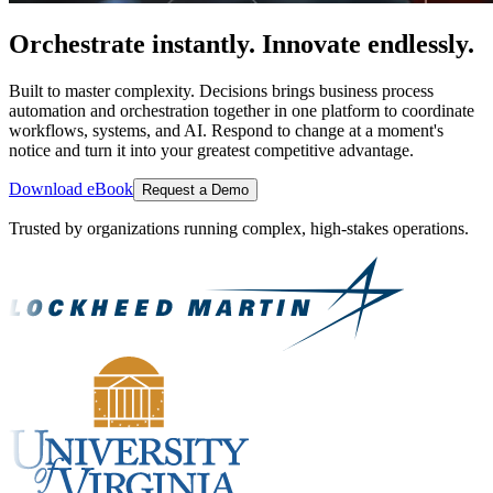
Orchestrate instantly. Innovate endlessly.
Built to master complexity. Decisions brings business process
automation and orchestration together in one platform to coordinate
workflows, systems, and AI. Respond to change at a moment's
notice and turn it into your greatest competitive advantage.
Download eBook
Request a Demo
Trusted by organizations running complex, high-stakes operations.