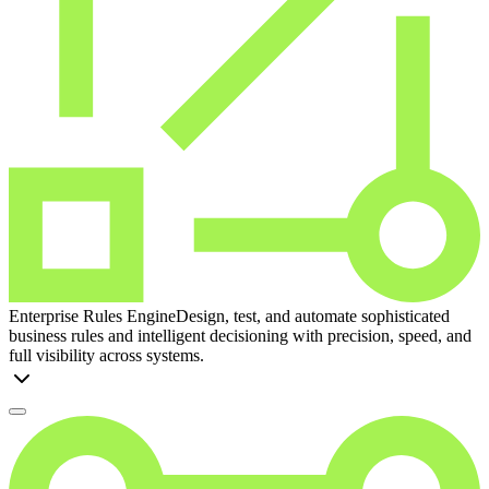
Enterprise Rules Engine
Design, test, and automate sophisticated
business rules and intelligent decisioning with precision, speed, and
full visibility across systems.