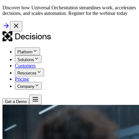
Discover how Universal Orchestration streamlines work, accelerates
decisions, and scales automation. Register for the webinar today
Platform
Solutions
Customers
Resources
Pricing
Company
Get a Demo