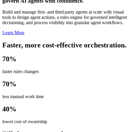
govern AI agents with confidence.
Build and manage first- and third-party agents at scale with visual
tools to design agent actions, a rules engine for governed intelligent
decisioning, and process visibility into granular agent workflows.
Learn More
Faster, more cost-effective orchestration.
70%
faster rules changes
70%
less manual work time
40%
lower cost of ownership