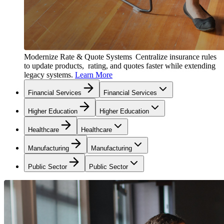
Modernize Rate & Quote Systems
Centralize insurance rules
to update products, rating, and quotes faster while extending
legacy systems.
Learn More
Financial Services
Financial Services
Higher Education
Higher Education
Healthcare
Healthcare
Manufacturing
Manufacturing
Public Sector
Public Sector