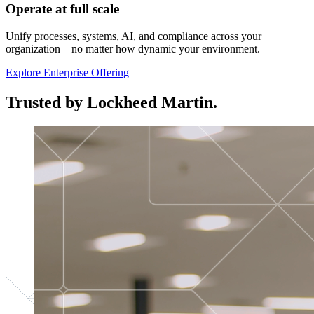
Operate at full scale
Unify processes, systems, AI, and compliance across your
organization—no matter how dynamic your environment.
Explore Enterprise Offering
Trusted by Lockheed Martin.