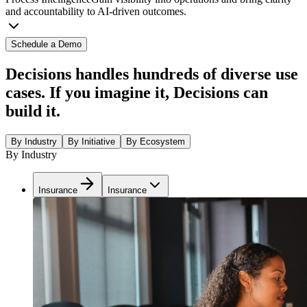
and accountability to AI-driven outcomes.
Schedule a Demo
Decisions handles hundreds of diverse use
cases. If you imagine it, Decisions can
build it.
By Industry
By Initiative
By Ecosystem
By Industry
Insurance
Insurance