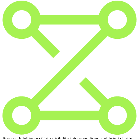
Process Intelligence
Gain visibility into operations and bring clarity