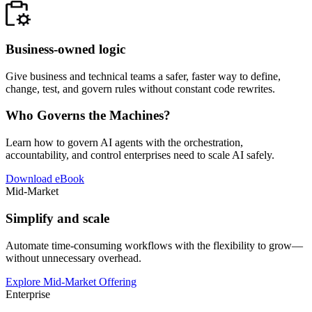
Business-owned logic
Give business and technical teams a safer, faster way to define,
change, test, and govern rules without constant code rewrites.
Who Governs the Machines?
Learn how to govern AI agents with the orchestration,
accountability, and control enterprises need to scale AI safely.
Download eBook
Mid-Market
Simplify and scale
Automate time-consuming workflows with the flexibility to grow—
without unnecessary overhead.
Explore Mid-Market Offering
Enterprise