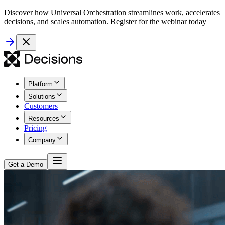
Discover how Universal Orchestration streamlines work, accelerates
decisions, and scales automation. Register for the webinar today
Platform
Solutions
Customers
Resources
Pricing
Company
Get a Demo