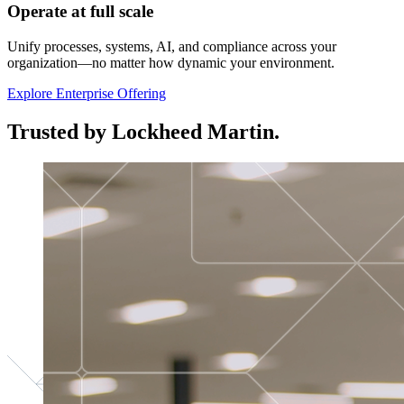
Operate at full scale
Unify processes, systems, AI, and compliance across your
organization—no matter how dynamic your environment.
Explore Enterprise Offering
Trusted by Lockheed Martin.