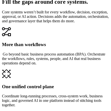
Fill the gaps around core systems.
Core systems weren’t built for every workflow, decision, exception,
approval, or AI action. Decisions adds the automation, orchestration,
and governance layer that helps them do more.
More than workflows
Go beyond basic business process automation (BPA). Orchestrate
the workflows, rules, systems, people, and AI that real business
operations depend on.
One unified control plane
Coordinate long-running processes, cross-system work, business
logic, and governed AI in one platform instead of stitching tools
together.