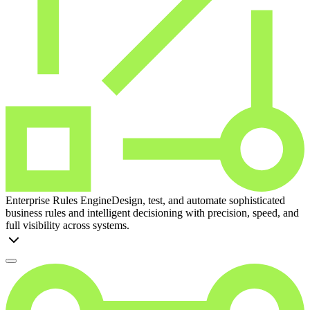
Enterprise Rules Engine
Design, test, and automate sophisticated
business rules and intelligent decisioning with precision, speed, and
full visibility across systems.