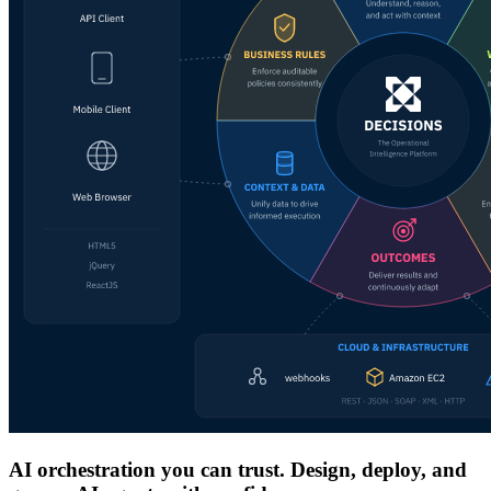
AI orchestration you can trust. Design, deploy, and