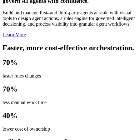
govern AI agents with confidence.
Build and manage first- and third-party agents at scale with visual
tools to design agent actions, a rules engine for governed intelligent
decisioning, and process visibility into granular agent workflows.
Learn More
Faster, more cost-effective orchestration.
70%
faster rules changes
70%
less manual work time
40%
lower cost of ownership