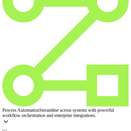
Process Automation
Streamline across systems with powerful
workflow orchestration and enterprise integrations.