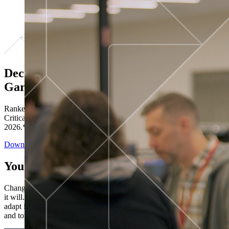
Decisions ranked # 1 in Stewardship in
Gartner®
Ranked in the top five across all four evaluated use cases Gartner®
Critical Capabilities for Decision Intelligence Platforms report
2026.*
Download the Report
You’ve got “next.”
Change is constant. You never know what's coming next. Only that
it will. Set your business apart with the control and flexibility to
adapt in real time, ensuring you're ready for both today's demands
and tomorrow's opportunities—without rebuilding your systems.