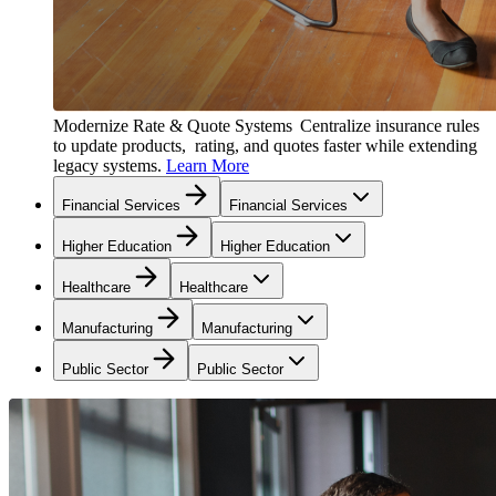
Modernize Rate & Quote Systems
Centralize insurance rules
to update products, rating, and quotes faster while extending
legacy systems.
Learn More
Financial Services
Financial Services
Higher Education
Higher Education
Healthcare
Healthcare
Manufacturing
Manufacturing
Public Sector
Public Sector