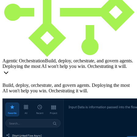
Agentic Orchestration
Build, deploy, orchestrate, and govern agents.
Deploying the most AI won't help you win. Orchestrating it will.
Build, deploy, orchestrate, and govern agents. Deploying the most
AI won't help you win. Orchestrating it will.