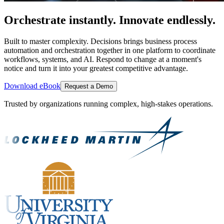
Orchestrate instantly. Innovate endlessly.
Built to master complexity. Decisions brings business process
automation and orchestration together in one platform to coordinate
workflows, systems, and AI. Respond to change at a moment's
notice and turn it into your greatest competitive advantage.
Download eBook
Request a Demo
Trusted by organizations running complex, high-stakes operations.