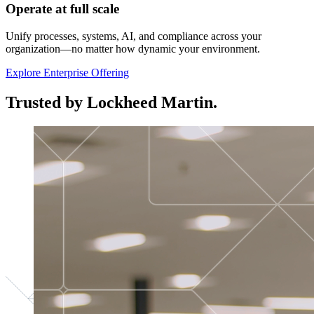
Operate at full scale
Unify processes, systems, AI, and compliance across your
organization—no matter how dynamic your environment.
Explore Enterprise Offering
Trusted by Lockheed Martin.