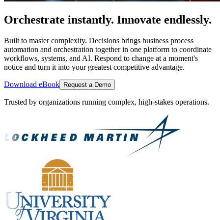
Orchestrate instantly. Innovate endlessly.
Built to master complexity. Decisions brings business process
automation and orchestration together in one platform to coordinate
workflows, systems, and AI. Respond to change at a moment's
notice and turn it into your greatest competitive advantage.
Download eBook
Request a Demo
Trusted by organizations running complex, high-stakes operations.