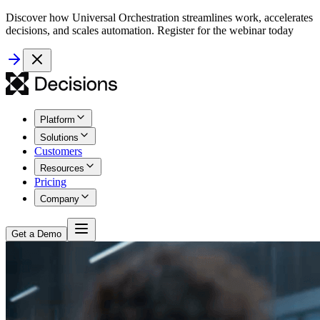
Discover how Universal Orchestration streamlines work, accelerates
decisions, and scales automation. Register for the webinar today
Platform
Solutions
Customers
Resources
Pricing
Company
Get a Demo