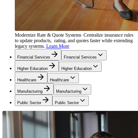
Modernize Rate & Quote Systems
Centralize insurance rules
to update products, rating, and quotes faster while extending
legacy systems.
Learn More
Financial Services
Financial Services
Higher Education
Higher Education
Healthcare
Healthcare
Manufacturing
Manufacturing
Public Sector
Public Sector