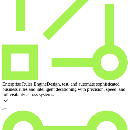
Enterprise Rules Engine
Design, test, and automate sophisticated
business rules and intelligent decisioning with precision, speed, and
full visibility across systems.