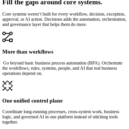
Fill the gaps around core systems.
Core systems weren’t built for every workflow, decision, exception,
approval, or AI action. Decisions adds the automation, orchestration,
and governance layer that helps them do more.
More than workflows
Go beyond basic business process automation (BPA). Orchestrate
the workflows, rules, systems, people, and AI that real business
operations depend on.
One unified control plane
Coordinate long-running processes, cross-system work, business
logic, and governed AI in one platform instead of stitching tools
together.