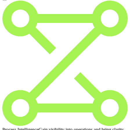
Process Intelligence
Gain visibility into operations and bring clarity