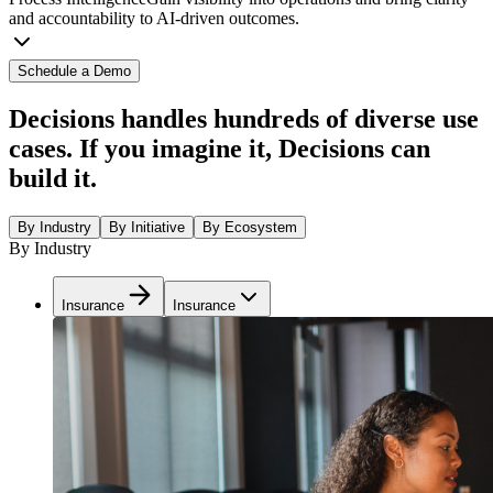
and accountability to AI-driven outcomes.
Schedule a Demo
Decisions handles hundreds of diverse use
cases. If you imagine it, Decisions can
build it.
By Industry
By Initiative
By Ecosystem
By Industry
Insurance
Insurance