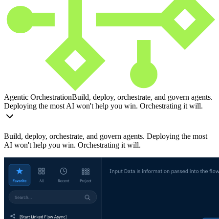
Agentic Orchestration
Build, deploy, orchestrate, and govern agents.
Deploying the most AI won't help you win. Orchestrating it will.
Build, deploy, orchestrate, and govern agents. Deploying the most
AI won't help you win. Orchestrating it will.