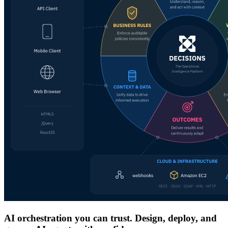
AI orchestration you can trust. Design, deploy, and