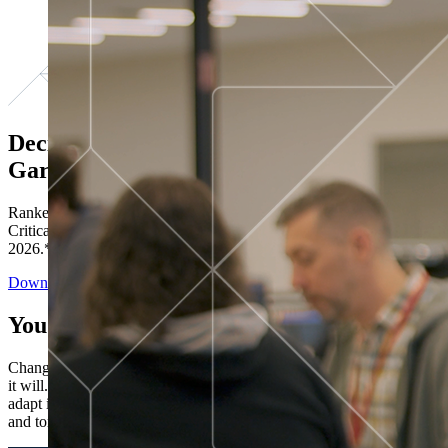
Decisions ranked # 1 in Stewardship in
Gartner®
Ranked in the top five across all four evaluated use cases Gartner®
Critical Capabilities for Decision Intelligence Platforms report
2026.*
Download the Report
You’ve got “next.”
Change is constant. You never know what's coming next. Only that
it will. Set your business apart with the control and flexibility to
adapt in real time, ensuring you're ready for both today's demands
and tomorrow's opportunities—without rebuilding your systems.