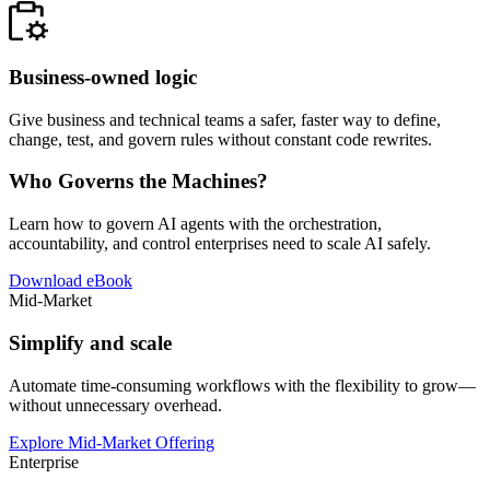
Business-owned logic
Give business and technical teams a safer, faster way to define,
change, test, and govern rules without constant code rewrites.
Who Governs the Machines?
Learn how to govern AI agents with the orchestration,
accountability, and control enterprises need to scale AI safely.
Download eBook
Mid-Market
Simplify and scale
Automate time-consuming workflows with the flexibility to grow—
without unnecessary overhead.
Explore Mid-Market Offering
Enterprise