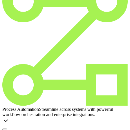
Process Automation
Streamline across systems with powerful
workflow orchestration and enterprise integrations.