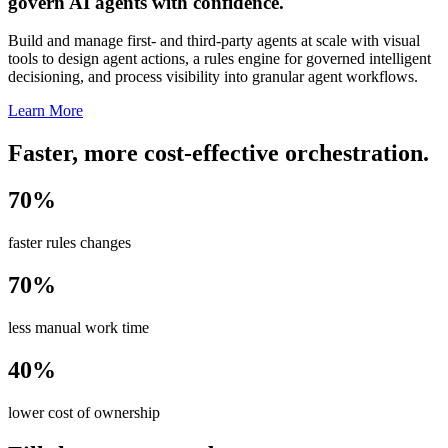
govern AI agents with confidence.
Build and manage first- and third-party agents at scale with visual
tools to design agent actions, a rules engine for governed intelligent
decisioning, and process visibility into granular agent workflows.
Learn More
Faster, more cost-effective orchestration.
70%
faster rules changes
70%
less manual work time
40%
lower cost of ownership