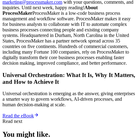
marketing@processmaker.com
with your questions, comments, and
inquiries. Until next week, happy reading!
About
ProcessMaker
ProcessMaker is a low-code business process
management and workflow software. ProcessMaker makes it easy
for business analysts to collaborate with IT to automate complex
business processes connecting people and existing company
systems. Headquartered in Durham, North Carolina in the United
States, ProcessMaker has a partner network spread across 35
countries on five continents. Hundreds of commercial customers,
including many Fortune 100 companies, rely on ProcessMaker to
digitally transform their core business processes enabling faster
decision making, improved compliance, and better performance.
Universal Orchestration: What It Is, Why It Matters,
and How to Achieve It
Universal orchestration is emerging as the answer, giving enterprises
a smarter way to govern workflows, AI-driven processes, and
human decision-making at scale.
Read the eBook
Read next
You might like.