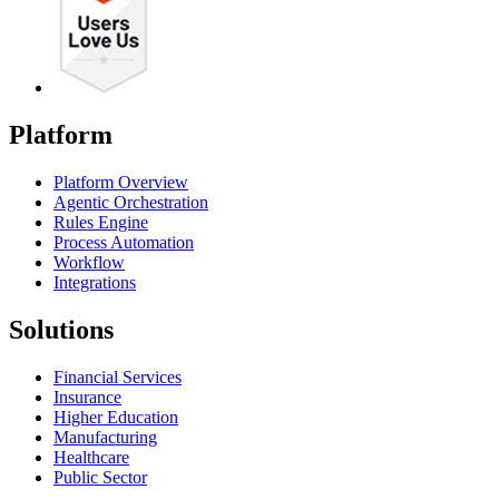
Platform
Platform Overview
Agentic Orchestration
Rules Engine
Process Automation
Workflow
Integrations
Solutions
Financial Services
Insurance
Higher Education
Manufacturing
Healthcare
Public Sector