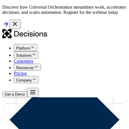
Discover how Universal Orchestration streamlines work, accelerates
decisions, and scales automation. Register for the webinar today
Platform
Solutions
Customers
Resources
Pricing
Company
Get a Demo