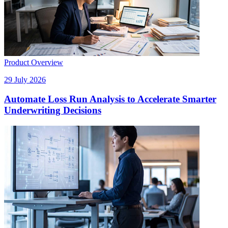
Product Overview
29 July 2026
Automate Loss Run Analysis to Accelerate Smarter
Underwriting Decisions