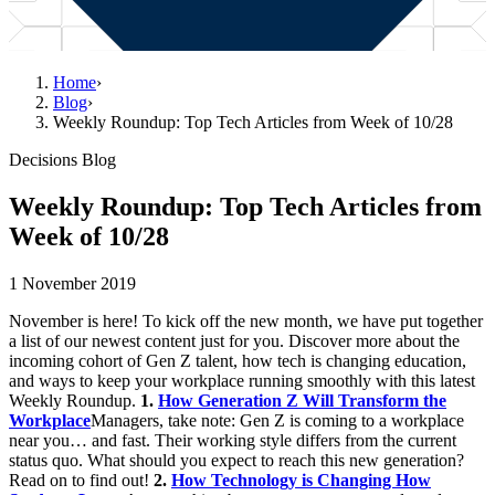
Home
›
Blog
›
Weekly Roundup: Top Tech Articles from Week of 10/28
Decisions Blog
Weekly Roundup: Top Tech Articles from
Week of 10/28
1 November 2019
November is here! To kick off the new month, we have put together
a list of our newest content just for you. Discover more about the
incoming cohort of Gen Z talent, how tech is changing education,
and ways to keep your workplace running smoothly with this latest
Weekly Roundup.
1.
How Generation Z Will Transform the
Workplace
Managers, take note: Gen Z is coming to a workplace
near you… and fast. Their working style differs from the current
status quo. What should you expect to reach this new generation?
Read on to find out!
2.
How Technology is Changing How