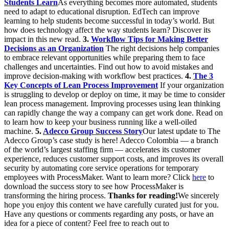
Students Learn
As everything becomes more automated, students
need to adapt to educational disruption. EdTech can improve
learning to help students become successful in today’s world. But
how does technology affect the way students learn? Discover its
impact in this new read.
3.
Workflow Tips for Making Better
Decisions as an Organization
The right decisions help companies
to embrace relevant opportunities while preparing them to face
challenges and uncertainties. Find out how to avoid mistakes and
improve decision-making with workflow best practices.
4.
The 3
Key Concepts of Lean Process Improvement
If your organization
is struggling to develop or deploy on time, it may be time to consider
lean process management. Improving processes using lean thinking
can rapidly change the way a company can get work done. Read on
to learn how to keep your business running like a well-oiled
machine.
5.
Adecco Group Success Story
Our latest update to The
Adecco Group’s case study is here! Adecco Colombia — a branch
of the world’s largest staffing firm — accelerates its customer
experience, reduces customer support costs, and improves its overall
security by automating core service operations for temporary
employees with ProcessMaker. Want to learn more? Click
here
to
download the success story to see how ProcessMaker is
transforming the hiring process.
Thanks for reading!
We sincerely
hope you enjoy this content we have carefully curated just for you.
Have any questions or comments regarding any posts, or have an
idea for a piece of content? Feel free to reach out to