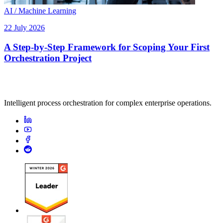
AI / Machine Learning
22 July 2026
A Step-by-Step Framework for Scoping Your First
Orchestration Project
Intelligent process orchestration for complex enterprise operations.