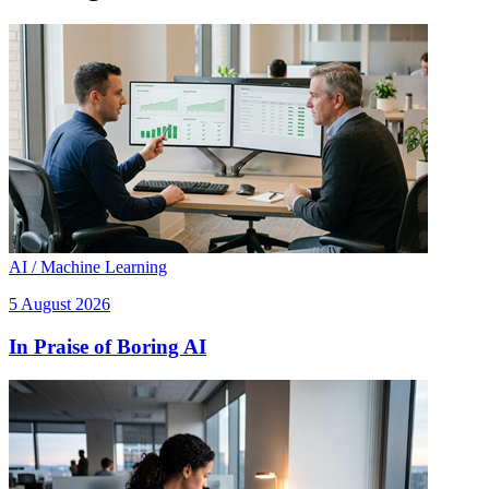
AI / Machine Learning
5 August 2026
In Praise of Boring AI