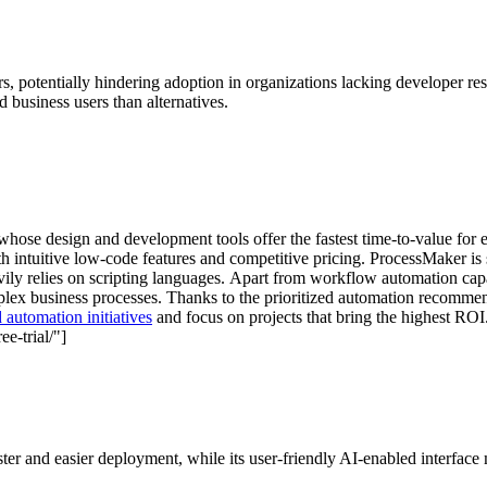
rs, potentially hindering adoption in organizations lacking developer 
 business users than alternatives.
hose design and development tools offer the fastest time-to-value fo
h intuitive low-code features and competitive pricing. ProcessMaker is s
ily relies on scripting languages. Apart from workflow automation capa
omplex business processes. Thanks to the prioritized automation recomm
 automation initiatives
and focus on projects that bring the highest ROI
e-trial/"]
r and easier deployment, while its user-friendly AI-enabled interface ma