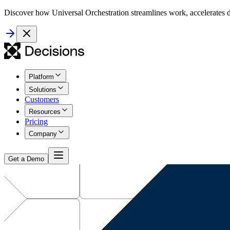
Discover how Universal Orchestration streamlines work, accelerates d
Platform
Solutions
Customers
Resources
Pricing
Company
Get a Demo