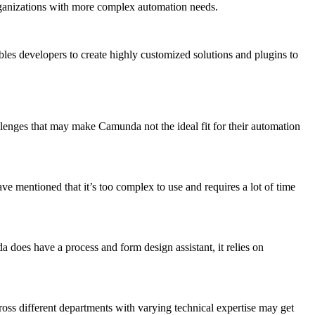
 organizations with more complex automation needs.
bles developers to create highly customized solutions and plugins to
allenges that may make Camunda not the ideal fit for their automation
ave mentioned that it’s too complex to use and requires a lot of time
 does have a process and form design assistant, it relies on
ss different departments with varying technical expertise may get