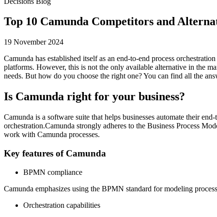
Decisions Blog
Top 10 Camunda Competitors and Alternat
19 November 2024
Camunda has established itself as an end-to-end process orchestration 
platforms. However, this is not the only available alternative in the 
needs. But how do you choose the right one? You can find all the answ
Is Camunda right for your business?
Camunda is a software suite that helps businesses automate their end
orchestration.Camunda strongly adheres to the Business Process Model
work with Camunda processes.
Key features of Camunda
BPMN compliance
Camunda emphasizes using the BPMN standard for modeling processes
Orchestration capabilities