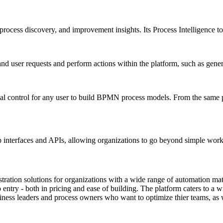
 process discovery, and improvement insights. Its Process Intelligence t
 user requests and perform actions within the platform, such as gener
tal control for any user to build BPMN process models. From the same p
 interfaces and APIs, allowing organizations to go beyond simple work
ration solutions for organizations with a wide range of automation mat
 entry - both in pricing and ease of building. The platform caters to a 
siness leaders and process owners who want to optimize thier teams, as