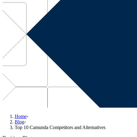
Home
›
Blog
›
Top 10 Camunda Competitors and Alternatives