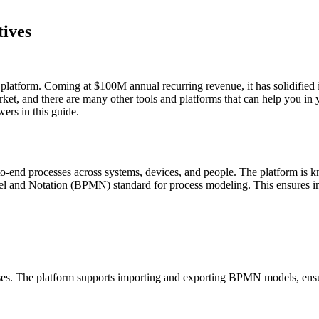
ives
platform. Coming at $100M annual recurring revenue, it has solidified i
market, and there are many other tools and platforms that can help you 
ers in this guide.
-to-end processes across systems, devices, and people. The platform is
 and Notation (BPMN) standard for process modeling. This ensures inte
. The platform supports importing and exporting BPMN models, ensur