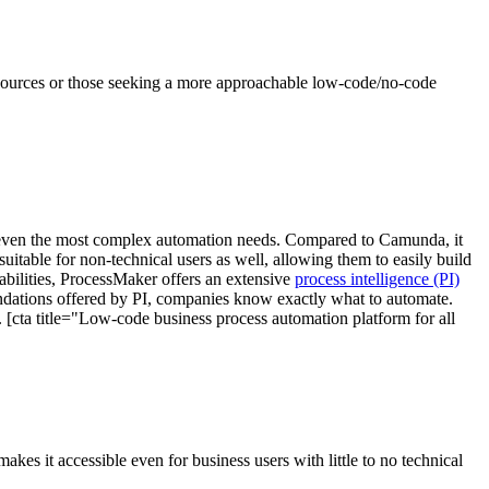
resources or those seeking a more approachable low-code/no-code
r even the most complex automation needs. Compared to Camunda, it
uitable for non-technical users as well, allowing them to easily build
bilities, ProcessMaker offers an extensive
process intelligence (PI)
endations offered by PI, companies know exactly what to automate.
. [cta title="Low-code business process automation platform for all
kes it accessible even for business users with little to no technical