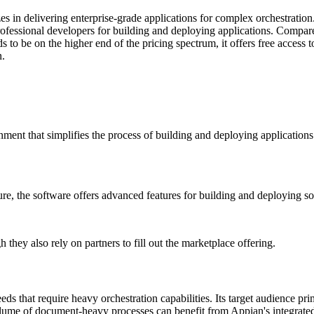
es in delivering enterprise-grade applications for complex orchestrati
rofessional developers for building and deploying applications. Compar
nds to be on the higher end of the pricing spectrum, it offers free acces
n.
nt that simplifies the process of building and deploying applications. 
re, the software offers advanced features for building and deploying so
they also rely on partners to fill out the marketplace offering.
ds that require heavy orchestration capabilities. Its target audience pr
lume of document-heavy processes can benefit from Appian's integrated 