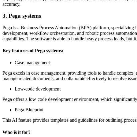
accuracy.
3. Pega systems
Pega is a Business Process Automation (BPA) platform, specializing i
development, workflow orchestration, and robotic process automation 
capabilities. The software is able to handle heavy process loads, but it
Key features of Pega systems:
Case management
Pega excels in case management, providing tools to handle complex, u
manage related documents, and collaborate effectively to resolve issue
Low-code development
Pega offers a low-code development environment, which significantl
Pega Blueprint
This AI feature provides templates and guidelines for outlining proces
Who is it for?