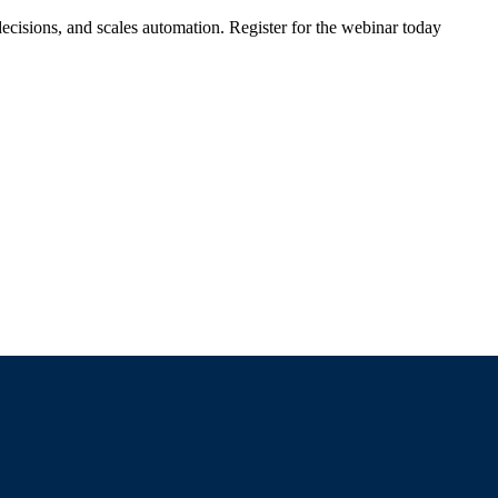
ecisions, and scales automation. Register for the webinar today