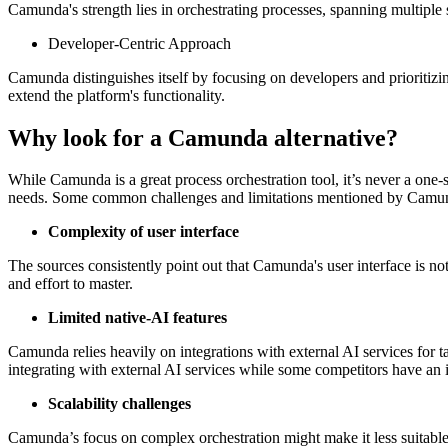
Camunda's strength lies in orchestrating processes, spanning multiple 
Developer-Centric Approach
Camunda distinguishes itself by focusing on developers and prioritizin
extend the platform's functionality.
Why look for a Camunda alternative?
While Camunda is a great process orchestration tool, it’s never a one-
needs. Some common challenges and limitations mentioned by Camund
Complexity of user interface
The sources consistently point out that Camunda's user interface is not
and effort to master.
Limited native-AI features
Camunda relies heavily on integrations with external AI services for t
integrating with external AI services while some competitors have an 
Scalability challenges
Camunda’s focus on complex orchestration might make it less suitable