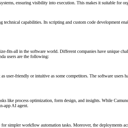
systems, ensuring visibility into execution. This makes it suitable for
g technical capabilities. Its scripting and custom code development ena
size-fits-all in the software world. Different companies have unique ch
a users are the following:
 as user-friendly or intuitive as some competitors. The software users h
asks like process optimization, form design, and insights. While Camunda
in-app AI agent.
 for simpler workflow automation tasks. Moreover, the deployments acro