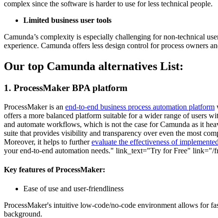
complex since the software is harder to use for less technical people.
Limited business user tools
Camunda’s complexity is especially challenging for non-technical use
experience. Camunda offers less design control for process owners and
Our top Camunda alternatives List:
1. ProcessMaker BPA platform
ProcessMaker is an
end-to-end business process automation platform
w
offers a more balanced platform suitable for a wider range of users wit
and automate workflows, which is not the case for Camunda as it heav
suite that provides visibility and transparency over even the most c
Moreover, it helps to further
evaluate the effectiveness of implemented
your end-to-end automation needs." link_text="Try for Free" link="/fre
Key features of ProcessMaker:
Ease of use and user-friendliness
ProcessMaker's intuitive low-code/no-code environment allows for faste
background.