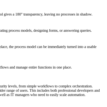
ool gives a 180° transparency, leaving no processes in shadow.
ating process models, designing forms, or answering queries.
lace, the process model can be immediately turned into a usable
flows and manage entire functions in one place.
urity levels, from simple workflows to complex orchestration.
wider range of users. This includes both professional developers and
 well as IT managers who need to easily scale automation.