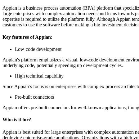
Appian is a business process automation (BPA) platform that specializ
large enterprises with complex automation needs and leans towards p
expertise is required to utilize the platform fully. Although Appian te
customers to use the software before making a big investment decisio
Key features of Appian:
Low-code development
Appian's platform emphasizes a visual, low-code development environme
underlying code, potentially speeding up development cycles.
High technical capability
Since Appian’s focus is on enterprises with complex process architectu
Pre-built connectors
Appian offers pre-built connectors for well-known applications, though 
Who is it for?
Appian is best suited for large enterprises with complex automation nee
deploying enterprise-grade applications. Organizations with a high vo