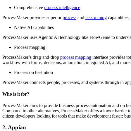
Comprehensive
process intelligence
ProcessMaker provides superior
process
and
task mining
capabilities,
Native AI capabilities
ProcessMaker uses Agentic AI technology like FlowGenie to understand
Process mapping
ProcessMaker’s drag-and-drop
process mapping
interface provides to
workflow with forms, decisions, automation, integrated AI, and more.
Process orchestration
ProcessMaker connects people, processes, and systems through in-app
Who is it for?
ProcessMaker aims to provide business process automation and orchest
Compared to other alternatives, ProcessMaker offers a lower barrier to
citizen developers looking for tools that make development faster; bu
2. Appian