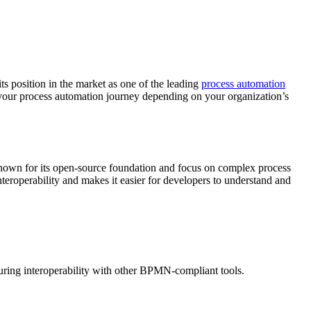
ts position in the market as one of the leading
process automation
in your process automation journey depending on your organization’s
 known for its open-source foundation and focus on complex process
roperability and makes it easier for developers to understand and
ing interoperability with other BPMN-compliant tools.