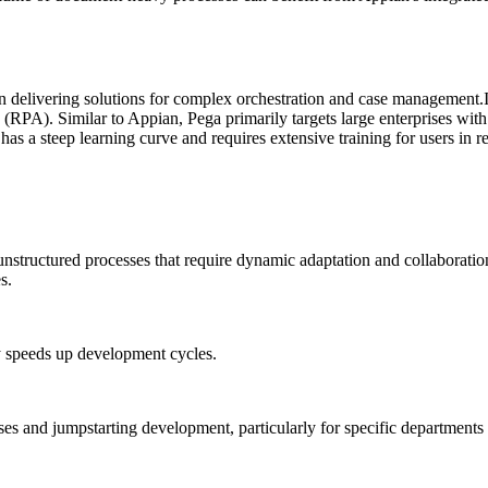
n delivering solutions for complex orchestration and case management.
(RPA). Similar to Appian, Pega primarily targets large enterprises wi
 has a steep learning curve and requires extensive training for users in re
nstructured processes that require dynamic adaptation and collaboratio
s.
y speeds up development cycles.
ses and jumpstarting development, particularly for specific departments 