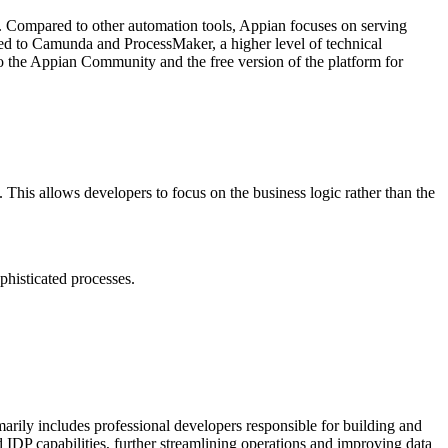
on. Compared to other automation tools, Appian focuses on serving
ed to Camunda and ProcessMaker, a higher level of technical
s to the Appian Community and the free version of the platform for
This allows developers to focus on the business logic rather than the
phisticated processes.
imarily includes professional developers responsible for building and
IDP capabilities, further streamlining operations and improving data