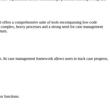
It offers a comprehensive suite of tools encompassing low-code
th complex, heavy processes and a strong need for case management
turn.
n. Its case management framework allows users to track case progress,
or functions.