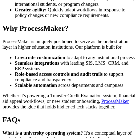
international students, or program changers.
Greater agility:
Quickly adapt workflows in response to
policy changes or new compliance requirements.
Why ProcessMaker?
ProcessMaker is uniquely positioned to serve as the orchestration
layer in higher education institutions. Our platform is built for:
Low-code customization
to adapt to any institutional process
Seamless integrations
with leading SIS, LMS, CRM, and
ERP systems
Role-based access controls and audit trails
to support
compliance and transparency
Scalable automation
across departments and campuses
Whether it’s powering a Transfer Credit Evaluation system, financial
aid appeal workflows, or new student onboarding,
ProcessMaker
provides the glue that holds higher ed tech stacks together.
FAQs
What is a university operating system?
It’s a conceptual layer of