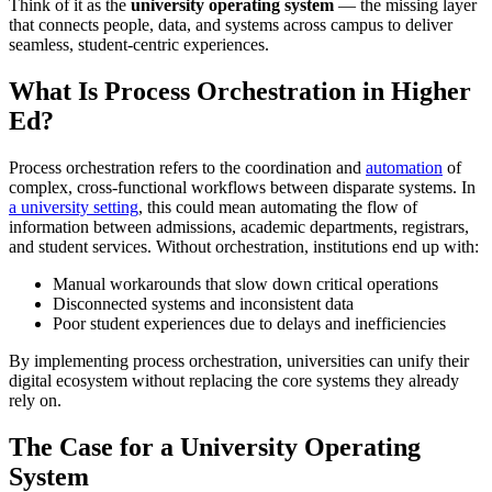
Think of it as the
university operating system
— the missing layer
that connects people, data, and systems across campus to deliver
seamless, student-centric experiences.
What Is Process Orchestration in Higher
Ed?
Process orchestration refers to the coordination and
automation
of
complex, cross-functional workflows between disparate systems. In
a university setting
, this could mean automating the flow of
information between admissions, academic departments, registrars,
and student services. Without orchestration, institutions end up with:
Manual workarounds that slow down critical operations
Disconnected systems and inconsistent data
Poor student experiences due to delays and inefficiencies
By implementing process orchestration, universities can unify their
digital ecosystem without replacing the core systems they already
rely on.
The Case for a University Operating
System