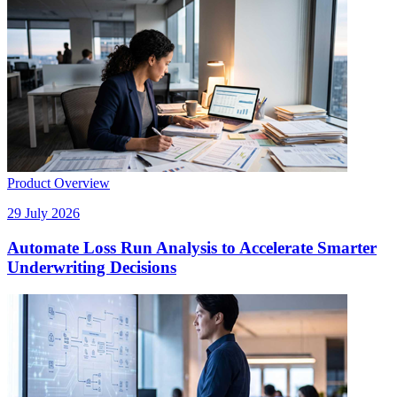
Product Overview
29 July 2026
Automate Loss Run Analysis to Accelerate Smarter
Underwriting Decisions