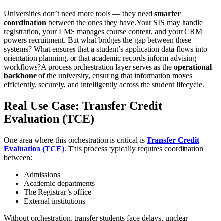
Universities don’t need more tools — they need
smarter
coordination
between the ones they have.Your SIS may handle
registration, your LMS manages course content, and your CRM
powers recruitment. But what bridges the gap between these
systems? What ensures that a student’s application data flows into
orientation planning, or that academic records inform advising
workflows?A process orchestration layer serves as the
operational
backbone
of the university, ensuring that information moves
efficiently, securely, and intelligently across the student lifecycle.
Real Use Case: Transfer Credit
Evaluation (TCE)
One area where this orchestration is critical is
Transfer Credit
Evaluation (TCE)
. This process typically requires coordination
between:
Admissions
Academic departments
The Registrar’s office
External institutions
Without orchestration, transfer students face delays, unclear