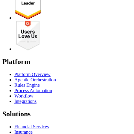
Platform
Platform Overview
Agentic Orchestration
Rules Engine
Process Automation
Workflow
Integrations
Solutions
Financial Services
Insurance