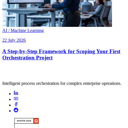
AI / Machine Learning
22 July 2026
A Step-by-Step Framework for Scoping Your First
Orchestration Project
Intelligent process orchestration for complex enterprise operations.