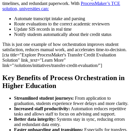
timelines, and redundant paperwork. With
ProcessMaker’s TCE
solution, universities can:
Automate transcript intake and parsing
Route evaluations to the correct academic reviewers
Update SIS records in real time
Notify students automatically about their credit status
This is just one example of how orchestration improves student
satisfaction, reduces manual work, and accelerates time-to-decision.
[cta title="Explore ProcessMaker's Transfer Credit Evaluation
Solution" link_text="Learn More"
link="/solutions/initiatives/transfer-credit-evaluation/"]
Key Benefits of Process Orchestration in
Higher Education
Streamlined student journeys:
From application to
graduation, students experience fewer delays and more clarity.
Increased staff productivity:
Automation reduces repetitive
tasks and allows staff to focus on advising and support.
Better data integrity:
Systems stay in sync, reducing errors
and redundant data entry.
Faster onboarding and transitions:
Especially for transfers,