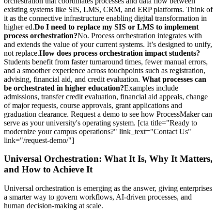
orchestration that coordinates processes and data flow between
existing systems like SIS, LMS, CRM, and ERP platforms. Think of
it as the connective infrastructure enabling digital transformation in
higher ed.
Do I need to replace my SIS or LMS to implement
process orchestration?
No. Process orchestration integrates with
and extends the value of your current systems. It’s designed to unify,
not replace.
How does process orchestration impact students?
Students benefit from faster turnaround times, fewer manual errors,
and a smoother experience across touchpoints such as registration,
advising, financial aid, and credit evaluation.
What processes can
be orchestrated in higher education?
Examples include
admissions, transfer credit evaluation, financial aid appeals, change
of major requests, course approvals, grant applications and
graduation clearance. Request a demo to see how ProcessMaker can
serve as your university's operating system. [cta title="Ready to
modernize your campus operations?" link_text="Contact Us"
link="/request-demo/"]
Universal Orchestration: What It Is, Why It Matters,
and How to Achieve It
Universal orchestration is emerging as the answer, giving enterprises
a smarter way to govern workflows, AI-driven processes, and
human decision-making at scale.