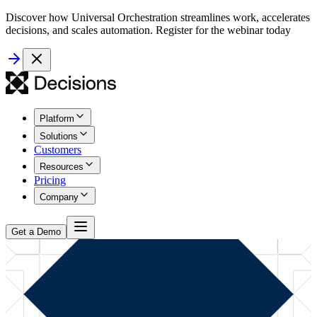
Discover how Universal Orchestration streamlines work, accelerates
decisions, and scales automation. Register for the webinar today
Platform
Solutions
Customers
Resources
Pricing
Company
Get a Demo