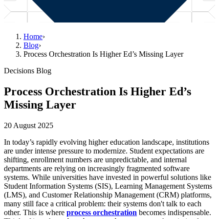
Home
›
Blog
›
Process Orchestration Is Higher Ed’s Missing Layer
Decisions Blog
Process Orchestration Is Higher Ed’s
Missing Layer
20 August 2025
In today’s rapidly evolving higher education landscape, institutions
are under intense pressure to modernize. Student expectations are
shifting, enrollment numbers are unpredictable, and internal
departments are relying on increasingly fragmented software
systems. While universities have invested in powerful solutions like
Student Information Systems (SIS), Learning Management Systems
(LMS), and Customer Relationship Management (CRM) platforms,
many still face a critical problem: their systems don't talk to each
other. This is where
process orchestration
becomes indispensable.