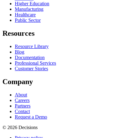
Higher Education
Manufacturing
Healthcare
Public Sector
Resources
Resource Library
Blog
Documentation
Professional Services
Customer Stories
Company
About
Careers
Partners
Contact
Request a Demo
© 2026 Decisions
Privacy policy