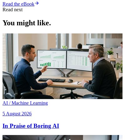
Read the eBook
Read next
You might like.
AI / Machine Learning
5 August 2026
In Praise of Boring AI