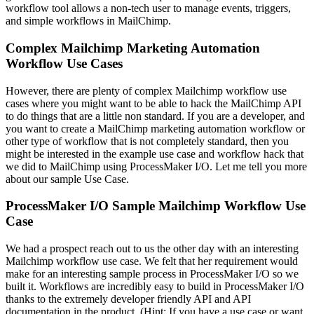
workflow tool allows a non-tech user to manage events, triggers,
and simple workflows in MailChimp.
Complex Mailchimp Marketing Automation
Workflow Use Cases
However, there are plenty of complex Mailchimp workflow use
cases where you might want to be able to hack the MailChimp API
to do things that are a little non standard. If you are a developer, and
you want to create a MailChimp marketing automation workflow or
other type of workflow that is not completely standard, then you
might be interested in the example use case and workflow hack that
we did to MailChimp using ProcessMaker I/O. Let me tell you more
about our sample Use Case.
ProcessMaker I/O Sample Mailchimp Workflow Use
Case
We had a prospect reach out to us the other day with an interesting
Mailchimp workflow use case. We felt that her requirement would
make for an interesting sample process in ProcessMaker I/O so we
built it. Workflows are incredibly easy to build in ProcessMaker I/O
thanks to the extremely developer friendly API and API
documentation in the product. (Hint: If you have a use case or want