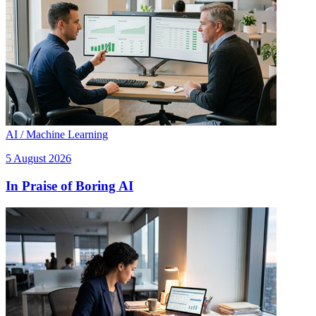
AI / Machine Learning
5 August 2026
In Praise of Boring AI