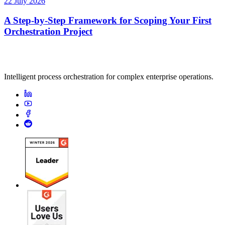
22 July 2026
A Step-by-Step Framework for Scoping Your First
Orchestration Project
Intelligent process orchestration for complex enterprise operations.