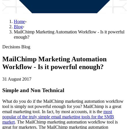
Home
›
Blog
›
MailChimp Marketing Automation Workflow - Is it powerful
enough?
Decisions Blog
MailChimp Marketing Automation
Workflow - Is it powerful enough?
31 August 2017
Simple and Non Technical
What do you do if the MailChimp marketing automation workflow
tool is simply not powerful enough for you? MailChimp is a great
email marketing tool. In fact, by most accounts, it is the
most
popular of the truly simple email marketing tools for the SMB
market
. The MailChimp marketing automation workflow tool is
great for marketers. The MailChimp marketing automation