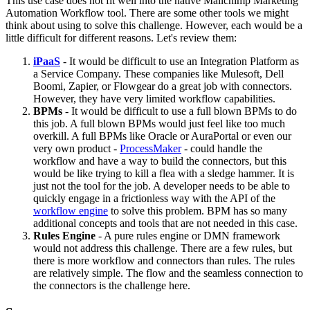
This use case does not fit well into the native Mailchimp Marketing
Automation Workflow tool. There are some other tools we might
think about using to solve this challenge. However, each would be a
little difficult for different reasons. Let's review them:
iPaaS
- It would be difficult to use an Integration Platform as
a Service Company. These companies like Mulesoft, Dell
Boomi, Zapier, or Flowgear do a great job with connectors.
However, they have very limited workflow capabilities.
BPMs
- It would be difficult to use a full blown BPMs to do
this job. A full blown BPMs would just feel like too much
overkill. A full BPMs like Oracle or AuraPortal or even our
very own product -
ProcessMaker
- could handle the
workflow and have a way to build the connectors, but this
would be like trying to kill a flea with a sledge hammer. It is
just not the tool for the job. A developer needs to be able to
quickly engage in a frictionless way with the API of the
workflow engine
to solve this problem. BPM has so many
additional concepts and tools that are not needed in this case.
Rules Engine
- A pure rules engine or DMN framework
would not address this challenge. There are a few rules, but
there is more workflow and connectors than rules. The rules
are relatively simple. The flow and the seamless connection to
the connectors is the challenge here.