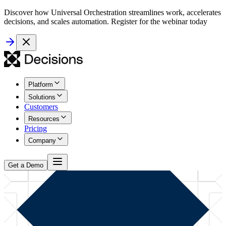
Discover how Universal Orchestration streamlines work, accelerates
decisions, and scales automation. Register for the webinar today
Platform
Solutions
Customers
Resources
Pricing
Company
Get a Demo