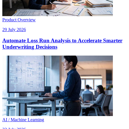
Product Overview
29 July 2026
Automate Loss Run Analysis to Accelerate Smarter
Underwriting Decisions
AI / Machine Learning