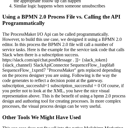
the appropriate follow up can happen
Similar logic happens when someone unsubscribes
Using a BPMN 2.0 Process File vs. Calling the API
Programmatically
The ProcessMaker I/O Api can be called programmatically.
However, to build this use case, we designed it using a BPMN 2.0
editor. In this process the BPMN 2.0 file will call a number of
service tasks. Here is the example for the service task code that calls
Slack when there is a subscription success.
https://slack.com/api/chat.postMessage . ]]> {slack_token}
{slack_channel} SlackApiConnector SequenceFlow_1uq6fa8
SequenceFlow_1xprrd7 "ProcessMaker" gets replaced depending
on the process designer you are using. Following is the way the
code generates to reflect a decision point at the gateway.
subscription_successful=1 subscription_successful = 0 Of course, if
you prefer not to look at the XML, you have the nice visual
representation above. This is the benefit of using a bpmn 2.0 process
design and authoring tool for creating processes. In more complex
processes, the visual process design can be very useful.
Other Tools We Might Have Used