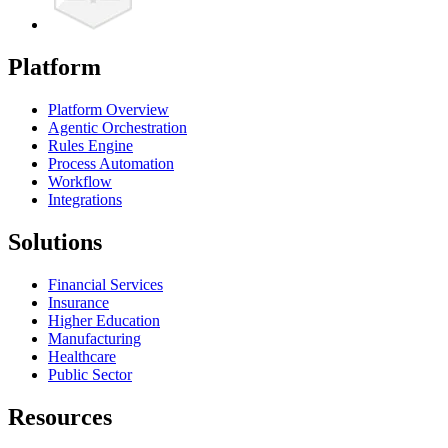
Platform
Platform Overview
Agentic Orchestration
Rules Engine
Process Automation
Workflow
Integrations
Solutions
Financial Services
Insurance
Higher Education
Manufacturing
Healthcare
Public Sector
Resources