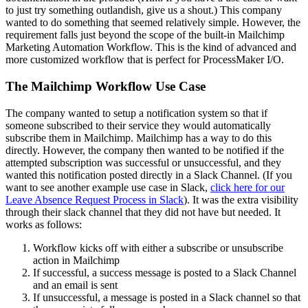
to just try something outlandish, give us a shout.) This company
wanted to do something that seemed relatively simple. However, the
requirement falls just beyond the scope of the built-in Mailchimp
Marketing Automation Workflow. This is the kind of advanced and
more customized workflow that is perfect for ProcessMaker I/O.
The Mailchimp Workflow Use Case
The company wanted to setup a notification system so that if
someone subscribed to their service they would automatically
subscribe them in Mailchimp. Mailchimp has a way to do this
directly. However, the company then wanted to be notified if the
attempted subscription was successful or unsuccessful, and they
wanted this notification posted directly in a Slack Channel. (If you
want to see another example use case in Slack,
click here for our
Leave Absence Request Process in Slack
). It was the extra visibility
through their slack channel that they did not have but needed. It
works as follows:
Workflow kicks off with either a subscribe or unsubscribe
action in Mailchimp
If successful, a success message is posted to a Slack Channel
and an email is sent
If unsuccessful, a message is posted in a Slack channel so that