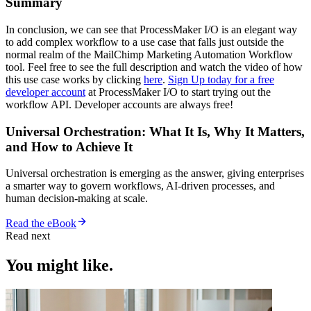
Summary
In conclusion, we can see that ProcessMaker I/O is an elegant way
to add complex workflow to a use case that falls just outside the
normal realm of the MailChimp Marketing Automation Workflow
tool. Feel free to see the full description and watch the video of how
this use case works by clicking
here
.
Sign Up today for a free
developer account
at ProcessMaker I/O to start trying out the
workflow API. Developer accounts are always free!
Universal Orchestration: What It Is, Why It Matters,
and How to Achieve It
Universal orchestration is emerging as the answer, giving enterprises
a smarter way to govern workflows, AI-driven processes, and
human decision-making at scale.
Read the eBook
Read next
You might like.