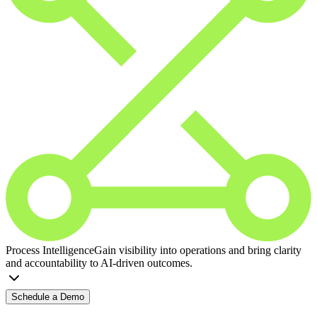
Process Intelligence
Gain visibility into operations and bring clarity
and accountability to AI-driven outcomes.
Schedule a Demo