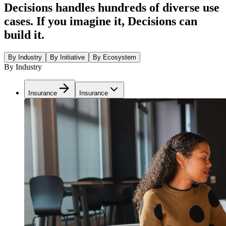
Decisions handles hundreds of diverse use
cases. If you imagine it, Decisions can
build it.
By Industry
By Initiative
By Ecosystem
By Industry
Insurance
Insurance