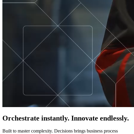
Orchestrate instantly. Innovate endlessly.
Built to master complexity. Decisions brings business process