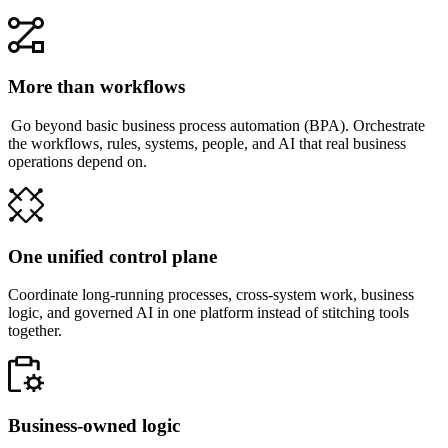
More than workflows
Go beyond basic business process automation (BPA). Orchestrate
the workflows, rules, systems, people, and AI that real business
operations depend on.
One unified control plane
Coordinate long-running processes, cross-system work, business
logic, and governed AI in one platform instead of stitching tools
together.
Business-owned logic