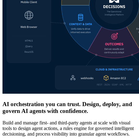
AI orchestration you can trust. Design, deploy, and
govern AI agents with confidence.
Build and manage first- and third-party agents at scale with visual
tools to design agent actions, a rules engine for governed intelligent
decisioning, and process visibility into granular agent workflows.