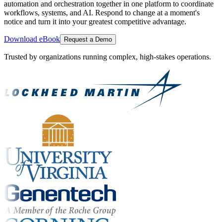
automation and orchestration together in one platform to coordinate
workflows, systems, and AI. Respond to change at a moment's
notice and turn it into your greatest competitive advantage.
Download eBook
Request a Demo
Trusted by organizations running complex, high-stakes operations.