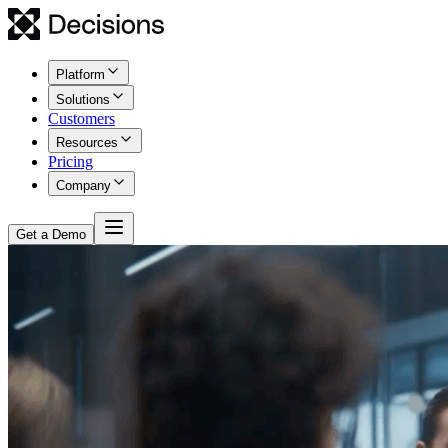
Platform
Solutions
Customers
Resources
Pricing
Company
Get a Demo