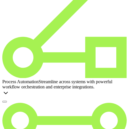
Process Automation
Streamline across systems with powerful
workflow orchestration and enterprise integrations.