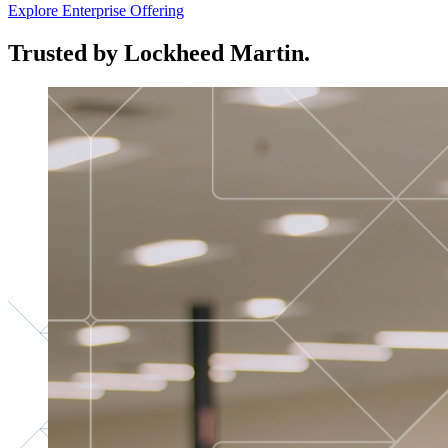
Explore Enterprise Offering
Trusted by Lockheed Martin.