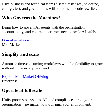
Give business and technical teams a safer, faster way to define,
change, test, and govern rules without constant code rewrites.
Who Governs the Machines?
Learn how to govern AI agents with the orchestration,
accountability, and control enterprises need to scale AI safely.
Download eBook
Mid-Market
Simplify and scale
Automate time-consuming workflows with the flexibility to grow—
without unnecessary overhead.
Explore Mid-Market Offering
Enterprise
Operate at full scale
Unify processes, systems, AI, and compliance across your
organization—no matter how dynamic your environment.