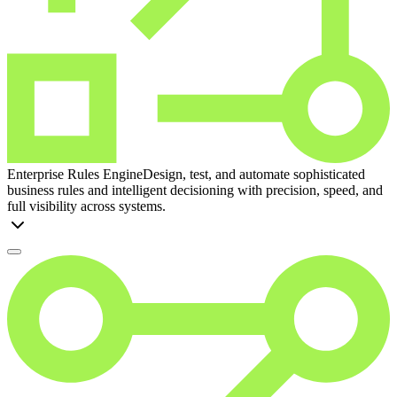
Enterprise Rules Engine
Design, test, and automate sophisticated
business rules and intelligent decisioning with precision, speed, and
full visibility across systems.