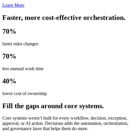
Learn More
Faster, more cost-effective orchestration.
70%
faster rules changes
70%
less manual work time
40%
lower cost of ownership
Fill the gaps around core systems.
Core systems weren’t built for every workflow, decision, exception,
approval, or AI action. Decisions adds the automation, orchestration,
and governance layer that helps them do more.