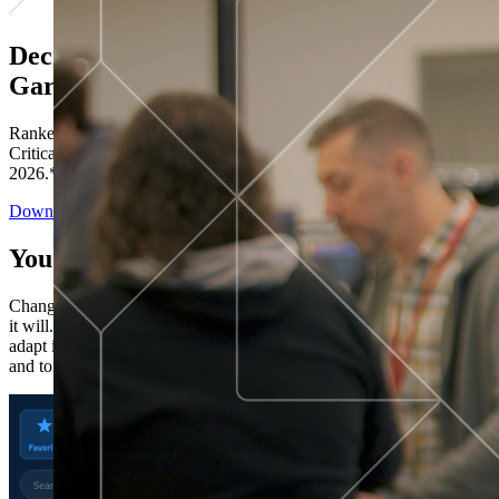
Decisions ranked # 1 in Stewardship in
Gartner®
Ranked in the top five across all four evaluated use cases Gartner®
Critical Capabilities for Decision Intelligence Platforms report
2026.*
Download the Report
You’ve got “next.”
Change is constant. You never know what's coming next. Only that
it will. Set your business apart with the control and flexibility to
adapt in real time, ensuring you're ready for both today's demands
and tomorrow's opportunities—without rebuilding your systems.