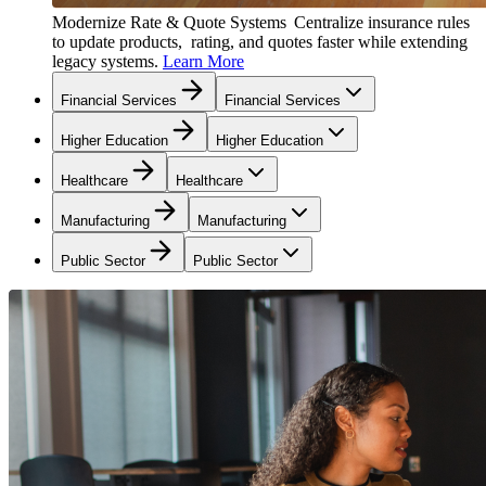
Modernize Rate & Quote Systems
Centralize insurance rules
to update products, rating, and quotes faster while extending
legacy systems.
Learn More
Financial Services
Financial Services
Higher Education
Higher Education
Healthcare
Healthcare
Manufacturing
Manufacturing
Public Sector
Public Sector