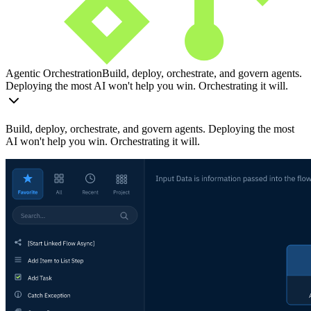
Agentic Orchestration
Build, deploy, orchestrate, and govern agents.
Deploying the most AI won't help you win. Orchestrating it will.
Build, deploy, orchestrate, and govern agents. Deploying the most
AI won't help you win. Orchestrating it will.