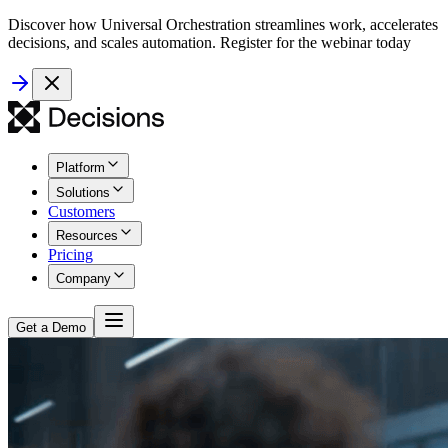
Discover how Universal Orchestration streamlines work, accelerates
decisions, and scales automation. Register for the webinar today
Platform
Solutions
Customers
Resources
Pricing
Company
Get a Demo