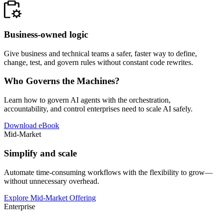
Business-owned logic
Give business and technical teams a safer, faster way to define,
change, test, and govern rules without constant code rewrites.
Who Governs the Machines?
Learn how to govern AI agents with the orchestration,
accountability, and control enterprises need to scale AI safely.
Download eBook
Mid-Market
Simplify and scale
Automate time-consuming workflows with the flexibility to grow—
without unnecessary overhead.
Explore Mid-Market Offering
Enterprise