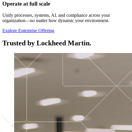
Operate at full scale
Unify processes, systems, AI, and compliance across your
organization—no matter how dynamic your environment.
Explore Enterprise Offering
Trusted by Lockheed Martin.