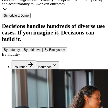
and accountability to AI-driven outcomes.
Schedule a Demo
Decisions handles hundreds of diverse use
cases. If you imagine it, Decisions can
build it.
By Industry
By Initiative
By Ecosystem
By Industry
Insurance
Insurance