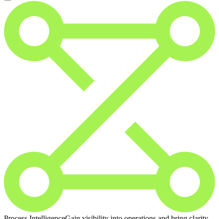
Process Intelligence
Gain visibility into operations and bring clarity