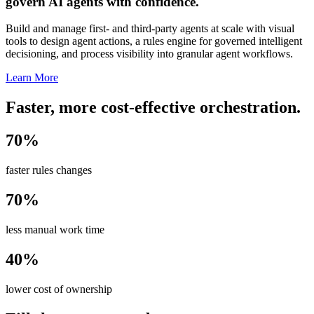
govern AI agents with confidence.
Build and manage first- and third-party agents at scale with visual
tools to design agent actions, a rules engine for governed intelligent
decisioning, and process visibility into granular agent workflows.
Learn More
Faster, more cost-effective orchestration.
70%
faster rules changes
70%
less manual work time
40%
lower cost of ownership