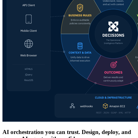
AI orchestration you can trust. Design, deploy, and