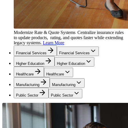
Modernize Rate & Quote Systems
Centralize insurance rules
to update products, rating, and quotes faster while extending
legacy systems.
Learn More
Financial Services
Financial Services
Higher Education
Higher Education
Healthcare
Healthcare
Manufacturing
Manufacturing
Public Sector
Public Sector