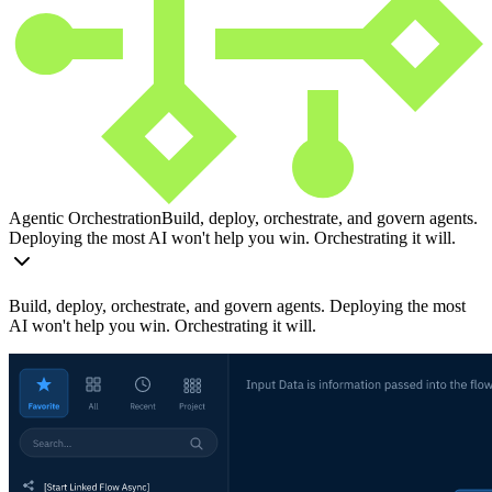
Agentic Orchestration
Build, deploy, orchestrate, and govern agents.
Deploying the most AI won't help you win. Orchestrating it will.
Build, deploy, orchestrate, and govern agents. Deploying the most
AI won't help you win. Orchestrating it will.