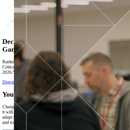
Decisions ranked # 1 in Stewardship in
Gartner®
Ranked in the top five across all four evaluated use cases Gartner®
Critical Capabilities for Decision Intelligence Platforms report
2026.*
Download the Report
You’ve got “next.”
Change is constant. You never know what's coming next. Only that
it will. Set your business apart with the control and flexibility to
adapt in real time, ensuring you're ready for both today's demands
and tomorrow's opportunities—without rebuilding your systems.