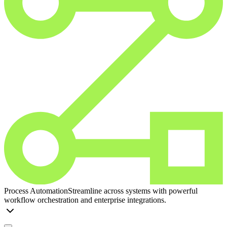
Process Automation
Streamline across systems with powerful
workflow orchestration and enterprise integrations.