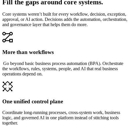
Fill the gaps around core systems.
Core systems weren’t built for every workflow, decision, exception,
approval, or AI action. Decisions adds the automation, orchestration,
and governance layer that helps them do more.
More than workflows
Go beyond basic business process automation (BPA). Orchestrate
the workflows, rules, systems, people, and AI that real business
operations depend on.
One unified control plane
Coordinate long-running processes, cross-system work, business
logic, and governed AI in one platform instead of stitching tools
together.