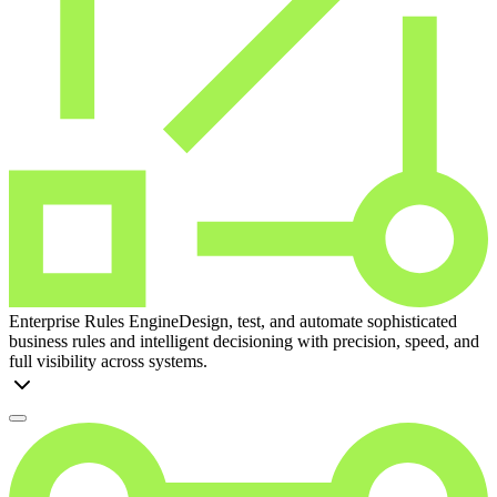
Enterprise Rules Engine
Design, test, and automate sophisticated
business rules and intelligent decisioning with precision, speed, and
full visibility across systems.