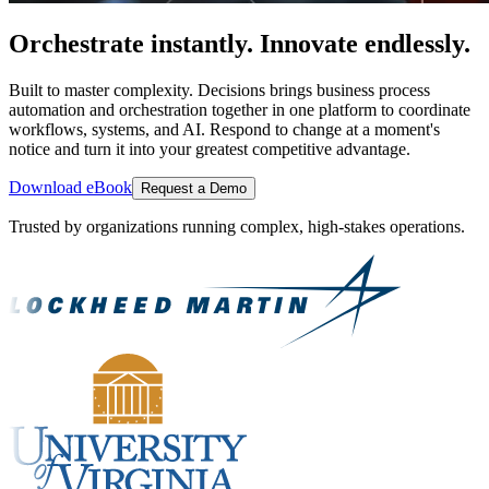
Orchestrate instantly. Innovate endlessly.
Built to master complexity. Decisions brings business process
automation and orchestration together in one platform to coordinate
workflows, systems, and AI. Respond to change at a moment's
notice and turn it into your greatest competitive advantage.
Download eBook
Request a Demo
Trusted by organizations running complex, high-stakes operations.