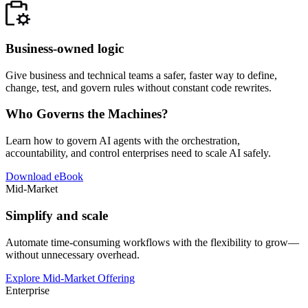
Business-owned logic
Give business and technical teams a safer, faster way to define,
change, test, and govern rules without constant code rewrites.
Who Governs the Machines?
Learn how to govern AI agents with the orchestration,
accountability, and control enterprises need to scale AI safely.
Download eBook
Mid-Market
Simplify and scale
Automate time-consuming workflows with the flexibility to grow—
without unnecessary overhead.
Explore Mid-Market Offering
Enterprise