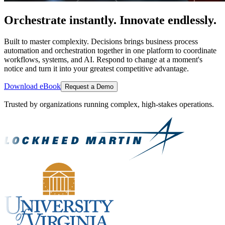
Orchestrate instantly. Innovate endlessly.
Built to master complexity. Decisions brings business process
automation and orchestration together in one platform to coordinate
workflows, systems, and AI. Respond to change at a moment's
notice and turn it into your greatest competitive advantage.
Download eBook
Request a Demo
Trusted by organizations running complex, high-stakes operations.