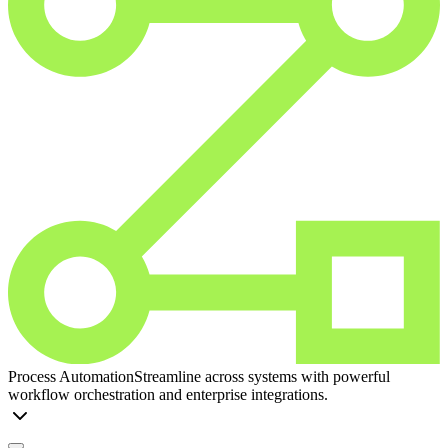
Process Automation
Streamline across systems with powerful
workflow orchestration and enterprise integrations.