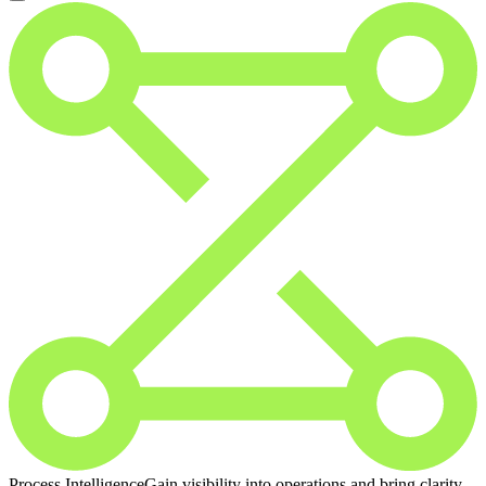
Process Intelligence
Gain visibility into operations and bring clarity