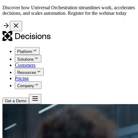
Discover how Universal Orchestration streamlines work, accelerates
decisions, and scales automation. Register for the webinar today
Platform
Solutions
Customers
Resources
Pricing
Company
Get a Demo