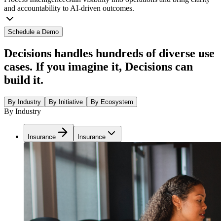
and accountability to AI-driven outcomes.
Schedule a Demo
Decisions handles hundreds of diverse use
cases. If you imagine it, Decisions can
build it.
By Industry
By Initiative
By Ecosystem
By Industry
Insurance
Insurance