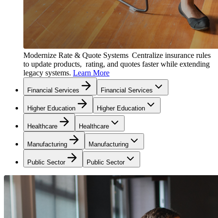
Modernize Rate & Quote Systems
Centralize insurance rules
to update products, rating, and quotes faster while extending
legacy systems.
Learn More
Financial Services
Financial Services
Higher Education
Higher Education
Healthcare
Healthcare
Manufacturing
Manufacturing
Public Sector
Public Sector