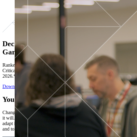
Decisions ranked # 1 in Stewardship in
Gartner®
Ranked in the top five across all four evaluated use cases Gartner®
Critical Capabilities for Decision Intelligence Platforms report
2026.*
Download the Report
You’ve got “next.”
Change is constant. You never know what's coming next. Only that
it will. Set your business apart with the control and flexibility to
adapt in real time, ensuring you're ready for both today's demands
and tomorrow's opportunities—without rebuilding your systems.