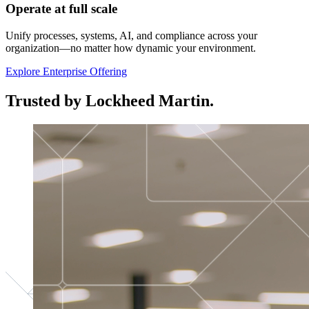
Operate at full scale
Unify processes, systems, AI, and compliance across your
organization—no matter how dynamic your environment.
Explore Enterprise Offering
Trusted by Lockheed Martin.