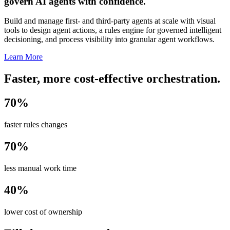
govern AI agents with confidence.
Build and manage first- and third-party agents at scale with visual
tools to design agent actions, a rules engine for governed intelligent
decisioning, and process visibility into granular agent workflows.
Learn More
Faster, more cost-effective orchestration.
70%
faster rules changes
70%
less manual work time
40%
lower cost of ownership