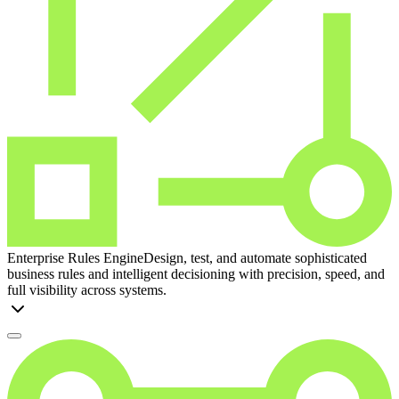
Enterprise Rules Engine
Design, test, and automate sophisticated
business rules and intelligent decisioning with precision, speed, and
full visibility across systems.