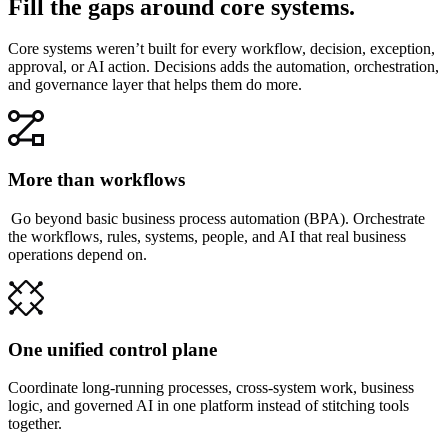
Fill the gaps around core systems.
Core systems weren’t built for every workflow, decision, exception,
approval, or AI action. Decisions adds the automation, orchestration,
and governance layer that helps them do more.
More than workflows
Go beyond basic business process automation (BPA). Orchestrate
the workflows, rules, systems, people, and AI that real business
operations depend on.
One unified control plane
Coordinate long-running processes, cross-system work, business
logic, and governed AI in one platform instead of stitching tools
together.