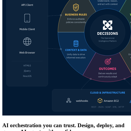
AI orchestration you can trust. Design, deploy, and