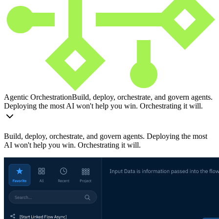
Agentic Orchestration
Build, deploy, orchestrate, and govern agents.
Deploying the most AI won't help you win. Orchestrating it will.
Build, deploy, orchestrate, and govern agents. Deploying the most
AI won't help you win. Orchestrating it will.