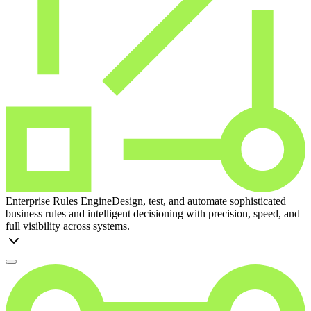
Enterprise Rules Engine
Design, test, and automate sophisticated
business rules and intelligent decisioning with precision, speed, and
full visibility across systems.