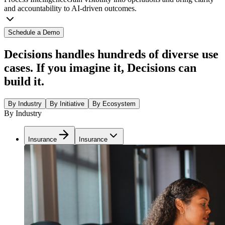
and accountability to AI-driven outcomes.
Schedule a Demo
Decisions handles hundreds of diverse use
cases. If you imagine it, Decisions can
build it.
By Industry
By Initiative
By Ecosystem
By Industry
Insurance
Insurance