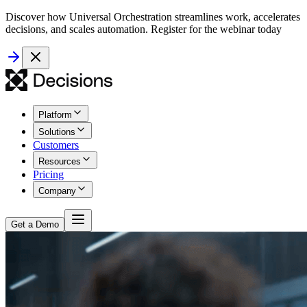
Discover how Universal Orchestration streamlines work, accelerates
decisions, and scales automation. Register for the webinar today
Platform
Solutions
Customers
Resources
Pricing
Company
Get a Demo