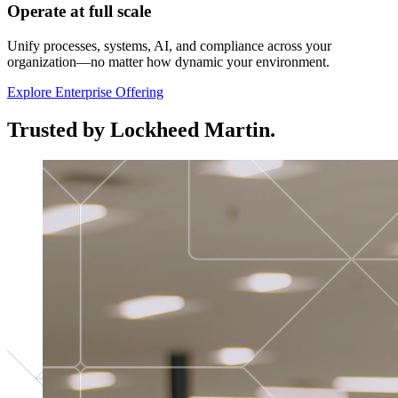
Operate at full scale
Unify processes, systems, AI, and compliance across your
organization—no matter how dynamic your environment.
Explore Enterprise Offering
Trusted by Lockheed Martin.