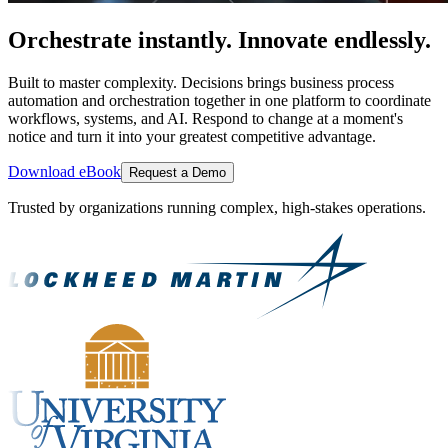
Orchestrate instantly. Innovate endlessly.
Built to master complexity. Decisions brings business process
automation and orchestration together in one platform to coordinate
workflows, systems, and AI. Respond to change at a moment's
notice and turn it into your greatest competitive advantage.
Download eBook
Request a Demo
Trusted by organizations running complex, high-stakes operations.