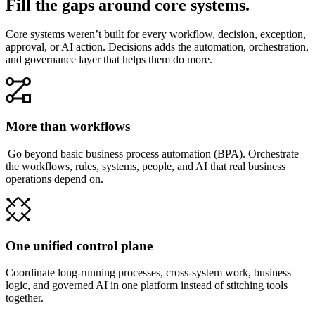
Fill the gaps around core systems.
Core systems weren’t built for every workflow, decision, exception,
approval, or AI action. Decisions adds the automation, orchestration,
and governance layer that helps them do more.
More than workflows
Go beyond basic business process automation (BPA). Orchestrate
the workflows, rules, systems, people, and AI that real business
operations depend on.
One unified control plane
Coordinate long-running processes, cross-system work, business
logic, and governed AI in one platform instead of stitching tools
together.