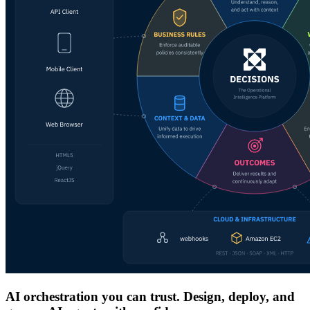
AI orchestration you can trust. Design, deploy, and