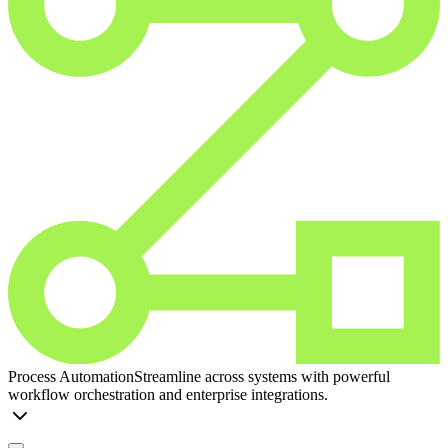
Process Automation
Streamline across systems with powerful
workflow orchestration and enterprise integrations.