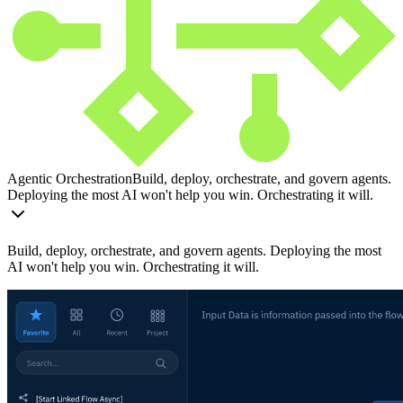
Agentic Orchestration
Build, deploy, orchestrate, and govern agents.
Deploying the most AI won't help you win. Orchestrating it will.
Build, deploy, orchestrate, and govern agents. Deploying the most
AI won't help you win. Orchestrating it will.