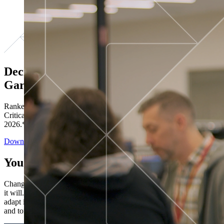
Decisions ranked # 1 in Stewardship in
Gartner®
Ranked in the top five across all four evaluated use cases Gartner®
Critical Capabilities for Decision Intelligence Platforms report
2026.*
Download the Report
You’ve got “next.”
Change is constant. You never know what's coming next. Only that
it will. Set your business apart with the control and flexibility to
adapt in real time, ensuring you're ready for both today's demands
and tomorrow's opportunities—without rebuilding your systems.