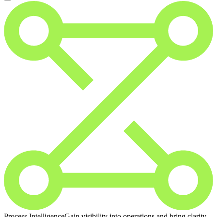
Process Intelligence
Gain visibility into operations and bring clarity