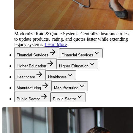
Modernize Rate & Quote Systems
Centralize insurance rules
to update products, rating, and quotes faster while extending
legacy systems.
Learn More
Financial Services
Financial Services
Higher Education
Higher Education
Healthcare
Healthcare
Manufacturing
Manufacturing
Public Sector
Public Sector