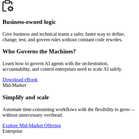
Business-owned logic
Give business and technical teams a safer, faster way to define,
change, test, and govern rules without constant code rewrites.
Who Governs the Machines?
Learn how to govern AI agents with the orchestration,
accountability, and control enterprises need to scale AI safely.
Download eBook
Mid-Market
Simplify and scale
Automate time-consuming workflows with the flexibility to grow—
without unnecessary overhead.
Explore Mid-Market Offering
Enterprise