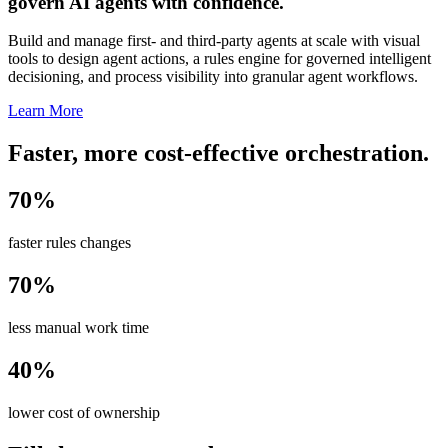
govern AI agents with confidence.
Build and manage first- and third-party agents at scale with visual
tools to design agent actions, a rules engine for governed intelligent
decisioning, and process visibility into granular agent workflows.
Learn More
Faster, more cost-effective orchestration.
70%
faster rules changes
70%
less manual work time
40%
lower cost of ownership