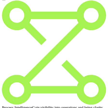
Process Intelligence
Gain visibility into operations and bring clarity