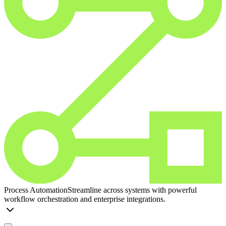
Process Automation
Streamline across systems with powerful
workflow orchestration and enterprise integrations.