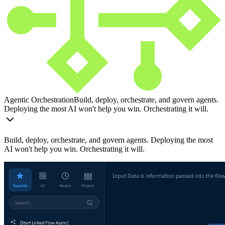
Agentic Orchestration
Build, deploy, orchestrate, and govern agents.
Deploying the most AI won't help you win. Orchestrating it will.
Build, deploy, orchestrate, and govern agents. Deploying the most
AI won't help you win. Orchestrating it will.