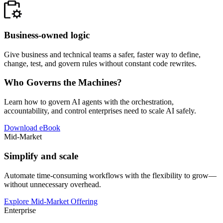
Business-owned logic
Give business and technical teams a safer, faster way to define,
change, test, and govern rules without constant code rewrites.
Who Governs the Machines?
Learn how to govern AI agents with the orchestration,
accountability, and control enterprises need to scale AI safely.
Download eBook
Mid-Market
Simplify and scale
Automate time-consuming workflows with the flexibility to grow—
without unnecessary overhead.
Explore Mid-Market Offering
Enterprise