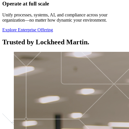
Operate at full scale
Unify processes, systems, AI, and compliance across your
organization—no matter how dynamic your environment.
Explore Enterprise Offering
Trusted by Lockheed Martin.