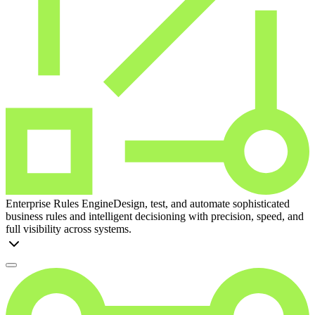
Enterprise Rules Engine
Design, test, and automate sophisticated
business rules and intelligent decisioning with precision, speed, and
full visibility across systems.