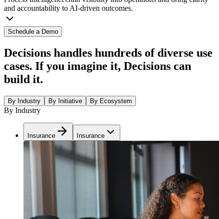
and accountability to AI-driven outcomes.
Schedule a Demo
Decisions handles hundreds of diverse use
cases. If you imagine it, Decisions can
build it.
By Industry
By Initiative
By Ecosystem
By Industry
Insurance
Insurance