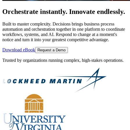
Orchestrate instantly. Innovate endlessly.
Built to master complexity. Decisions brings business process
automation and orchestration together in one platform to coordinate
workflows, systems, and AI. Respond to change at a moment's
notice and turn it into your greatest competitive advantage.
Download eBook
Request a Demo
Trusted by organizations running complex, high-stakes operations.