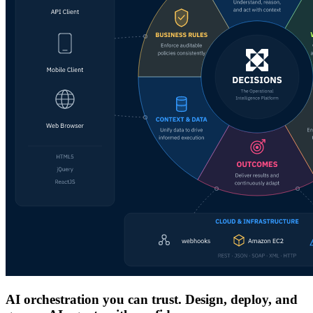
AI orchestration you can trust. Design, deploy, and