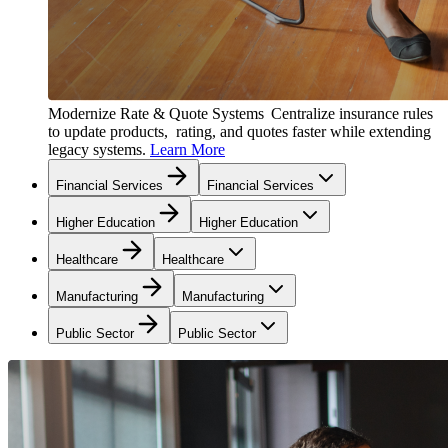
Modernize Rate & Quote Systems
Centralize insurance rules
to update products, rating, and quotes faster while extending
legacy systems.
Learn More
Financial Services
Financial Services
Higher Education
Higher Education
Healthcare
Healthcare
Manufacturing
Manufacturing
Public Sector
Public Sector