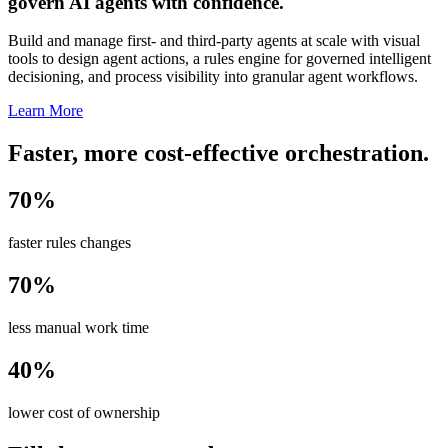
govern AI agents with confidence.
Build and manage first- and third-party agents at scale with visual
tools to design agent actions, a rules engine for governed intelligent
decisioning, and process visibility into granular agent workflows.
Learn More
Faster, more cost-effective orchestration.
70%
faster rules changes
70%
less manual work time
40%
lower cost of ownership