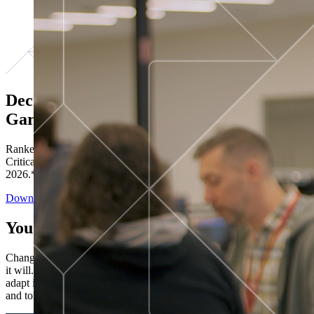
Decisions ranked # 1 in Stewardship in
Gartner®
Ranked in the top five across all four evaluated use cases Gartner®
Critical Capabilities for Decision Intelligence Platforms report
2026.*
Download the Report
You’ve got “next.”
Change is constant. You never know what's coming next. Only that
it will. Set your business apart with the control and flexibility to
adapt in real time, ensuring you're ready for both today's demands
and tomorrow's opportunities—without rebuilding your systems.