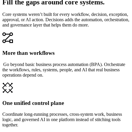
Fill the gaps around core systems.
Core systems weren’t built for every workflow, decision, exception,
approval, or AI action. Decisions adds the automation, orchestration,
and governance layer that helps them do more.
More than workflows
Go beyond basic business process automation (BPA). Orchestrate
the workflows, rules, systems, people, and AI that real business
operations depend on.
One unified control plane
Coordinate long-running processes, cross-system work, business
logic, and governed AI in one platform instead of stitching tools
together.