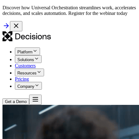
Discover how Universal Orchestration streamlines work, accelerates
decisions, and scales automation. Register for the webinar today
Platform
Solutions
Customers
Resources
Pricing
Company
Get a Demo