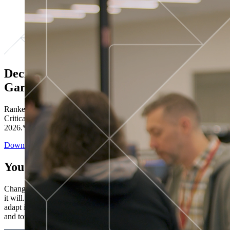
Decisions ranked # 1 in Stewardship in
Gartner®
Ranked in the top five across all four evaluated use cases Gartner®
Critical Capabilities for Decision Intelligence Platforms report
2026.*
Download the Report
You’ve got “next.”
Change is constant. You never know what's coming next. Only that
it will. Set your business apart with the control and flexibility to
adapt in real time, ensuring you're ready for both today's demands
and tomorrow's opportunities—without rebuilding your systems.