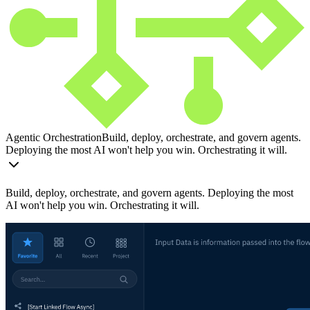
Agentic Orchestration
Build, deploy, orchestrate, and govern agents.
Deploying the most AI won't help you win. Orchestrating it will.
Build, deploy, orchestrate, and govern agents. Deploying the most
AI won't help you win. Orchestrating it will.