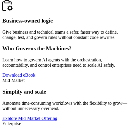
Business-owned logic
Give business and technical teams a safer, faster way to define,
change, test, and govern rules without constant code rewrites.
Who Governs the Machines?
Learn how to govern AI agents with the orchestration,
accountability, and control enterprises need to scale AI safely.
Download eBook
Mid-Market
Simplify and scale
Automate time-consuming workflows with the flexibility to grow—
without unnecessary overhead.
Explore Mid-Market Offering
Enterprise