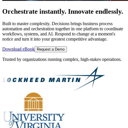
Orchestrate instantly. Innovate endlessly.
Built to master complexity. Decisions brings business process
automation and orchestration together in one platform to coordinate
workflows, systems, and AI. Respond to change at a moment's
notice and turn it into your greatest competitive advantage.
Download eBook
Request a Demo
Trusted by organizations running complex, high-stakes operations.