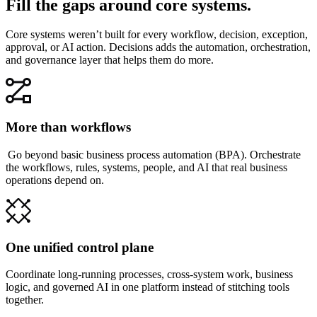
Fill the gaps around core systems.
Core systems weren’t built for every workflow, decision, exception,
approval, or AI action. Decisions adds the automation, orchestration,
and governance layer that helps them do more.
More than workflows
Go beyond basic business process automation (BPA). Orchestrate
the workflows, rules, systems, people, and AI that real business
operations depend on.
One unified control plane
Coordinate long-running processes, cross-system work, business
logic, and governed AI in one platform instead of stitching tools
together.