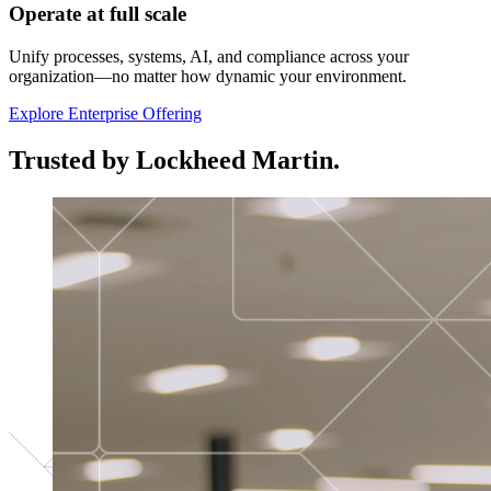
Operate at full scale
Unify processes, systems, AI, and compliance across your
organization—no matter how dynamic your environment.
Explore Enterprise Offering
Trusted by Lockheed Martin.