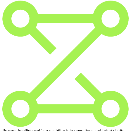
Process Intelligence
Gain visibility into operations and bring clarity