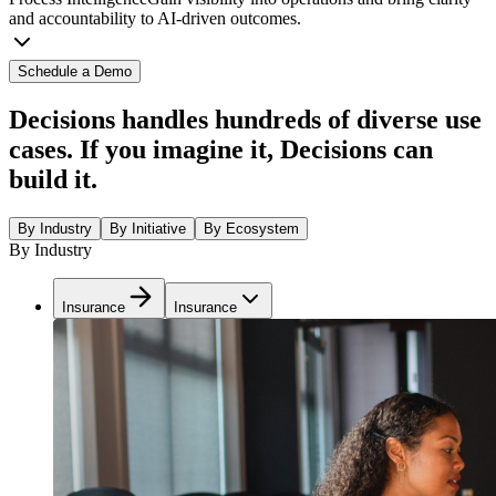
and accountability to AI-driven outcomes.
Schedule a Demo
Decisions handles hundreds of diverse use
cases. If you imagine it, Decisions can
build it.
By Industry
By Initiative
By Ecosystem
By Industry
Insurance
Insurance