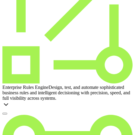
Enterprise Rules Engine
Design, test, and automate sophisticated
business rules and intelligent decisioning with precision, speed, and
full visibility across systems.