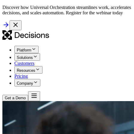
Discover how Universal Orchestration streamlines work, accelerates
decisions, and scales automation. Register for the webinar today
Platform
Solutions
Customers
Resources
Pricing
Company
Get a Demo