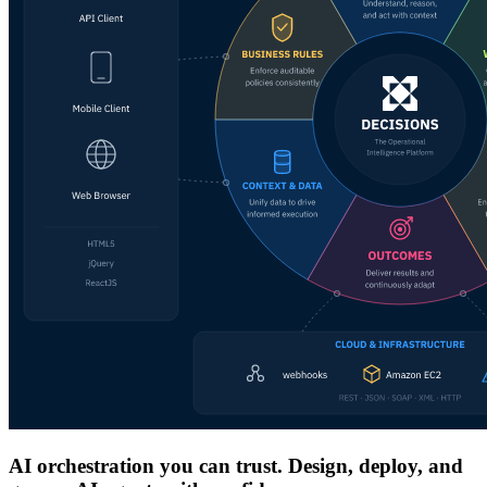
AI orchestration you can trust. Design, deploy, and