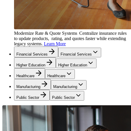
Modernize Rate & Quote Systems
Centralize insurance rules
to update products, rating, and quotes faster while extending
legacy systems.
Learn More
Financial Services
Financial Services
Higher Education
Higher Education
Healthcare
Healthcare
Manufacturing
Manufacturing
Public Sector
Public Sector