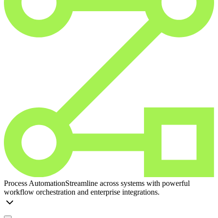
Process Automation
Streamline across systems with powerful
workflow orchestration and enterprise integrations.