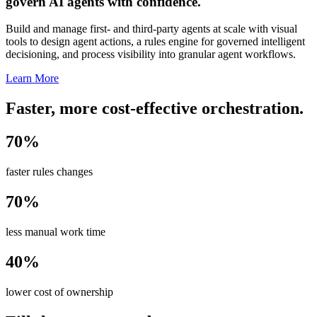
govern AI agents with confidence.
Build and manage first- and third-party agents at scale with visual
tools to design agent actions, a rules engine for governed intelligent
decisioning, and process visibility into granular agent workflows.
Learn More
Faster, more cost-effective orchestration.
70%
faster rules changes
70%
less manual work time
40%
lower cost of ownership