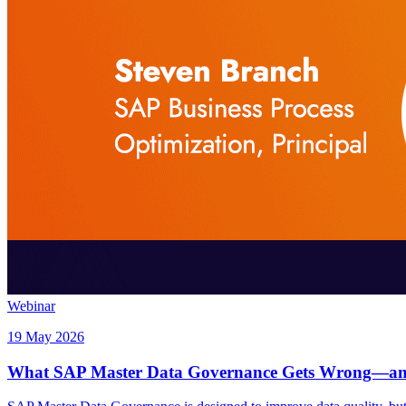
Webinar
19 May 2026
What SAP Master Data Governance Gets Wrong—and