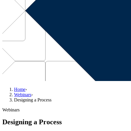
Home
›
Webinars
›
Designing a Process
Webinars
Designing a Process