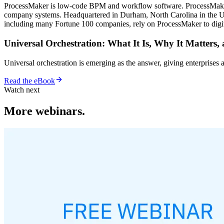
ProcessMaker is low-code BPM and workflow software. ProcessMaker m
company systems. Headquartered in Durham, North Carolina in the Uni
including many Fortune 100 companies, rely on ProcessMaker to digita
Universal Orchestration: What It Is, Why It Matters,
Universal orchestration is emerging as the answer, giving enterprise
Read the eBook
Watch next
More webinars.