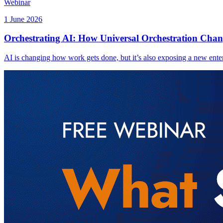
Webinar
1 June 2026
Orchestrating AI: How Universal Orchestration Chan
AI is changing how work gets done, but it’s also exposing a new enter