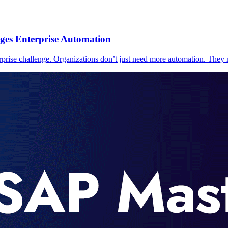
ges Enterprise Automation
prise challenge. Organizations don’t just need more automation. They n