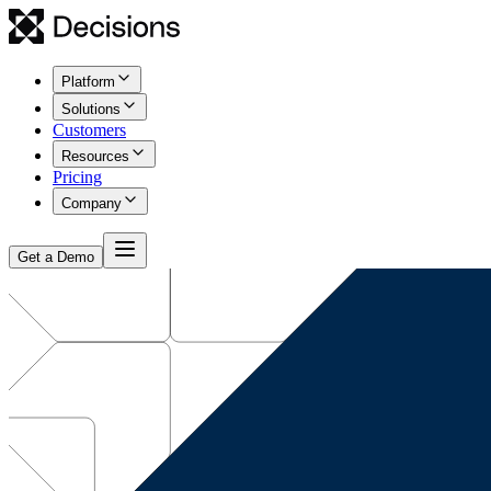
Platform
Solutions
Customers
Resources
Pricing
Company
Get a Demo