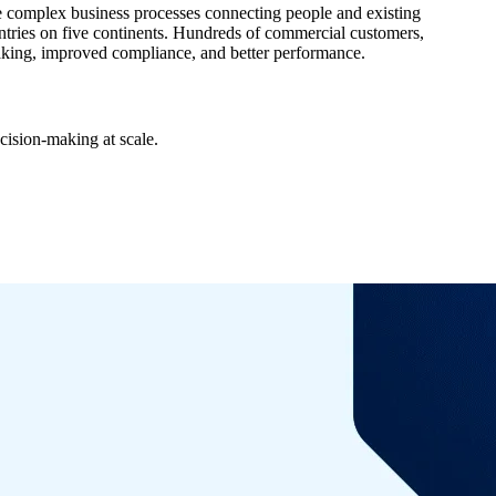
 complex business processes connecting people and existing
tries on five continents. Hundreds of commercial customers,
making, improved compliance, and better performance.
cision-making at scale.