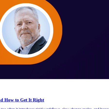
 How to Get It Right