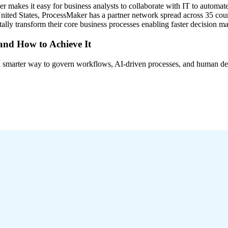
akes it easy for business analysts to collaborate with IT to automate
ted States, ProcessMaker has a partner network spread across 35 coun
lly transform their core business processes enabling faster decision 
 and How to Achieve It
s a smarter way to govern workflows, AI-driven processes, and human de