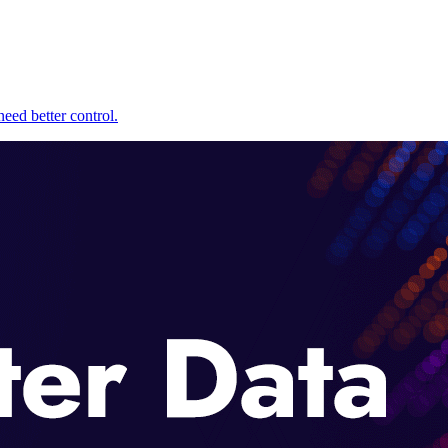
eed better control.