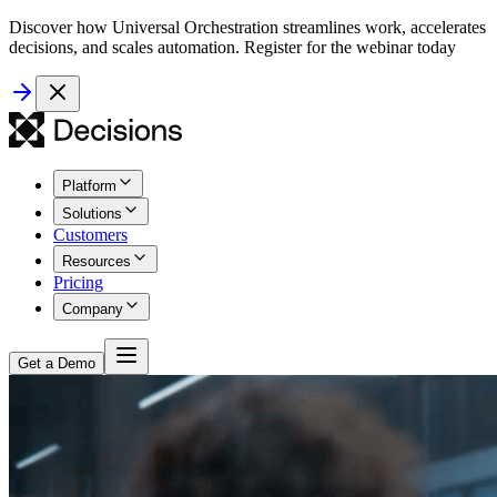
Discover how Universal Orchestration streamlines work, accelerates
decisions, and scales automation. Register for the webinar today
Platform
Solutions
Customers
Resources
Pricing
Company
Get a Demo