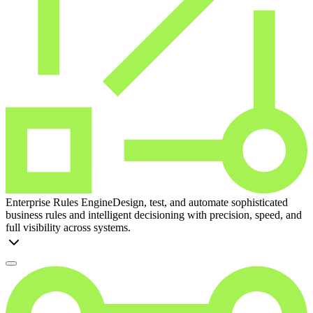
Enterprise Rules Engine
Design, test, and automate sophisticated
business rules and intelligent decisioning with precision, speed, and
full visibility across systems.