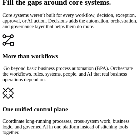
Fill the gaps around core systems.
Core systems weren’t built for every workflow, decision, exception,
approval, or AI action. Decisions adds the automation, orchestration,
and governance layer that helps them do more.
More than workflows
Go beyond basic business process automation (BPA). Orchestrate
the workflows, rules, systems, people, and AI that real business
operations depend on.
One unified control plane
Coordinate long-running processes, cross-system work, business
logic, and governed AI in one platform instead of stitching tools
together.