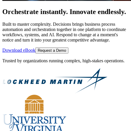
Orchestrate instantly. Innovate endlessly.
Built to master complexity. Decisions brings business process
automation and orchestration together in one platform to coordinate
workflows, systems, and AI. Respond to change at a moment's
notice and turn it into your greatest competitive advantage.
Download eBook
Request a Demo
Trusted by organizations running complex, high-stakes operations.