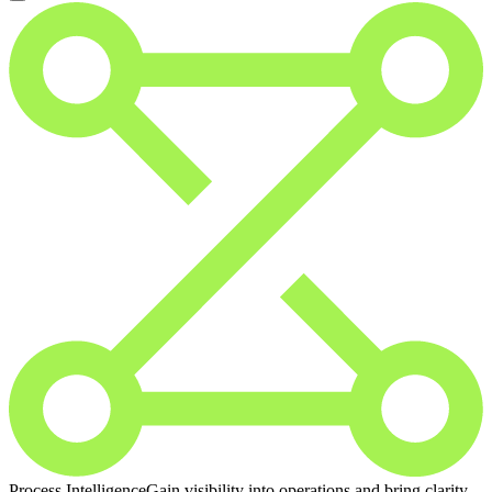
Process Intelligence
Gain visibility into operations and bring clarity