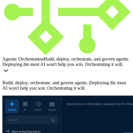
Agentic Orchestration
Build, deploy, orchestrate, and govern agents.
Deploying the most AI won't help you win. Orchestrating it will.
Build, deploy, orchestrate, and govern agents. Deploying the most
AI won't help you win. Orchestrating it will.