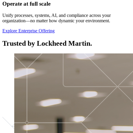
Operate at full scale
Unify processes, systems, AI, and compliance across your
organization—no matter how dynamic your environment.
Explore Enterprise Offering
Trusted by Lockheed Martin.