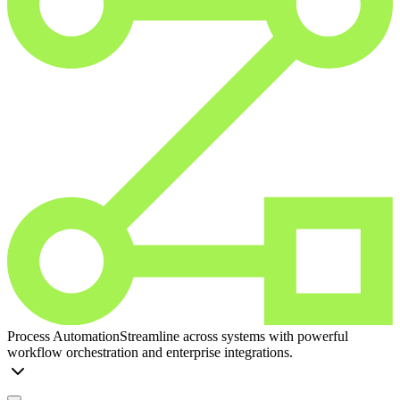
Process Automation
Streamline across systems with powerful
workflow orchestration and enterprise integrations.