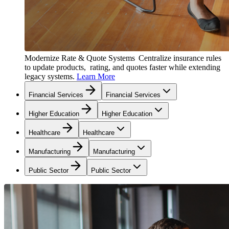
Modernize Rate & Quote Systems
Centralize insurance rules
to update products, rating, and quotes faster while extending
legacy systems.
Learn More
Financial Services
Financial Services
Higher Education
Higher Education
Healthcare
Healthcare
Manufacturing
Manufacturing
Public Sector
Public Sector