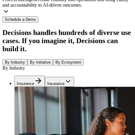
and accountability to AI-driven outcomes.
Schedule a Demo
Decisions handles hundreds of diverse use
cases. If you imagine it, Decisions can
build it.
By Industry
By Initiative
By Ecosystem
By Industry
Insurance
Insurance