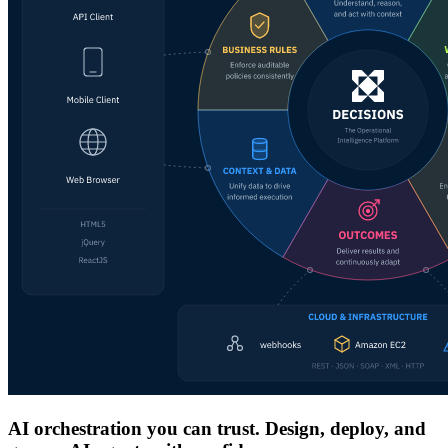
AI orchestration you can trust. Design, deploy, and