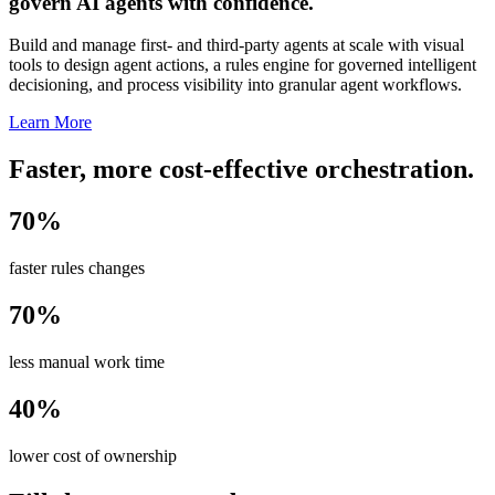
govern AI agents with confidence.
Build and manage first- and third-party agents at scale with visual
tools to design agent actions, a rules engine for governed intelligent
decisioning, and process visibility into granular agent workflows.
Learn More
Faster, more cost-effective orchestration.
70%
faster rules changes
70%
less manual work time
40%
lower cost of ownership