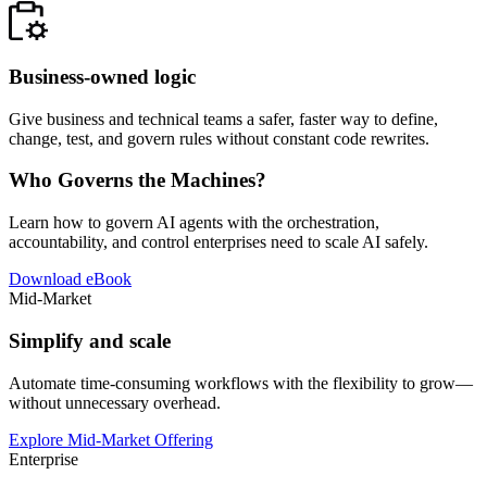
Business-owned logic
Give business and technical teams a safer, faster way to define,
change, test, and govern rules without constant code rewrites.
Who Governs the Machines?
Learn how to govern AI agents with the orchestration,
accountability, and control enterprises need to scale AI safely.
Download eBook
Mid-Market
Simplify and scale
Automate time-consuming workflows with the flexibility to grow—
without unnecessary overhead.
Explore Mid-Market Offering
Enterprise