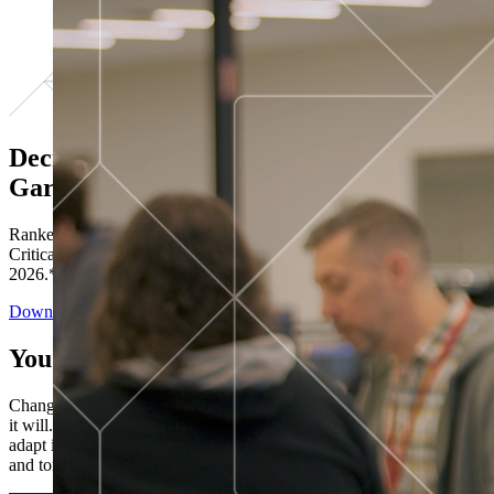
Decisions ranked # 1 in Stewardship in
Gartner®
Ranked in the top five across all four evaluated use cases Gartner®
Critical Capabilities for Decision Intelligence Platforms report
2026.*
Download the Report
You’ve got “next.”
Change is constant. You never know what's coming next. Only that
it will. Set your business apart with the control and flexibility to
adapt in real time, ensuring you're ready for both today's demands
and tomorrow's opportunities—without rebuilding your systems.