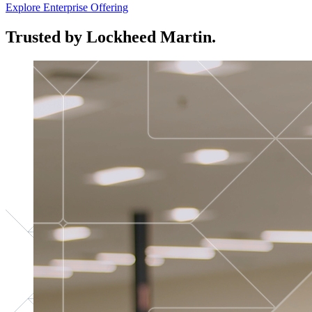
Explore Enterprise Offering
Trusted by Lockheed Martin.