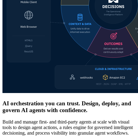
AI orchestration you can trust. Design, deploy, and
govern AI agents with confidence.
Build and manage first- and third-party agents at scale with visual
tools to design agent actions, a rules engine for governed intelligent
decisioning, and process visibility into granular agent workflows.