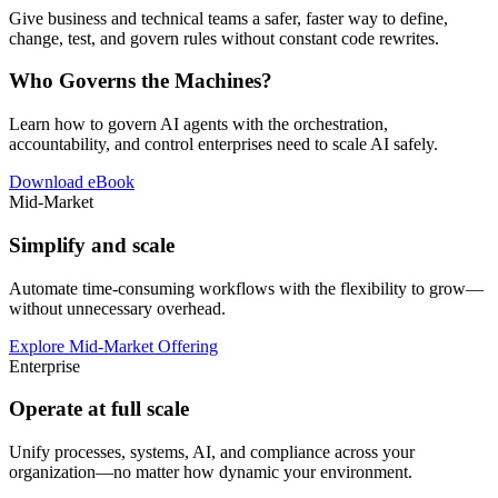
Give business and technical teams a safer, faster way to define,
change, test, and govern rules without constant code rewrites.
Who Governs the Machines?
Learn how to govern AI agents with the orchestration,
accountability, and control enterprises need to scale AI safely.
Download eBook
Mid-Market
Simplify and scale
Automate time-consuming workflows with the flexibility to grow—
without unnecessary overhead.
Explore Mid-Market Offering
Enterprise
Operate at full scale
Unify processes, systems, AI, and compliance across your
organization—no matter how dynamic your environment.