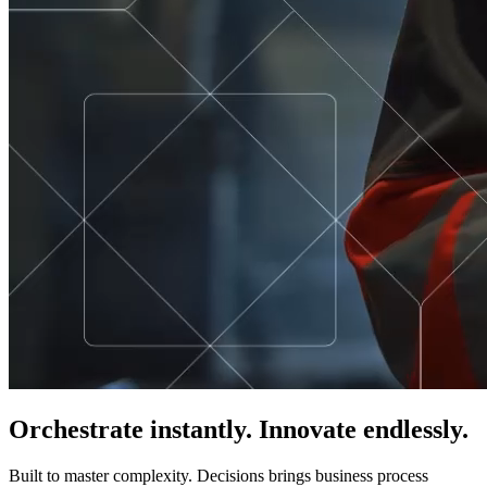
Orchestrate instantly. Innovate endlessly.
Built to master complexity. Decisions brings business process