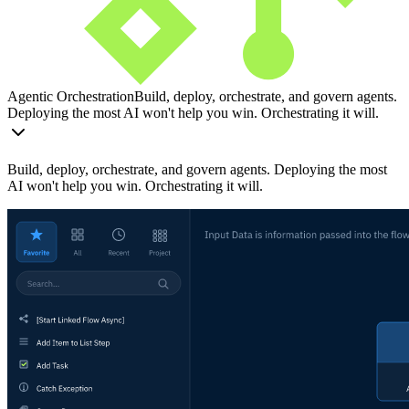
Agentic Orchestration
Build, deploy, orchestrate, and govern agents.
Deploying the most AI won't help you win. Orchestrating it will.
Build, deploy, orchestrate, and govern agents. Deploying the most
AI won't help you win. Orchestrating it will.