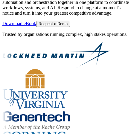
automation and orchestration together in one platform to coordinate
workflows, systems, and AI. Respond to change at a moment's
notice and turn it into your greatest competitive advantage.
Download eBook
Request a Demo
Trusted by organizations running complex, high-stakes operations.