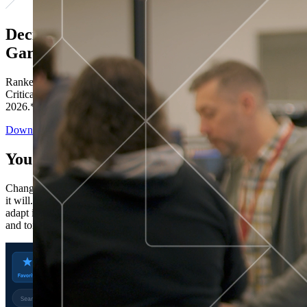
Decisions ranked # 1 in Stewardship in
Gartner®
Ranked in the top five across all four evaluated use cases Gartner®
Critical Capabilities for Decision Intelligence Platforms report
2026.*
Download the Report
You’ve got “next.”
Change is constant. You never know what's coming next. Only that
it will. Set your business apart with the control and flexibility to
adapt in real time, ensuring you're ready for both today's demands
and tomorrow's opportunities—without rebuilding your systems.