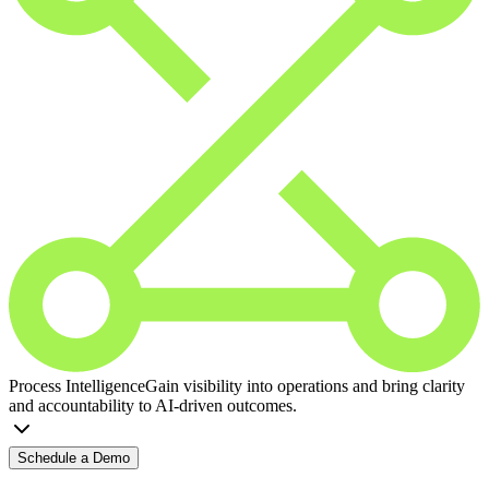
Process Intelligence
Gain visibility into operations and bring clarity
and accountability to AI-driven outcomes.
Schedule a Demo