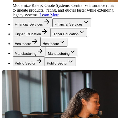
Modernize Rate & Quote Systems
Centralize insurance rules
to update products, rating, and quotes faster while extending
legacy systems.
Learn More
Financial Services
Financial Services
Higher Education
Higher Education
Healthcare
Healthcare
Manufacturing
Manufacturing
Public Sector
Public Sector