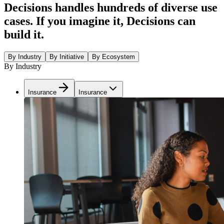
Decisions handles hundreds of diverse use
cases. If you imagine it, Decisions can
build it.
By Industry
By Initiative
By Ecosystem
By Industry
Insurance
Insurance