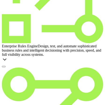
Enterprise Rules Engine
Design, test, and automate sophisticated
business rules and intelligent decisioning with precision, speed, and
full visibility across systems.