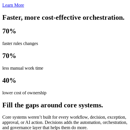
Learn More
Faster, more cost-effective orchestration.
70%
faster rules changes
70%
less manual work time
40%
lower cost of ownership
Fill the gaps around core systems.
Core systems weren’t built for every workflow, decision, exception,
approval, or AI action. Decisions adds the automation, orchestration,
and governance layer that helps them do more.