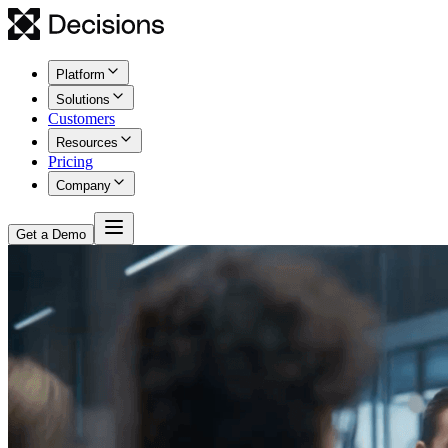
Platform
Solutions
Customers
Resources
Pricing
Company
Get a Demo