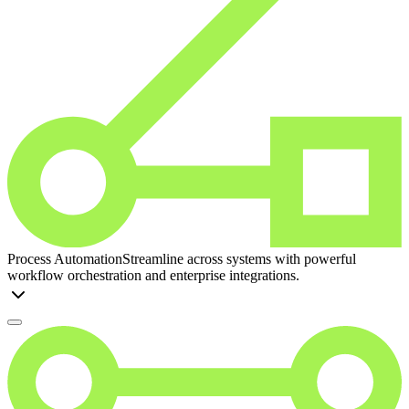
Process Automation
Streamline across systems with powerful
workflow orchestration and enterprise integrations.