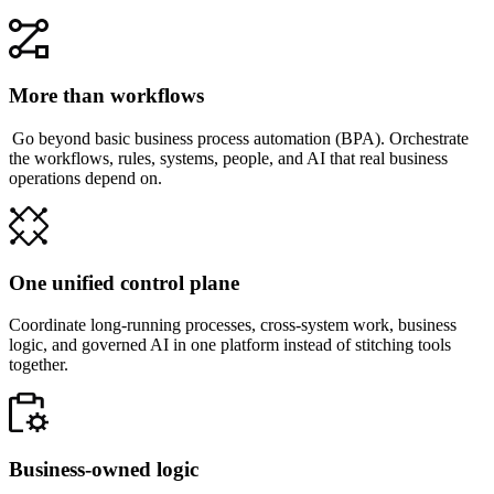
More than workflows
Go beyond basic business process automation (BPA). Orchestrate
the workflows, rules, systems, people, and AI that real business
operations depend on.
One unified control plane
Coordinate long-running processes, cross-system work, business
logic, and governed AI in one platform instead of stitching tools
together.
Business-owned logic