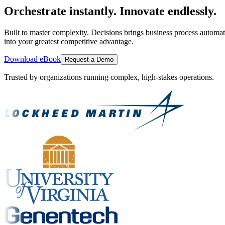
Orchestrate instantly. Innovate endlessly.
Built to master complexity. Decisions brings business process automat
into your greatest competitive advantage.
Download eBook
Request a Demo
Trusted by organizations running complex, high-stakes operations.