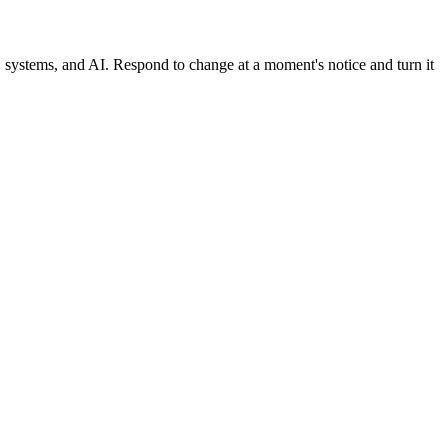
, systems, and AI. Respond to change at a moment's notice and turn it