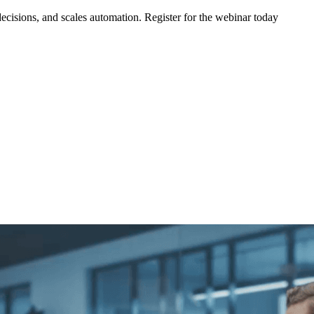
ecisions, and scales automation. Register for the webinar today