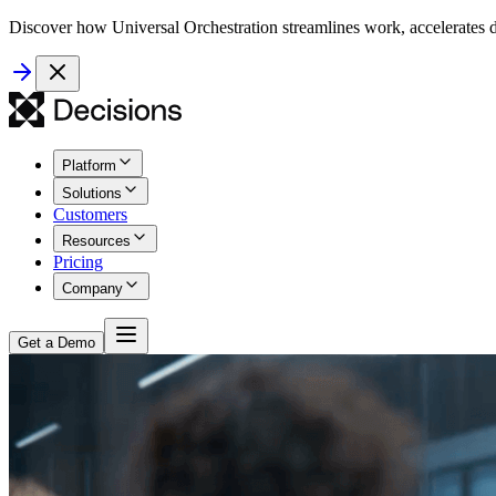
Discover how Universal Orchestration streamlines work, accelerates d
Platform
Solutions
Customers
Resources
Pricing
Company
Get a Demo