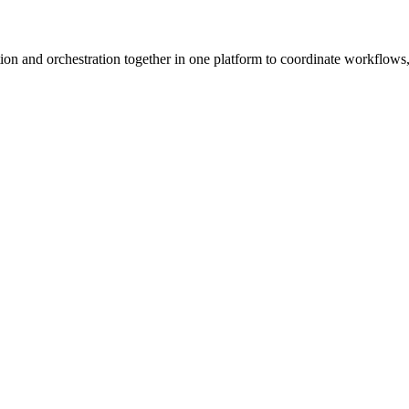
ion and orchestration together in one platform to coordinate workflows