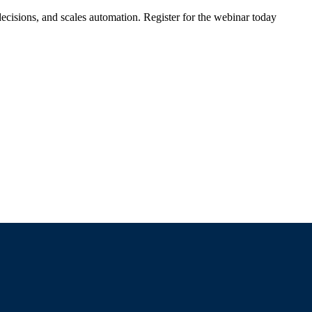
ecisions, and scales automation. Register for the webinar today