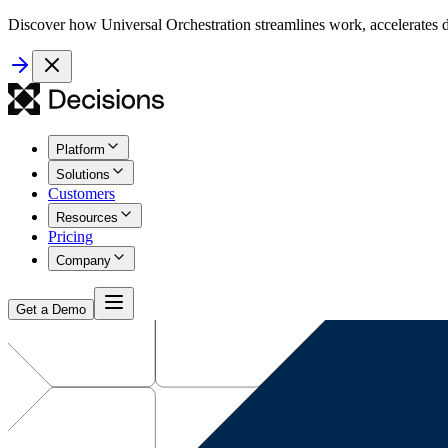
Discover how Universal Orchestration streamlines work, accelerates d
Platform
Solutions
Customers
Resources
Pricing
Company
Get a Demo