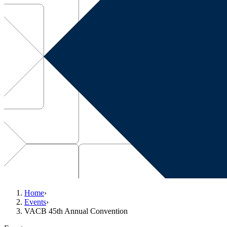
Home
›
Events
›
VACB 45th Annual Convention