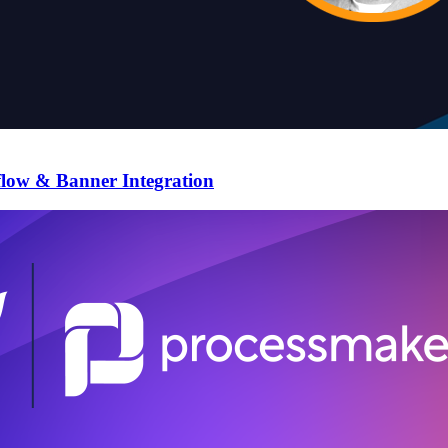
flow & Banner Integration