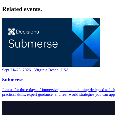
Related events.
Sept 21–23, 2026 · Virginia Beach, USA
Submerse
Join us for three days of immersive, hands-on training designed to h
practical skills, expert guidance, and real-world strategies you can ap