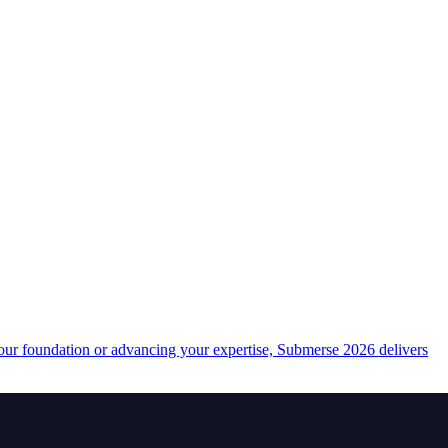
your foundation or advancing your expertise, Submerse 2026 delivers