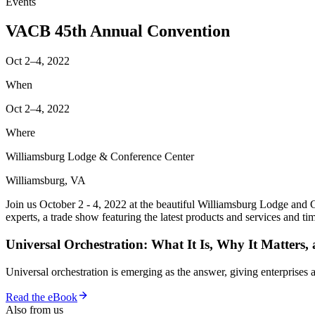
Events
VACB 45th Annual Convention
Oct 2–4, 2022
When
Oct 2–4, 2022
Where
Williamsburg Lodge & Conference Center
Williamsburg, VA
Join us October 2 - 4, 2022 at the beautiful Williamsburg Lodge and 
experts, a trade show featuring the latest products and services and t
Universal Orchestration: What It Is, Why It Matters,
Universal orchestration is emerging as the answer, giving enterprise
Read the eBook
Also from us