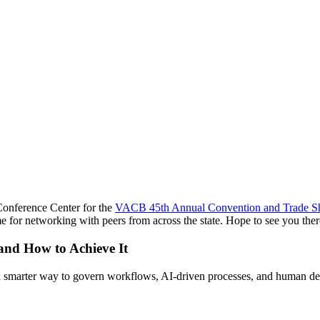
Conference Center for the
VACB 45th Annual Convention and Trade 
ime for networking with peers from across the state. Hope to see you ther
 and How to Achieve It
s a smarter way to govern workflows, AI-driven processes, and human de