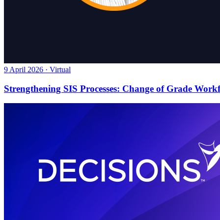
9 April 2026 · Virtual
Strengthening SIS Processes: Change of Grade Work