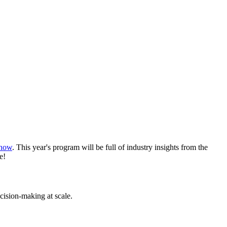
Show
. This year's program will be full of industry insights from the
e!
cision-making at scale.