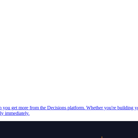
elp you get more from the Decisions platform. Whether you're building 
ply immediately.