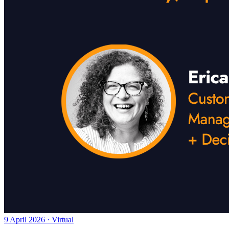
9 April 2026 · Virtual