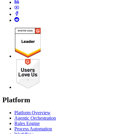
Platform
Platform Overview
Agentic Orchestration
Rules Engine
Process Automation