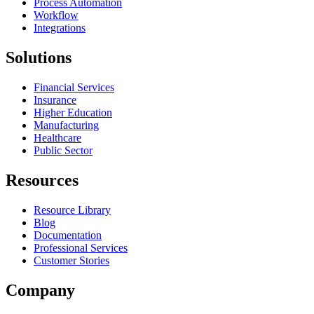
Process Automation
Workflow
Integrations
Solutions
Financial Services
Insurance
Higher Education
Manufacturing
Healthcare
Public Sector
Resources
Resource Library
Blog
Documentation
Professional Services
Customer Stories
Company