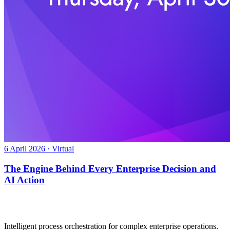
6 April 2026 · Virtual
The Engine Behind Every Enterprise Decision and
AI Action
Intelligent process orchestration for complex enterprise operations.