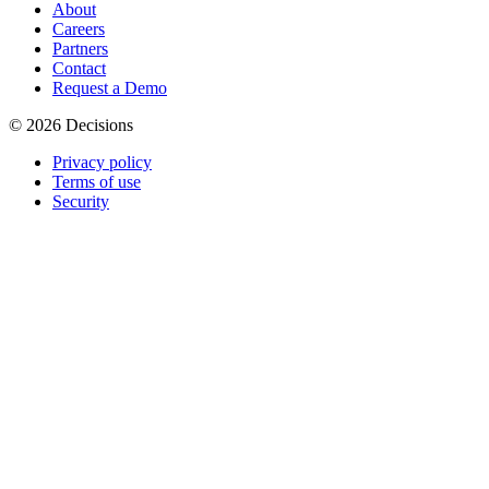
About
Careers
Partners
Contact
Request a Demo
© 2026 Decisions
Privacy policy
Terms of use
Security