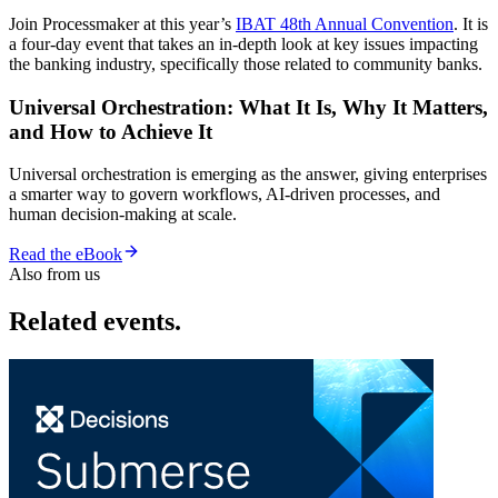
Join Processmaker at this year’s
IBAT 48th Annual Convention
. It is
a four-day event that takes an in-depth look at key issues impacting
the banking industry, specifically those related to community banks.
Universal Orchestration: What It Is, Why It Matters,
and How to Achieve It
Universal orchestration is emerging as the answer, giving enterprises
a smarter way to govern workflows, AI-driven processes, and
human decision-making at scale.
Read the eBook
Also from us
Related events.