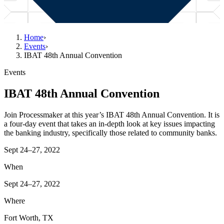
Home
›
Events
›
IBAT 48th Annual Convention
Events
IBAT 48th Annual Convention
Join Processmaker at this year’s IBAT 48th Annual Convention. It is
a four-day event that takes an in-depth look at key issues impacting
the banking industry, specifically those related to community banks.
Sept 24–27, 2022
When
Sept 24–27, 2022
Where
Fort Worth, TX