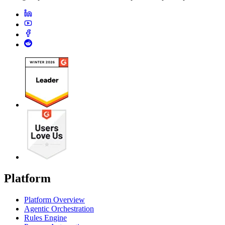
Platform
Platform Overview
Agentic Orchestration
Rules Engine