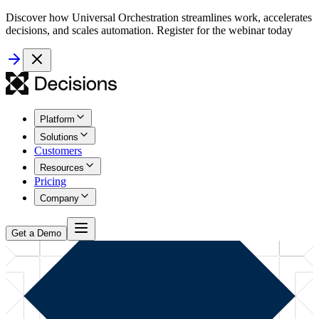
Discover how Universal Orchestration streamlines work, accelerates
decisions, and scales automation. Register for the webinar today
Platform
Solutions
Customers
Resources
Pricing
Company
Get a Demo