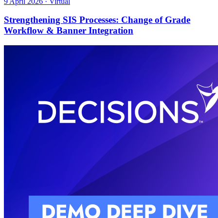
9 April 2026 · Virtual
Strengthening SIS Processes: Change of Grade
Workflow & Banner Integration