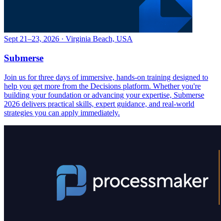
Sept 21–23, 2026 · Virginia Beach, USA
Submerse
Join us for three days of immersive, hands-on training designed to
help you get more from the Decisions platform. Whether you're
building your foundation or advancing your expertise, Submerse
2026 delivers practical skills, expert guidance, and real-world
strategies you can apply immediately.