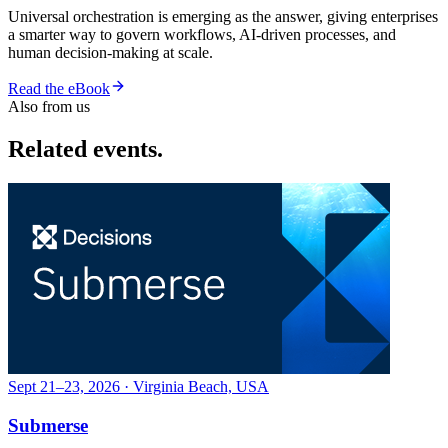
Universal orchestration is emerging as the answer, giving enterprises
a smarter way to govern workflows, AI-driven processes, and
human decision-making at scale.
Read the eBook
Also from us
Related events.
Sept 21–23, 2026 · Virginia Beach, USA
Submerse