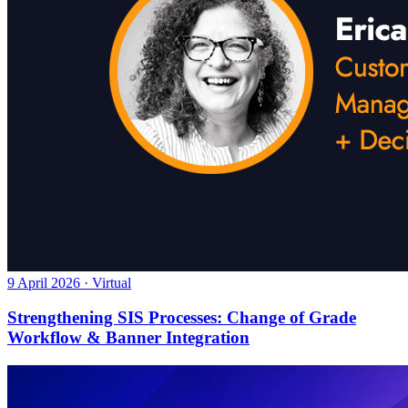
9 April 2026 · Virtual
Strengthening SIS Processes: Change of Grade
Workflow & Banner Integration