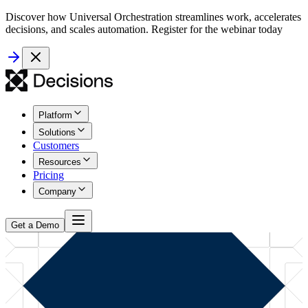
Discover how Universal Orchestration streamlines work, accelerates
decisions, and scales automation. Register for the webinar today
Platform
Solutions
Customers
Resources
Pricing
Company
Get a Demo