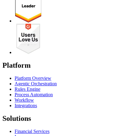
Platform
Platform Overview
Agentic Orchestration
Rules Engine
Process Automation
Workflow
Integrations
Solutions
Financial Services