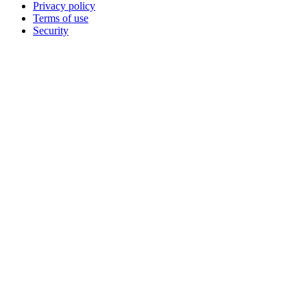
Privacy policy
Terms of use
Security