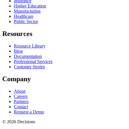
Insurance
Higher Education
Manufacturing
Healthcare
Public Sector
Resources
Resource Library
Blog
Documentation
Professional Services
Customer Stories
Company
About
Careers
Partners
Contact
Request a Demo
© 2026 Decisions