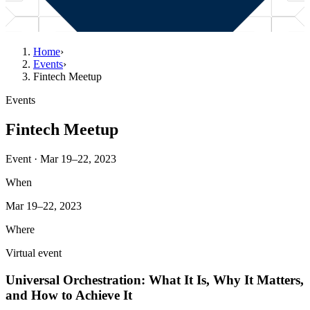
Home
›
Events
›
Fintech Meetup
Events
Fintech Meetup
Event · Mar 19–22, 2023
When
Mar 19–22, 2023
Where
Virtual event
Universal Orchestration: What It Is, Why It Matters,
and How to Achieve It