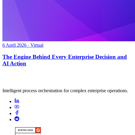
6 April 2026 · Virtual
The Engine Behind Every Enterprise Decision and
AI Action
Intelligent process orchestration for complex enterprise operations.