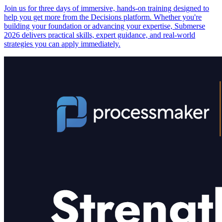
Join us for three days of immersive, hands-on training designed to
help you get more from the Decisions platform. Whether you're
building your foundation or advancing your expertise, Submerse
2026 delivers practical skills, expert guidance, and real-world
strategies you can apply immediately.