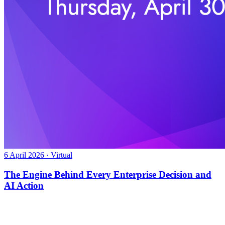
6 April 2026 · Virtual
The Engine Behind Every Enterprise Decision and
AI Action