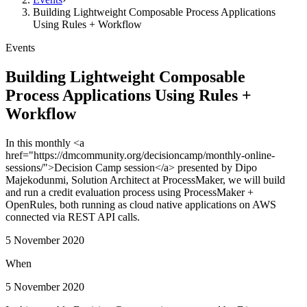
Building Lightweight Composable Process Applications
Using Rules + Workflow
Events
Building Lightweight Composable
Process Applications Using Rules +
Workflow
In this monthly <a
href="https://dmcommunity.org/decisioncamp/monthly-online-
sessions/">Decision Camp session</a> presented by Dipo
Majekodunmi, Solution Architect at ProcessMaker, we will build
and run a credit evaluation process using ProcessMaker +
OpenRules, both running as cloud native applications on AWS
connected via REST API calls.
5 November 2020
When
5 November 2020