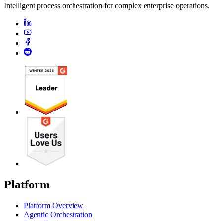
Intelligent process orchestration for complex enterprise operations.
Platform
Platform Overview
Agentic Orchestration