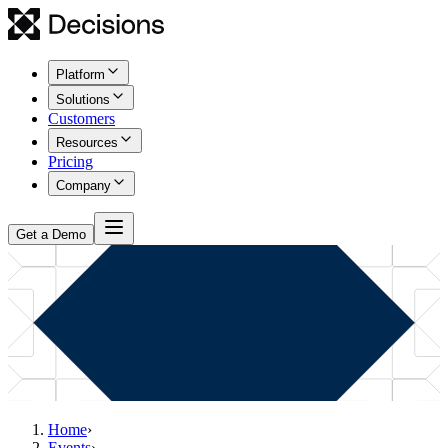
Platform
Solutions
Customers
Resources
Pricing
Company
Get a Demo
Home
›
Events
›