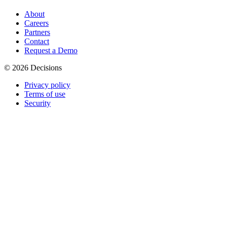
About
Careers
Partners
Contact
Request a Demo
© 2026 Decisions
Privacy policy
Terms of use
Security