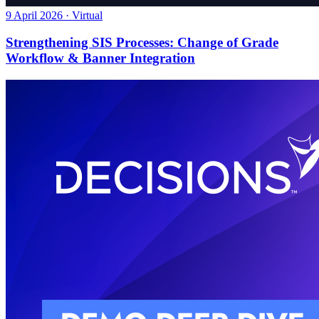
9 April 2026 · Virtual
Strengthening SIS Processes: Change of Grade
Workflow & Banner Integration