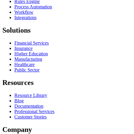
Rules Engine
Process Automation
Workflow
Integrations
Solutions
Financial Services
Insurance
Higher Education
Manufacturing
Healthcare
Public Sector
Resources
Resource Library
Blog
Documentation
Professional Services
Customer Stories
Company