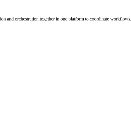
ion and orchestration together in one platform to coordinate workflows