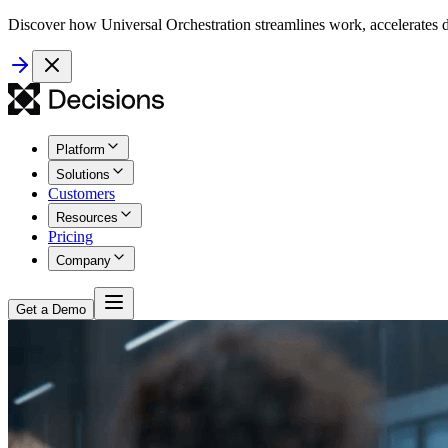
Discover how Universal Orchestration streamlines work, accelerates d
Platform
Solutions
Customers
Resources
Pricing
Company
Get a Demo