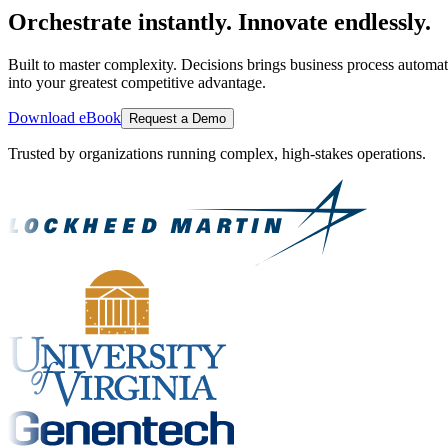
Orchestrate instantly. Innovate endlessly.
Built to master complexity. Decisions brings business process automat
into your greatest competitive advantage.
Download eBook
Request a Demo
Trusted by organizations running complex, high-stakes operations.