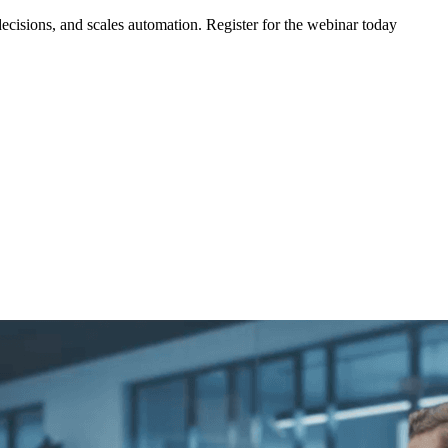
ecisions, and scales automation. Register for the webinar today