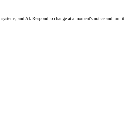
, systems, and AI. Respond to change at a moment's notice and turn it