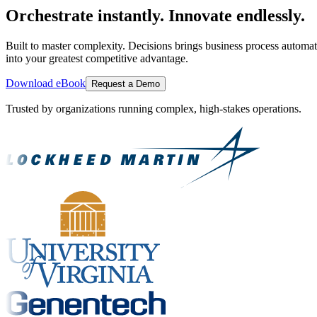
Orchestrate instantly. Innovate endlessly.
Built to master complexity. Decisions brings business process automat
into your greatest competitive advantage.
Download eBook
Request a Demo
Trusted by organizations running complex, high-stakes operations.