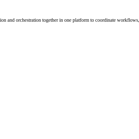
ion and orchestration together in one platform to coordinate workflows