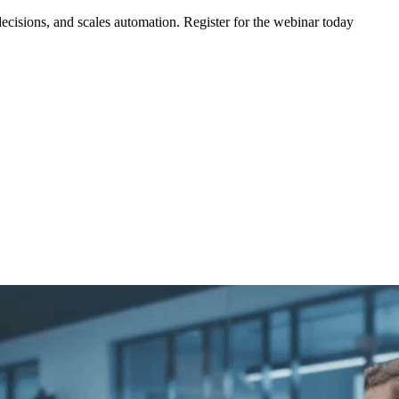
ecisions, and scales automation. Register for the webinar today