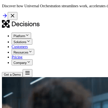
Discover how Universal Orchestration streamlines work, accelerates d
Platform
Solutions
Customers
Resources
Pricing
Company
Get a Demo