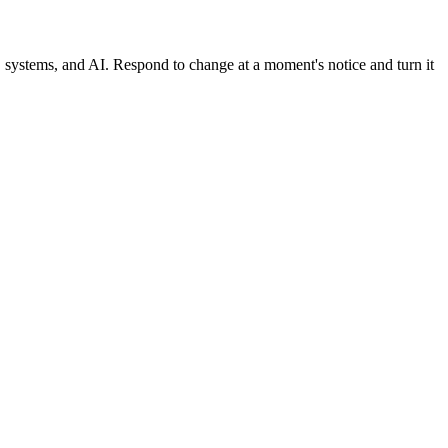
, systems, and AI. Respond to change at a moment's notice and turn it